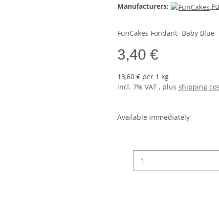
Manufacturers:
F
FunCakes Fondant -Baby Blue- 
3,40 €
13,60 € per 1 kg
incl. 7% VAT , plus
shipping co
Available immediately