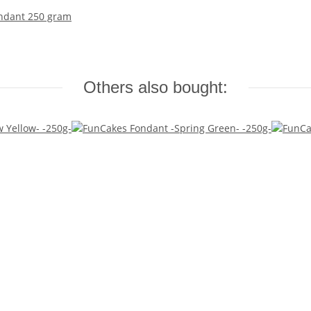
ondant 250 gram
Others also bought: