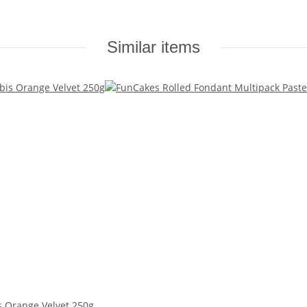
Similar items
s Orange Velvet 250g