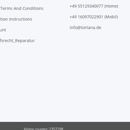
+49 55129340077 (Home)
 Terms And Conditions
+49 16097022901 (Mobil)
tion Instructions
info@tortana.de
unt
fsrecht_Reparatur
Visitor counter: 2357298