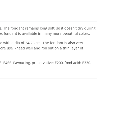
 The fondant remains long soft, so it doesn't dry during
es fondant is available in many more beautiful colors.
 with a dia of 24/26 cm. The fondant is also very
e use, knead well and roll out on a thin layer of
, E466, flavouring, preservative: E200, food acid: E330,