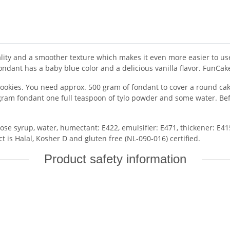
ity and a smoother texture which makes it even more easier to use.
ndant has a baby blue color and a delicious vanilla flavor. FunCak
cookies. You need approx. 500 gram of fondant to cover a round cake
gram fondant one full teaspoon of tylo powder and some water. Befor
ose syrup, water, humectant: E422, emulsifier: E471, thickener: E415
ct is Halal, Kosher D and gluten free (NL-090-016) certified.
Product safety information