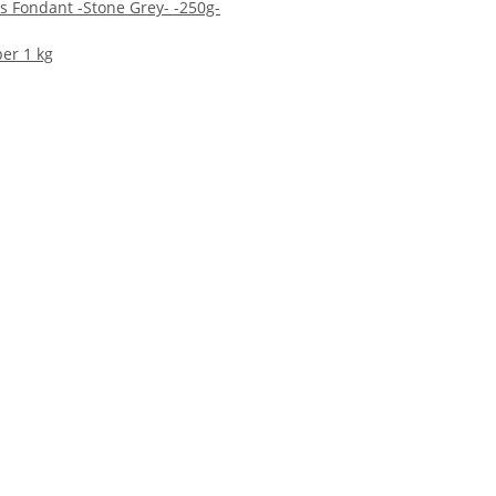
 Fondant -Stone Grey- -250g-
per 1 kg