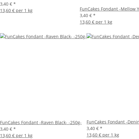
3,40 €
*
FunCakes Fondant -Mellow Y
13,60 € per 1 kg
3,40 €
*
13,60 € per 1 kg
FunCakes Fondant -Denim
FunCakes Fondant -Raven Black- -250g-
3,40 €
*
3,40 €
*
13,60 € per 1 kg
13,60 € per 1 kg