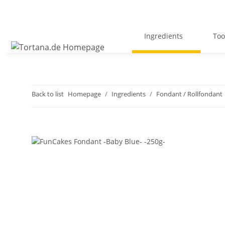
Ingredients
Too
Back to list
Homepage
Ingredients
Fondant / Rollfondant