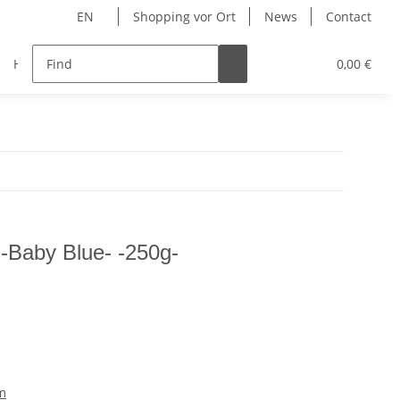
EN
Shopping vor Ort
News
Contact
Hersteller
0,00 €
-Baby Blue- -250g-
m