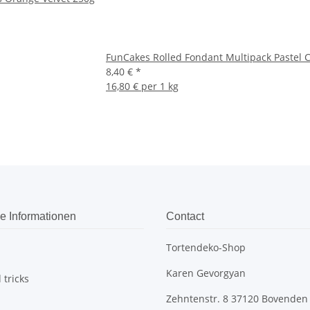
FunCakes Rolled Fondant Multipack Pastel 
8,40 €
*
16,80 € per 1 kg
e Informationen
Contact
Tortendeko-Shop
Karen Gevorgyan
 tricks
Zehntenstr. 8 37120 Bovenden