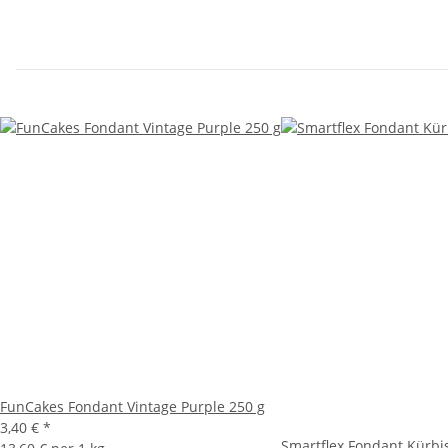
FunCakes Fondant Vintage Purple 250 g
3,40 €
*
Smartflex Fondant Kürbi