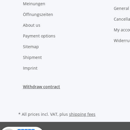
Meinungen
General
Öffnungszeiten
Cancella
About us
My acco
Payment options
Widerru
Sitemap
Shipment
Imprint
Withdraw contract
* All prices incl. VAT, plus
shipping fees