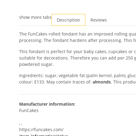
show more tabs
Description
Reviews
The FunCakes rolled fondant has an improved rolling qual
processing. The fondant hardens after processing. This fo
This fondant is perfect for your baby cakes, cupcakes or 
suitable for decorations. Therefore you can add per 250 
powdered sugar.
Ingredients: sugar, vegetable fat (palm kernel, palm), gluc
colour: E133. May contain traces of:
almonds
. This produ
Manufacturer information:
FunCakes
, ,
https://funcakes.com/