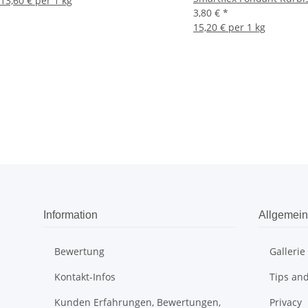
13,60 € per 1 kg
3,80 €
*
15,20 € per 1 kg
Information
Allgemein
Bewertung
Gallerie
Kontakt-Infos
Tips and
Kunden Erfahrungen, Bewertungen,
Privacy