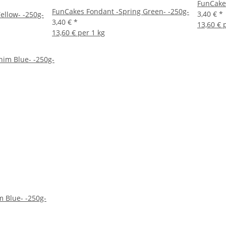
FunCakes
FunCakes Fondant -Spring Green- -250g-
3,40 €
*
ellow- -250g-
3,40 €
*
13,60 € 
13,60 € per 1 kg
 Blue- -250g-