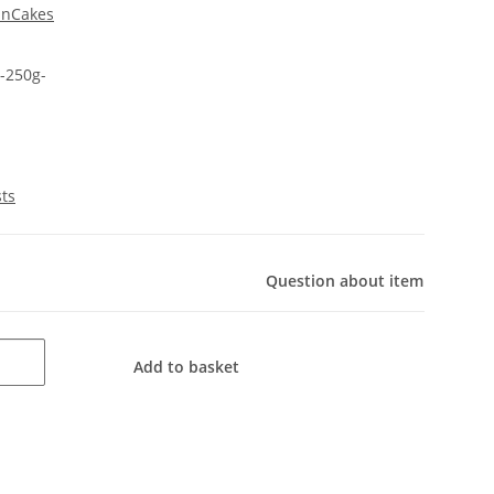
unCakes
-250g-
sts
Question about item
Add to basket