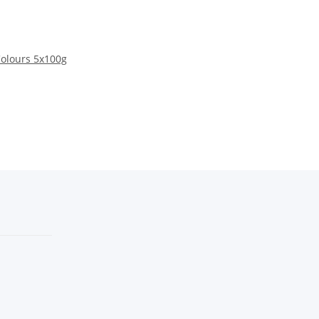
Colours 5x100g