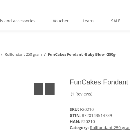
ls and accessories
Voucher
Learn
SALE
Rollfondant 250 gram
FunCakes Fondant -Baby Blue- -250g-
FunCakes Fondant 
(1 Reviews)
SKU:
F20210
GTIN:
8720143514739
HAN:
F20210
Category:
Rollfondant 250 gra