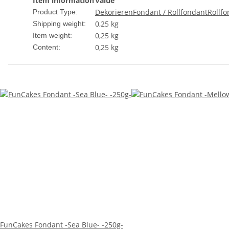
Item information
Value
Dekorieren
Fondant / Rollfondant
Rollf
Product Type:
0,25 kg
Shipping weight:
0,25
kg
Item weight:
0,25 kg
Content:
FunCakes Fondant -Sea Blue- -250g-