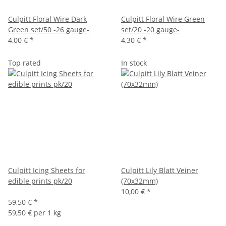
Culpitt Floral Wire Dark
Culpitt Floral Wire Green
Green set/50 -26 gauge-
set/20 -20 gauge-
4,00 €
*
4,30 €
*
Top rated
In stock
Culpitt Icing Sheets for
Culpitt Lily Blatt Veiner
edible prints pk/20
(70x32mm)
10,00 €
*
59,50 €
*
59,50 € per 1 kg