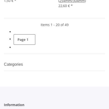
1,50 €
*
(254mm/304mm)
22,60 €
*
Items 1 - 20 of 49
Page
1
Categories
Information