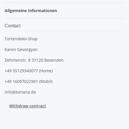
Allgemeine Informationen
Contact
Tortendeko-Shop
Karen Gevorgyan
Zehntenstr. 8 37120 Bovenden
+49 55129340077 (Home)
+49 16097022901 (Mobil)
info@tortana.de
Withdraw contract