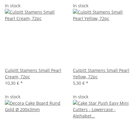
In stock
In stock
Culpitt Stamens Small Pearl
Culpitt Stamens Small Pearl
Cream, 72pc
Yellow, 72pc
10,30 €
*
5,30 €
*
In stock
In stock