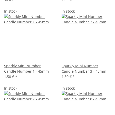
In stock
In stock
Sparkly Mini Number
Sparkly Mini Number
Candle Number 1 - 45mm
Candle Number 3 - 45mm
1,50 €
*
1,50 €
*
In stock
In stock