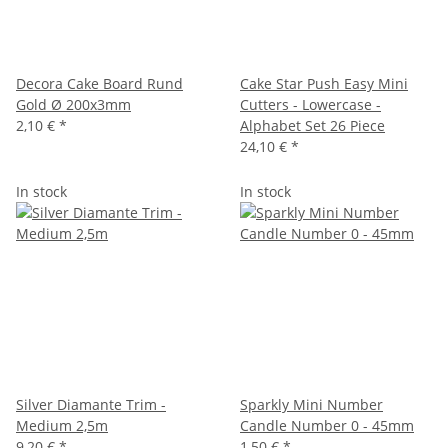
Decora Cake Board Rund
Cake Star Push Easy Mini
Gold Ø 200x3mm
Cutters - Lowercase -
2,10 €
*
Alphabet Set 26 Piece
24,10 €
*
In stock
In stock
Silver Diamante Trim -
Sparkly Mini Number
Medium 2,5m
Candle Number 0 - 45mm
9,20 €
*
1,50 €
*