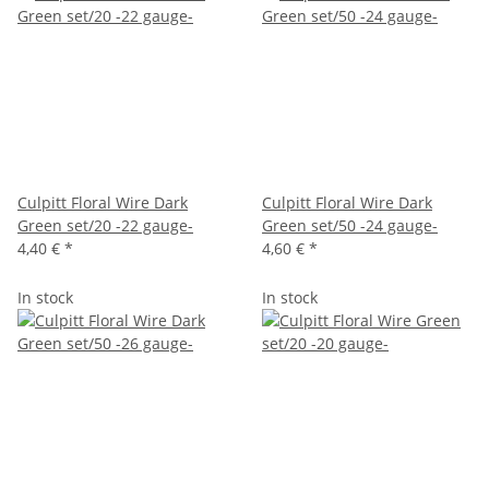
Culpitt Floral Wire Dark
Culpitt Floral Wire Dark
Green set/20 -22 gauge-
Green set/50 -24 gauge-
4,40 €
*
4,60 €
*
In stock
In stock