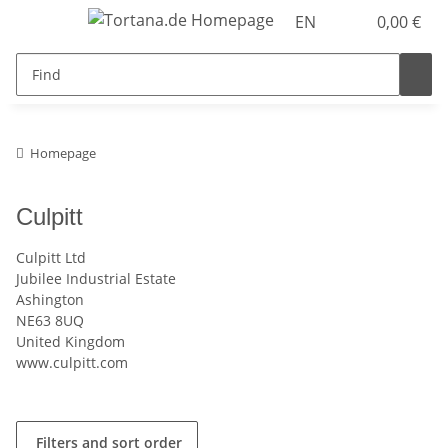
EN
0,00 €
Homepage
Culpitt
Culpitt Ltd
Jubilee Industrial Estate
Ashington
NE63 8UQ
United Kingdom
www.culpitt.com
Filters and sort order