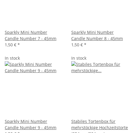
Sparkly Mini Number
Sparkly Mini Number
Candle Number 7 - 45mm
Candle Number 8 - 45mm
1,50 €
*
1,50 €
*
In stock
In stock
Sparkly Mini Number
Stabiles Tortenbox für
Candle Number 9 - 45mm
mehrstöckige Hochzeitstorte