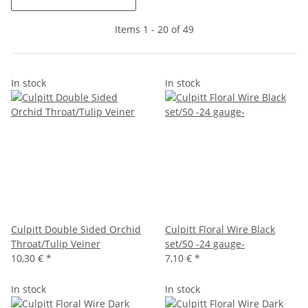
Items 1 - 20 of 49
In stock
In stock
Culpitt Double Sided Orchid
Culpitt Floral Wire Black
Throat/Tulip Veiner
set/50 -24 gauge-
10,30 €
*
7,10 €
*
In stock
In stock