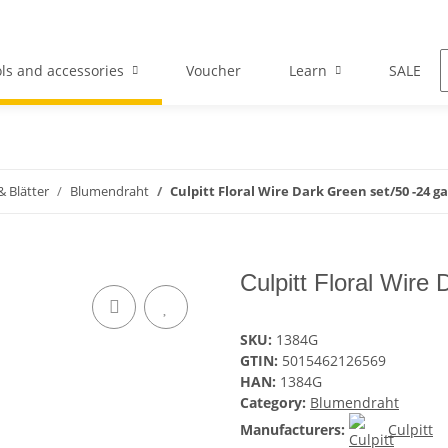
ls and accessories
Voucher
Learn
SALE
 Blätter
Blumendraht
Culpitt Floral Wire Dark Green set/50 -24 g
Culpitt Floral Wire
SKU:
1384G
GTIN:
5015462126569
HAN:
1384G
Category:
Blumendraht
Manufacturers:
Culpitt