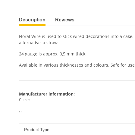
show more tabs
Description
Reviews
Floral Wire is used to stick wired decorations into a cake
alternative, a straw.
24 gauge is approx. 0,5 mm thick.
Available in various thicknesses and colours. Safe for use
Manufacturer information:
Culpitt
, ,
Item information
Value
Product Type: