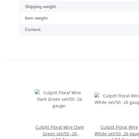
Shipping weight:
Item weight:
Content:
Culpitt Floral Wire Dark
Culpitt Floral Wire
Green set/50 -26
White set/50 -26 gau