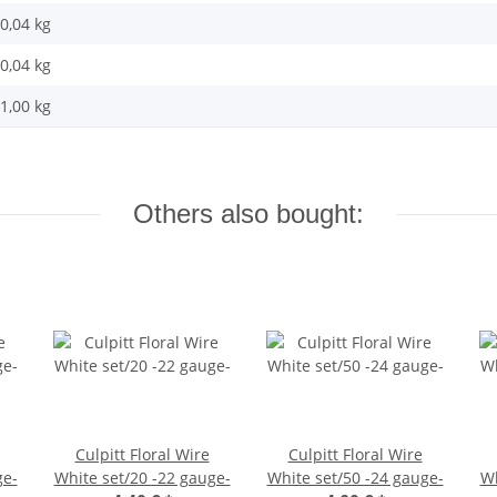
0,04 kg
0,04
kg
1,00 kg
Others also bought:
Culpitt Floral Wire
Culpitt Floral Wire
ge-
White set/20 -22 gauge-
White set/50 -24 gauge-
Wh