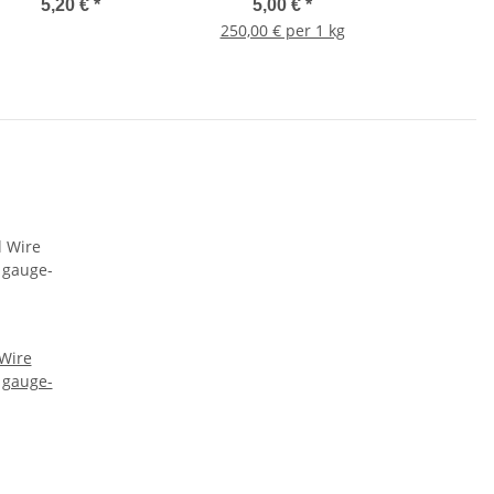
5,20 €
*
5,00 €
*
250,00 € per 1 kg
 Wire
 gauge-