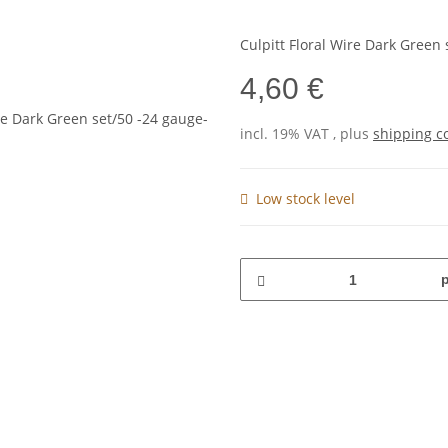
Culpitt Floral Wire Dark Green 
4,60 €
incl. 19% VAT , plus
shipping c
Low stock level