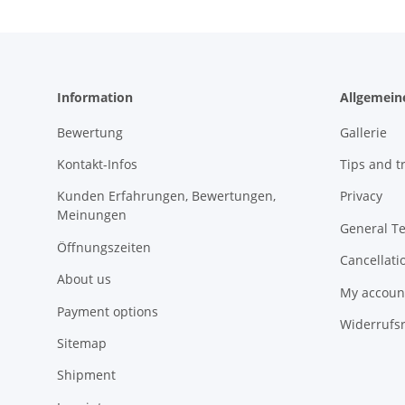
Information
Allgemein
Bewertung
Gallerie
Kontakt-Infos
Tips and tr
Kunden Erfahrungen, Bewertungen,
Privacy
Meinungen
General T
Öffnungszeiten
Cancellati
About us
My accoun
Payment options
Widerrufs
Sitemap
Shipment