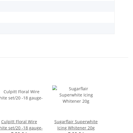
Culpitt Floral Wire
Sugarflair Superwhite
ite set/20 -18 gauge-
Icing Whitener 20g