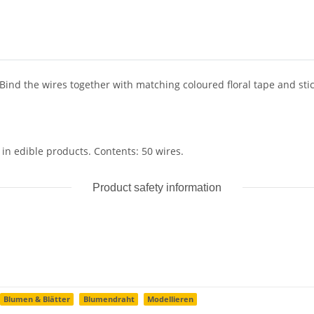
. Bind the wires together with matching coloured floral tape and sti
 in edible products. Contents: 50 wires.
Product safety information
Blumen & Blätter
Blumendraht
Modellieren