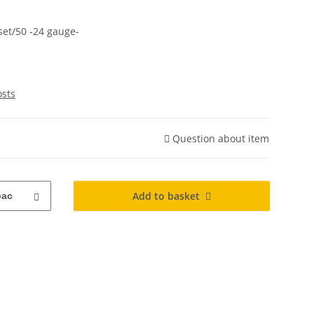
set/50 -24 gauge-
osts
Question about item
Add to basket
pac