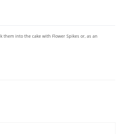
ck them into the cake with Flower Spikes or, as an