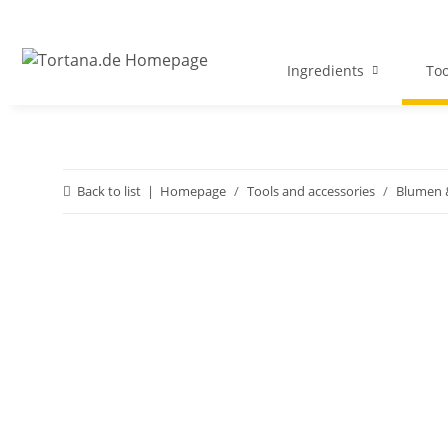
Ingredients
Too
Back to list
Homepage
Tools and accessories
Blumen &