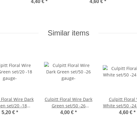
4,40 €
*
4,60 €
*
Similar items
 Floral Wire Dark
Culpitt Floral Wire Dark
Culpitt Floral
en set/20 -18
Green set/50 -26
White set/50 -24
gauge-
gauge-
5,20 €
*
4,00 €
*
4,60 €
*