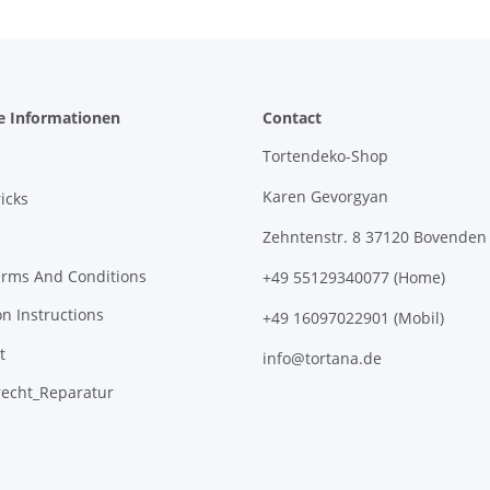
e Informationen
Contact
Tortendeko-Shop
Karen Gevorgyan
icks
Zehntenstr. 8 37120 Bovenden
erms And Conditions
+49 55129340077 (Home)
on Instructions
+49 16097022901 (Mobil)
t
info@tortana.de
recht_Reparatur