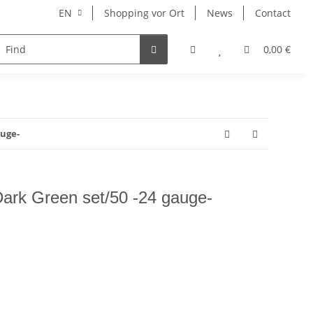
EN
Shopping vor Ort
News
Contact
Hersteller
0,00 €
auge-
 Dark Green set/50 -24 gauge-