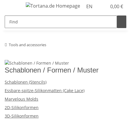
EN
0,00 €
Tools and accessories
Schablonen / Formen / Muster
Schablonen (Stencils)
Essbare-spitze-Silikonmatten (Cake Lace)
Marvelous Molds
2D-Silikonformen
3D-Silikonformen