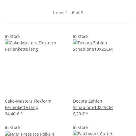
Items 1 - 6 of 6
In stock
In stock
Cake-Masters Flexform
Decora Zahlen
Perlenkette lang
Schablone10X25CM
24,40 €
*
6,20 €
*
In stock
In stock