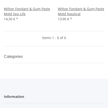
Wilton Fondant & Gum Paste
Wilton Fondant & Gum Paste
Mold Sea Life
Mold Nautical
14,30 €
*
13,90 €
*
Items 1 - 6 of 6
Categories
Information