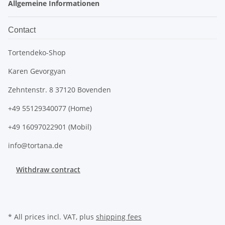
Allgemeine Informationen
Contact
Tortendeko-Shop
Karen Gevorgyan
Zehntenstr. 8 37120 Bovenden
+49 55129340077 (Home)
+49 16097022901 (Mobil)
info@tortana.de
Withdraw contract
* All prices incl. VAT, plus
shipping fees