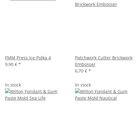
FMM Press Ice Polka 4
Patchwork Cutter Brickwork
9,90 €
*
Embosser
6,70 €
*
In stock
In stock