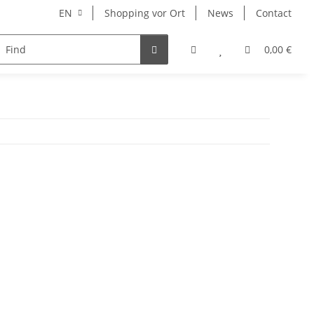
EN
Shopping vor Ort
News
Contact
Hersteller
0,00 €