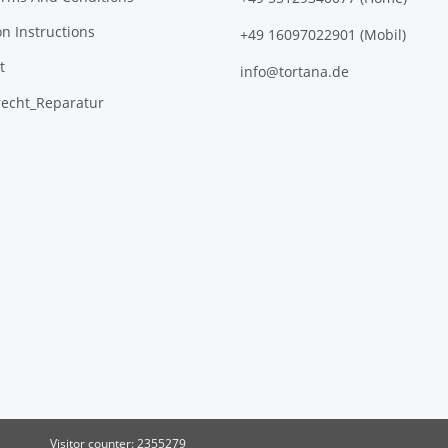
on Instructions
+49 16097022901 (Mobil)
t
info@tortana.de
recht_Reparatur
Visitor counter: 2355279