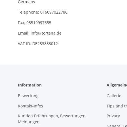
Germany
Telephone: 016097022786
Fax: 05519997655
Email:
info@tortana.de
VAT ID: DE253883012
Information
Allgemein
Bewertung
Gallerie
Kontakt-Infos
Tips and tr
Kunden Erfahrungen, Bewertungen,
Privacy
Meinungen
General T