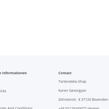
e Informationen
Contact
Tortendeko-Shop
Karen Gevorgyan
icks
Zehntenstr. 8 37120 Bovenden
erms And Conditions
+49 55129340077 (Home)