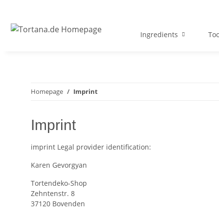
Ingredients
Too
Homepage
Imprint
Imprint
imprint
Legal provider identification:
Karen Gevorgyan
Tortendeko-Shop
Zehntenstr. 8
37120 Bovenden