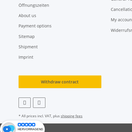
Öffnungszeiten
Cancellati
About us
My accoun
Payment options
Widerrufs
Sitemap
Shipment
Imprint
Withdraw contract
* All prices incl. VAT, plus
shipping fees