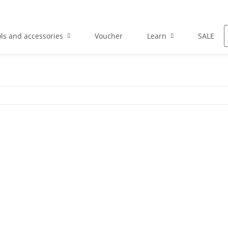
ls and accessories
Voucher
Learn
SALE