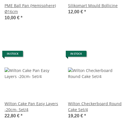
PME Ball Pan (Hemisphere)
Silikomart Mould Bollicine
Ø16cm
12,00 €
*
10,00 €
*
IN STOCK
IN STOCK
Wilton Cake Pan Easy Layers
Wilton Checkerboard Round
-20cm- Set/4
Cake Set/4
22,80 €
*
19,20 €
*