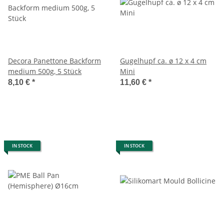
Decora Panettone Backform
Gugelhupf ca. ø 12 x 4 cm
medium 500g, 5 Stück
Mini
8,10 €
*
11,60 €
*
IN STOCK
IN STOCK