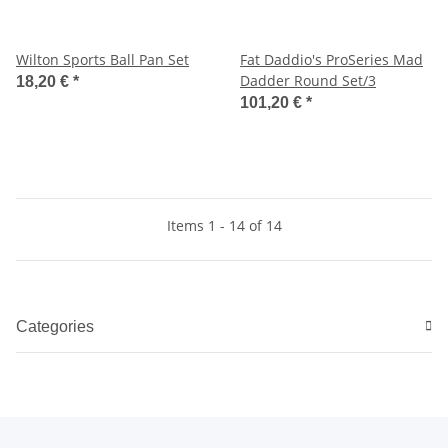
Wilton Sports Ball Pan Set
Fat Daddio's ProSeries Mad
Dadder Round Set/3
18,20 €
*
101,20 €
*
Items 1 - 14 of 14
Categories