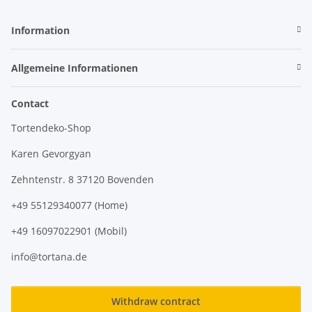
Information
Allgemeine Informationen
Contact
Tortendeko-Shop
Karen Gevorgyan
Zehntenstr. 8 37120 Bovenden
+49 55129340077 (Home)
+49 16097022901 (Mobil)
info@tortana.de
Withdraw contract