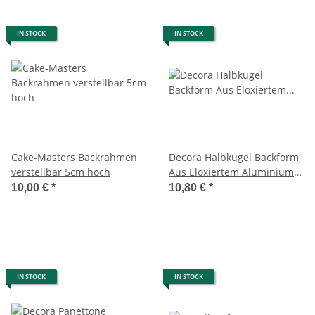
IN STOCK
IN STOCK
Cake-Masters Backrahmen
Decora Halbkugel Backform
verstellbar 5cm hoch
Aus Eloxiertem AluminiumØ
18x9Cm
10,00 €
*
10,80 €
*
IN STOCK
IN STOCK