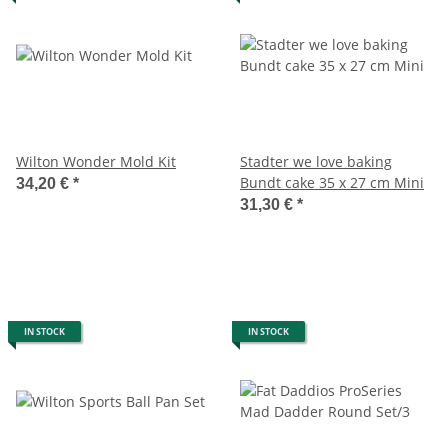
Wilton Wonder Mold Kit
Stadter we love baking
Bundt cake 35 x 27 cm Mini
34,20 €
*
31,30 €
*
IN STOCK
IN STOCK