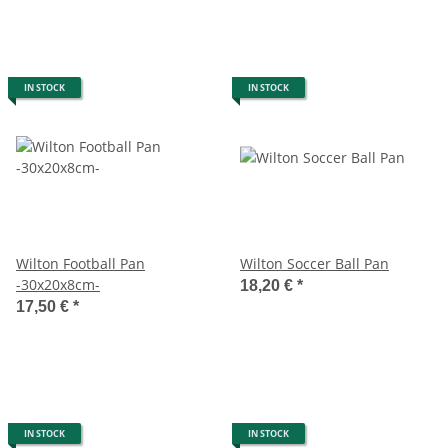
IN STOCK
IN STOCK
Wilton Football Pan
Wilton Soccer Ball Pan
-30x20x8cm-
18,20 €
*
17,50 €
*
IN STOCK
IN STOCK