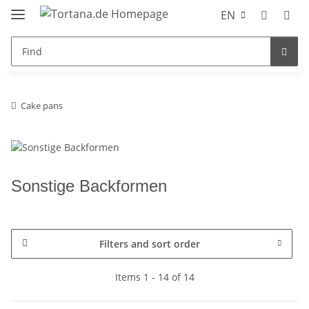
EN
Cake pans
Sonstige Backformen
Filters and sort order
Items 1 - 14 of 14