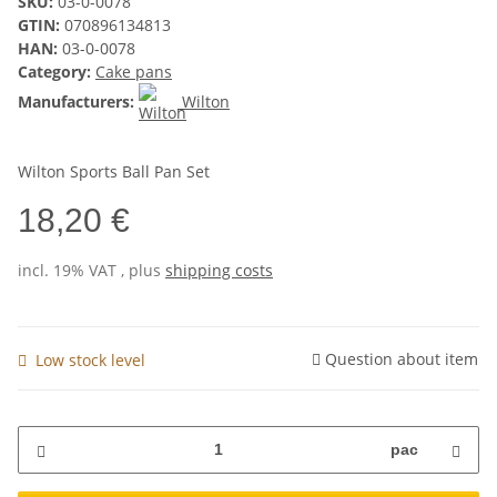
SKU:
03-0-0078
GTIN:
070896134813
HAN:
03-0-0078
Category:
Cake pans
Manufacturers:
Wilton
Wilton Sports Ball Pan Set
18,20 €
incl. 19% VAT , plus
shipping costs
Question about item
Low stock level
pac