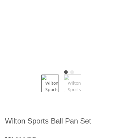
Wilton Sports Ball Pan Set