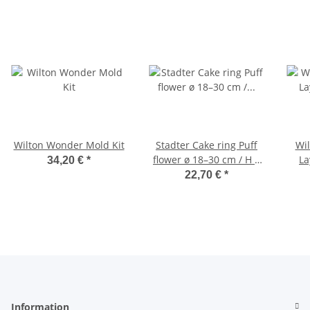
Wilton Wonder Mold Kit
Stadter Cake ring Puff
Wil
flower ø 18–30 cm / H 7
La
34,20 €
*
cm adjustable
22,70 €
*
Information