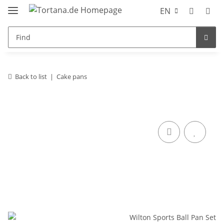
EN
Back to list
Cake pans