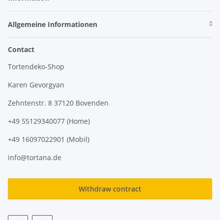
Allgemeine Informationen
Contact
Tortendeko-Shop
Karen Gevorgyan
Zehntenstr. 8 37120 Bovenden
+49 55129340077 (Home)
+49 16097022901 (Mobil)
info@tortana.de
Withdraw contract