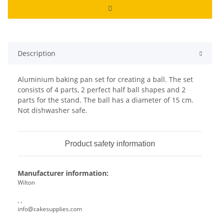
Description
Aluminium baking pan set for creating a ball. The set
consists of 4 parts, 2 perfect half ball shapes and 2
parts for the stand. The ball has a diameter of 15 cm.
Not dishwasher safe.
Product safety information
Manufacturer information:
Wilton
, ,
info@cakesupplies.com