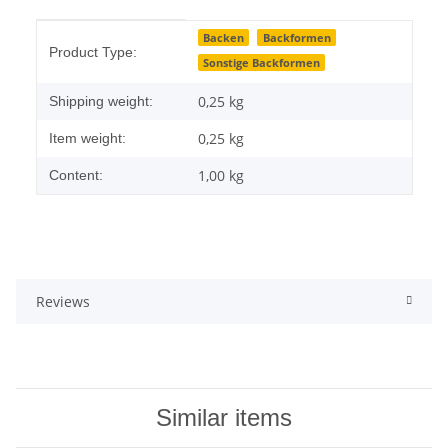
Item information
Value
Backen
Backformen
Product Type:
Sonstige Backformen
0,25 kg
Shipping weight:
0,25
kg
Item weight:
1,00 kg
Content:
Reviews
Similar items