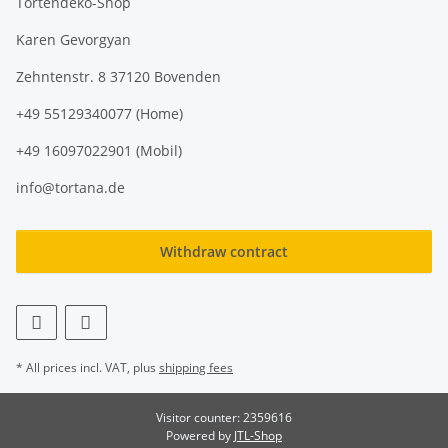
Tortendeko-Shop
Karen Gevorgyan
Zehntenstr. 8 37120 Bovenden
+49 55129340077 (Home)
+49 16097022901 (Mobil)
info@tortana.de
Withdraw contract
* All prices incl. VAT, plus
shipping fees
Visitor counter: 2359616
Powered by
JTL-Shop