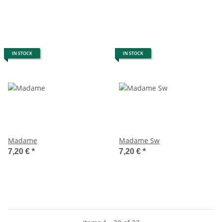
IN STOCK
IN STOCK
Madame
Madame Sw
7,20 €
*
7,20 €
*