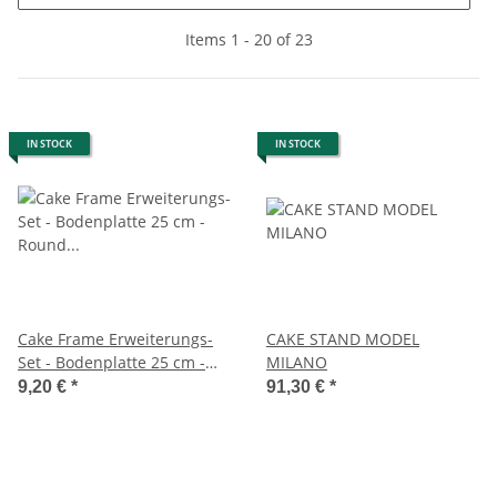
Items 1 - 20 of 23
IN STOCK
IN STOCK
Cake Frame Erweiterungs-
CAKE STAND MODEL
Set - Bodenplatte 25 cm -
MILANO
Round Base Board Pack - by
9,20 €
*
91,30 €
*
Dawn Butler - 5-teilig