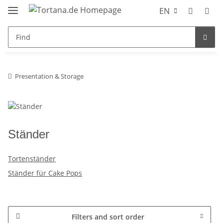
EN
Presentation & Storage
Ständer
Tortenständer
Ständer für Cake Pops
Filters and sort order