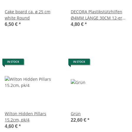
Cake board ca. ø 25 cm
DECORA Plastikstützhilfen
white Round
Ø4MM LÄNGE 30CM 12-er
Pack
6,50 €
*
4,80 €
*
IN STOCK
IN STOCK
Wilton Hidden Pillars
Grün
15.2cm, pk/4
22,60 €
*
4,60 €
*