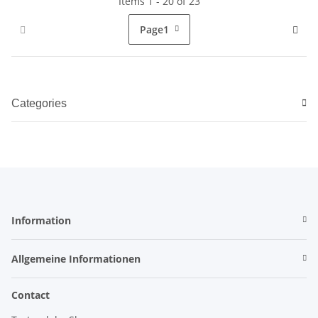
Items 1 - 20 of 23
Page
1
Categories
Information
Allgemeine Informationen
Contact