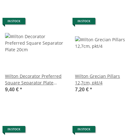
IN STOCK
IN STOCK
Wilton Decorator Preferred
Wilton Grecian Pillars
Square Separator Plate
12,7cm, pkt/4
20cm
9,40 €
*
7,20 €
*
IN STOCK
IN STOCK