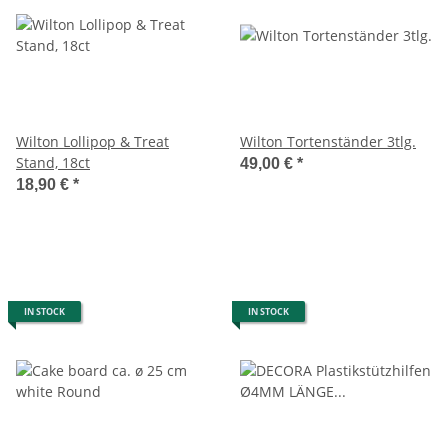
Wilton Lollipop & Treat
Wilton Tortenständer 3tlg.
Stand, 18ct
49,00 €
*
18,90 €
*
IN STOCK
IN STOCK