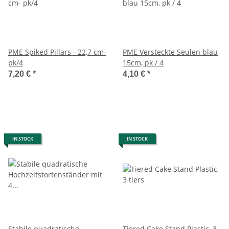
PME Spiked Pillars - 22,7 cm-
PME Versteckte Seulen blau
pk/4
15cm, pk / 4
7,20 €
*
4,10 €
*
IN STOCK
IN STOCK
Stabile quadratische
Tiered Cake Stand Plastic, 3