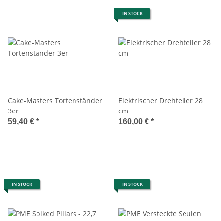
IN STOCK
Cake-Masters Tortenständer
Elektrischer Drehteller 28
3er
cm
59,40 €
*
160,00 €
*
IN STOCK
IN STOCK