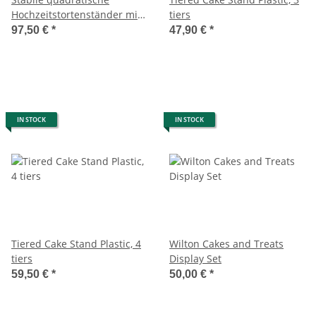
Hochzeitstortenständer mit
tiers
4 Platten
97,50 €
*
47,90 €
*
IN STOCK
IN STOCK
Tiered Cake Stand Plastic, 4
Wilton Cakes and Treats
tiers
Display Set
59,50 €
*
50,00 €
*