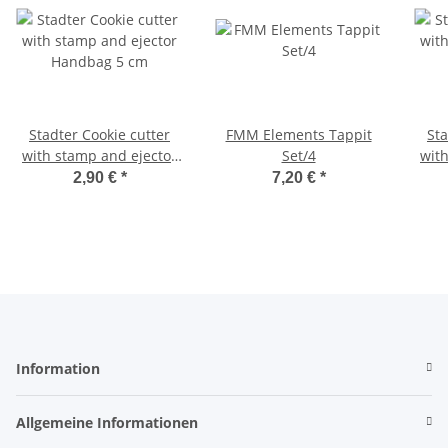
Stadter Cookie cutter
FMM Elements Tappit
Stadter 
with stamp and ejector
Set/4
wit
Handbag 5 cm
2,90 €
*
7,20 €
*
Information
Allgemeine Informationen