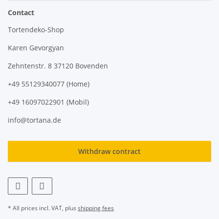
Contact
Tortendeko-Shop
Karen Gevorgyan
Zehntenstr. 8 37120 Bovenden
+49 55129340077 (Home)
+49 16097022901 (Mobil)
info@tortana.de
Withdraw contract
* All prices incl. VAT, plus
shipping fees