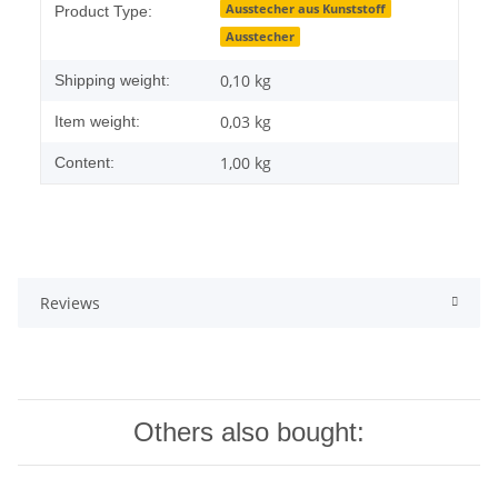
Ausstecher aus Kunststoff
Product Type:
Ausstecher
0,10 kg
Shipping weight:
0,03
kg
Item weight:
1,00 kg
Content:
Reviews
Others also bought: