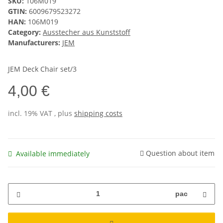
SKU:
106M019
GTIN:
6009679523272
HAN:
106M019
Category:
Ausstecher aus Kunststoff
Manufacturers:
JEM
JEM Deck Chair set/3
4,00 €
incl. 19% VAT , plus
shipping costs
Question about item
Available immediately
pac