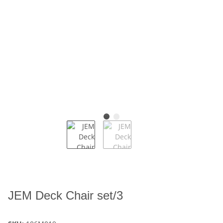
JEM Deck Chair set/3