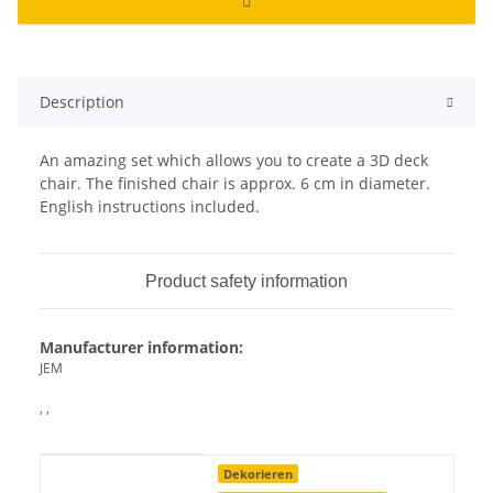
Description
An amazing set which allows you to create a 3D deck
chair. The finished chair is approx. 6 cm in diameter.
English instructions included.
Product safety information
Manufacturer information:
JEM
, ,
Item information
Value
Dekorieren