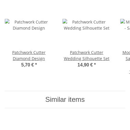
Patchwork Cutter
Patchwork Cutter
Mod
Diamond Design
Wedding Silhouette Set
Sa
5,70 €
*
14,90 €
*
Similar items