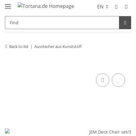
EN
Back to list
Ausstecher aus Kunststoff