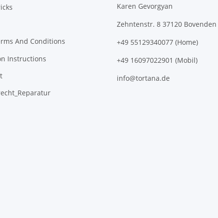
Karen Gevorgyan
icks
Zehntenstr. 8 37120 Bovenden
erms And Conditions
+49 55129340077 (Home)
on Instructions
+49 16097022901 (Mobil)
t
info@tortana.de
recht_Reparatur