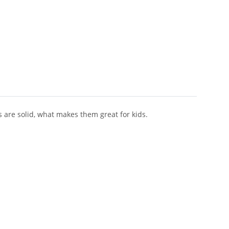
s are solid, what makes them great for kids.