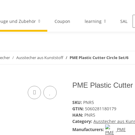
euge und Zubehör
Coupon
learning
SALE
echer
Ausstecher aus Kunststoff
PME Plastic Cutter Circle Set/6
PME Plastic Cutter 
SKU:
PNR5
GTIN:
5060281180179
HAN:
PNR5
Category:
Ausstecher aus Kuns
Manufacturers:
PME