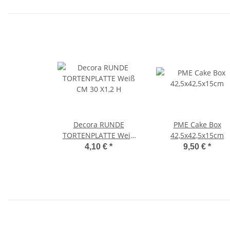
Decora RUNDE
PME Cake Box
TORTENPLATTE Weiß
42,5x42,5x15cm
CM 30 X1,2 H
4,10 €
*
9,50 €
*