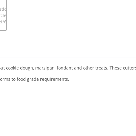
 out cookie dough, marzipan, fondant and other treats. These cutter
onforms to food grade requirements.