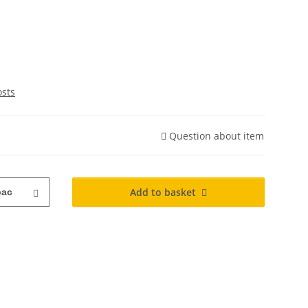
osts
Question about item
Add to basket
pac