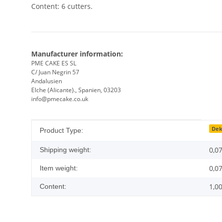
Content: 6 cutters.
Manufacturer information:
PME CAKE ES SL
C/ Juan Negrin 57
Andalusien
Elche (Alicante)., Spanien, 03203
info@pmecake.co.uk
Item information
Value
Dek
Product Type:
0,0
Shipping weight:
0,0
Item weight:
1,0
Content: