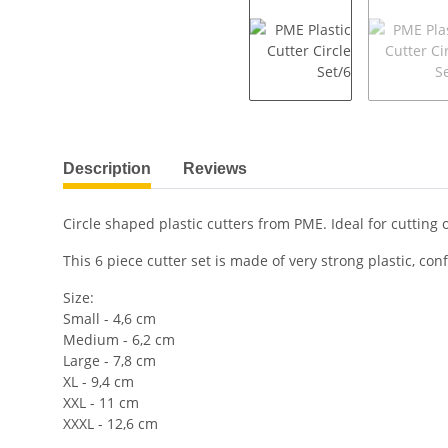
show more tabs
Description
Reviews
Circle shaped plastic cutters from PME. Ideal for cutting
This 6 piece cutter set is made of very strong plastic, c
Size:
Small - 4,6 cm
Medium - 6,2 cm
Large - 7,8 cm
XL - 9,4 cm
XXL - 11 cm
XXXL - 12,6 cm