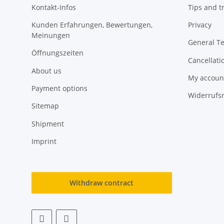
Kontakt-Infos
Tips and tr
Kunden Erfahrungen, Bewertungen,
Privacy
Meinungen
General T
Öffnungszeiten
Cancellati
About us
My accoun
Payment options
Widerrufs
Sitemap
Shipment
Imprint
Withdraw contract