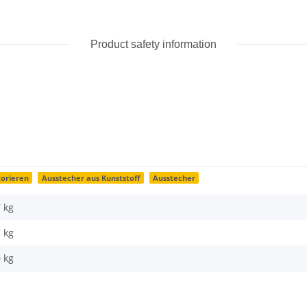
Product safety information
orieren
Ausstecher aus Kunststoff
Ausstecher
7 kg
7
kg
0 kg