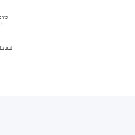
Tappit