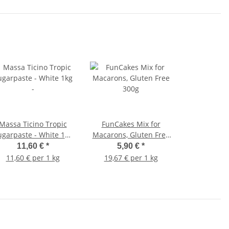
Massa Ticino Tropic
FunCakes Mix for
ugarpaste - White 1kg
Macarons, Gluten Free
-
300g
11,60 €
*
5,90 €
*
11,60 € per 1 kg
19,67 € per 1 kg