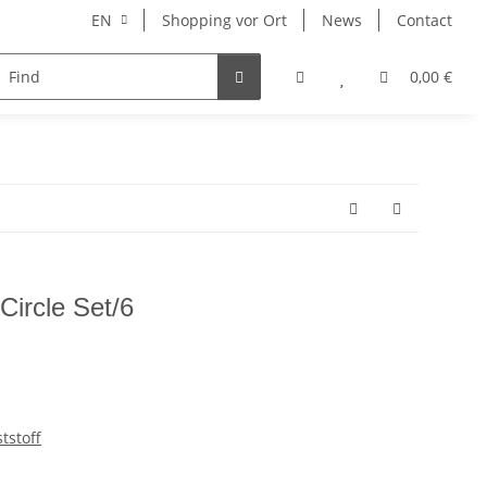
EN
Shopping vor Ort
News
Contact
Hersteller
0,00 €
Circle Set/6
tstoff