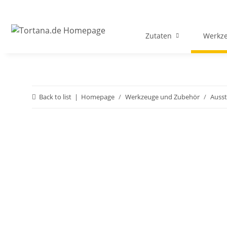
Zutaten
Werkz
Back to list
Homepage
Werkzeuge und Zubehör
Ausst