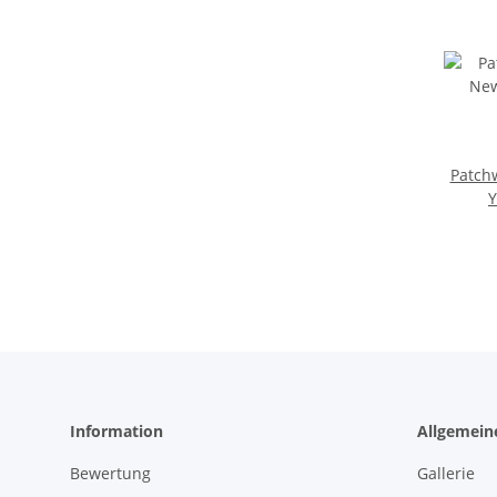
Patch
Y
Information
Allgemein
Bewertung
Gallerie