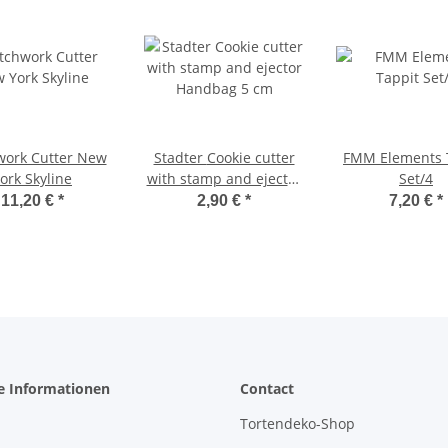
work Cutter New
Stadter Cookie cutter
FMM Elements 
ork Skyline
with stamp and ejector
Set/4
Handbag 5 cm
11,20 €
*
2,90 €
*
7,20 €
*
e Informationen
Contact
Tortendeko-Shop