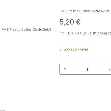
PME Plastic Cutter Circle 6/Set
5,20 €
incl. 19% VAT , plus
shipping c
Low stock level