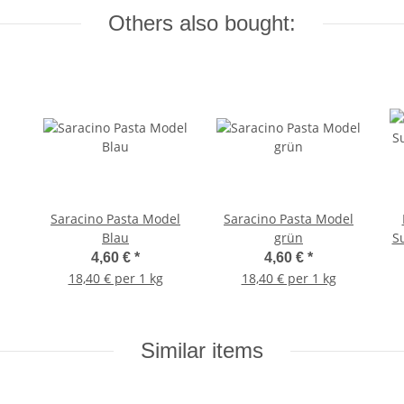
Others also bought:
Saracino Pasta Model
Saracino Pasta Model
Blau
grün
S
4,60 €
*
4,60 €
*
18,40 € per 1 kg
18,40 € per 1 kg
Similar items