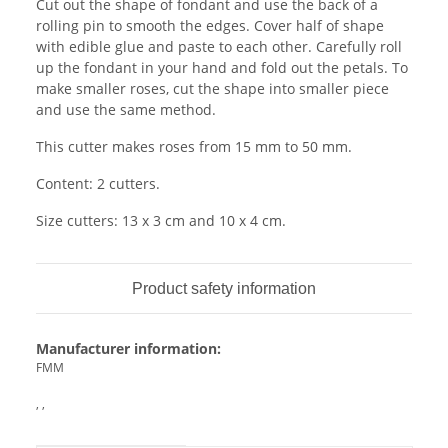
Cut out the shape of fondant and use the back of a
rolling pin to smooth the edges. Cover half of shape
with edible glue and paste to each other. Carefully roll
up the fondant in your hand and fold out the petals. To
make smaller roses, cut the shape into smaller piece
and use the same method.
This cutter makes roses from 15 mm to 50 mm.
Content: 2 cutters.
Size cutters: 13 x 3 cm and 10 x 4 cm.
Product safety information
Manufacturer information:
FMM
, ,