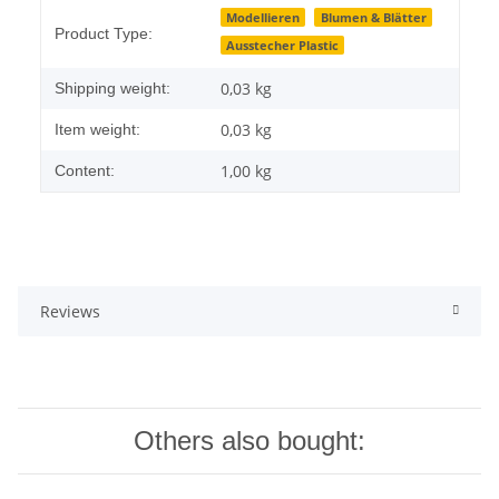
Item information
Value
Modellieren
Blumen & Blätter
Product Type:
Ausstecher Plastic
0,03 kg
Shipping weight:
0,03
kg
Item weight:
1,00 kg
Content:
Reviews
Others also bought: