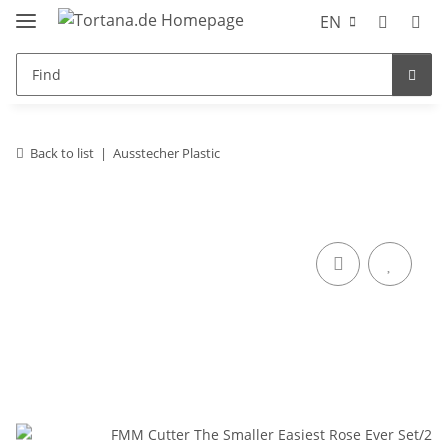
EN
Back to list
Ausstecher Plastic