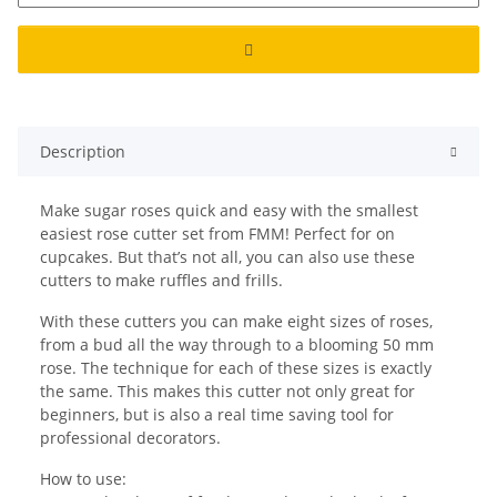
Description
Make sugar roses quick and easy with the smallest
easiest rose cutter set from FMM! Perfect for on
cupcakes. But that’s not all, you can also use these
cutters to make ruffles and frills.
With these cutters you can make eight sizes of roses,
from a bud all the way through to a blooming 50 mm
rose. The technique for each of these sizes is exactly
the same. This makes this cutter not only great for
beginners, but is also a real time saving tool for
professional decorators.
How to use: