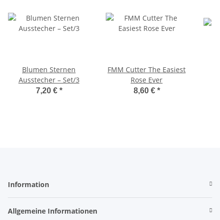
Blumen Sternen
FMM Cutter The Easiest
Ausstecher – Set/3
Rose Ever
7,20 €
*
8,60 €
*
Information
Allgemeine Informationen