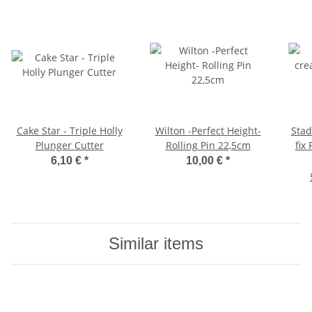
Cake Star - Triple Holly
Wilton -Perfect Height-
Stadter Whip
Plunger Cutter
Rolling Pin 22,5cm
fix
6,10 €
*
10,00 €
*
Similar items