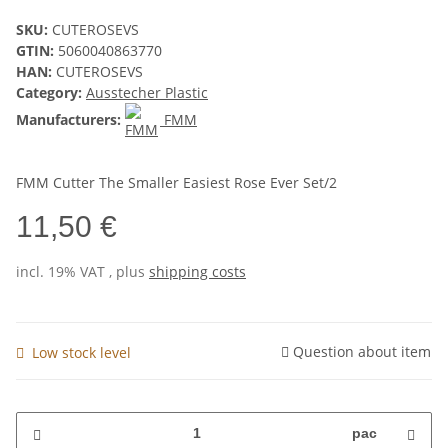
SKU:
CUTEROSEVS
GTIN:
5060040863770
HAN:
CUTEROSEVS
Category:
Ausstecher Plastic
Manufacturers:
FMM
FMM Cutter The Smaller Easiest Rose Ever Set/2
11,50 €
incl. 19% VAT , plus
shipping costs
Question about item
Low stock level
pac