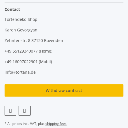
Contact
Tortendeko-Shop
Karen Gevorgyan
Zehntenstr. 8 37120 Bovenden
+49 55129340077 (Home)
+49 16097022901 (Mobil)
info@tortana.de
Withdraw contract
* All prices incl. VAT, plus
shipping fees