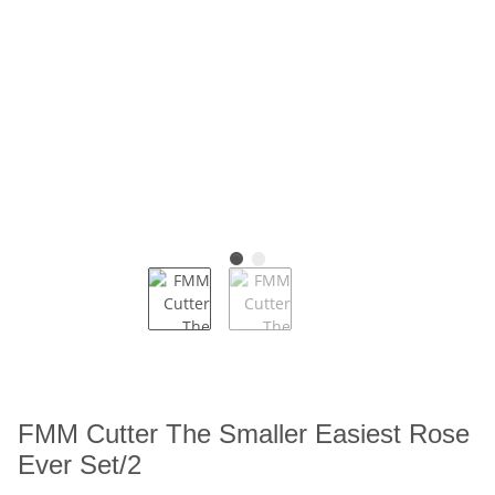
FMM Cutter The Smaller Easiest Rose
Ever Set/2