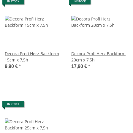
IN STOCK
IN STOCK
Decora Profi Herz Backform
Decora Profi Herz Backform
15cm x 7,5h
20cm x 7,5h
9,90 €
*
17,90 €
*
IN STOCK