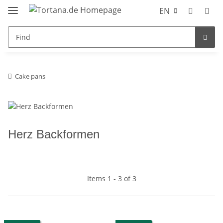
EN
Cake pans
Herz Backformen
Items 1 - 3 of 3