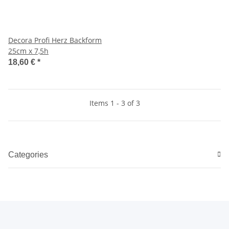
Decora Profi Herz Backform
25cm x 7,5h
18,60 €
*
Items 1 - 3 of 3
Categories