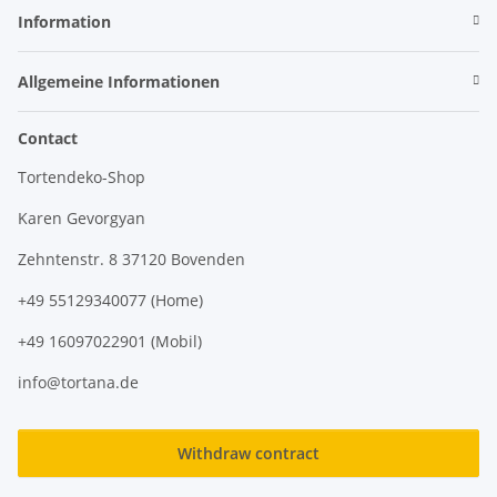
Information
Allgemeine Informationen
Contact
Tortendeko-Shop
Karen Gevorgyan
Zehntenstr. 8 37120 Bovenden
+49 55129340077 (Home)
+49 16097022901 (Mobil)
info@tortana.de
Withdraw contract