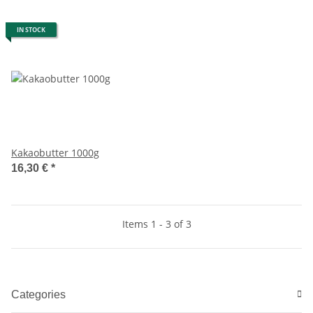
IN STOCK
Kakaobutter 1000g
16,30 €
*
Items 1 - 3 of 3
Categories