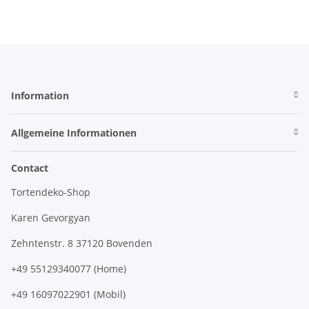
Information
Allgemeine Informationen
Contact
Tortendeko-Shop
Karen Gevorgyan
Zehntenstr. 8 37120 Bovenden
+49 55129340077 (Home)
+49 16097022901 (Mobil)