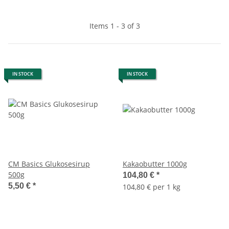
Items 1 - 3 of 3
IN STOCK
IN STOCK
CM Basics Glukosesirup
Kakaobutter 1000g
500g
104,80 €
*
5,50 €
*
104,80 € per 1 kg