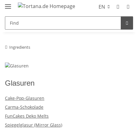
EN
Ingredients
Glasuren
Cake-Pop-Glasuren
Carma-Schokolade
FunCakes Deko Melts
Spiegelglasur (Mirror Glass)