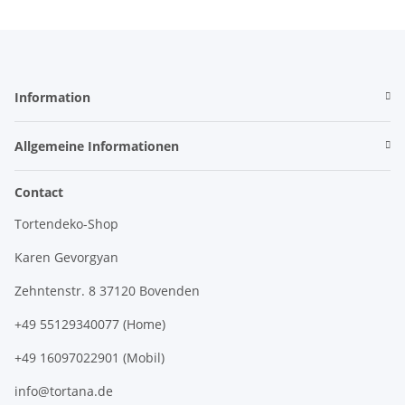
Information
Allgemeine Informationen
Contact
Tortendeko-Shop
Karen Gevorgyan
Zehntenstr. 8 37120 Bovenden
+49 55129340077 (Home)
+49 16097022901 (Mobil)
info@tortana.de