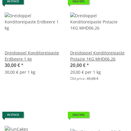
IN STOCK
SALE 43%
Dreidoppel Konditoreipaste
Dreidoppel Konditoreipaste
Erdbeere 1 kg
Pistazie 1KG MHD06.26
30,00 €
*
20,00 €
*
30,00 € per 1 kg
20,00 € per 1 kg
Old price:
35,00 €
IN STOCK
SALE 54%