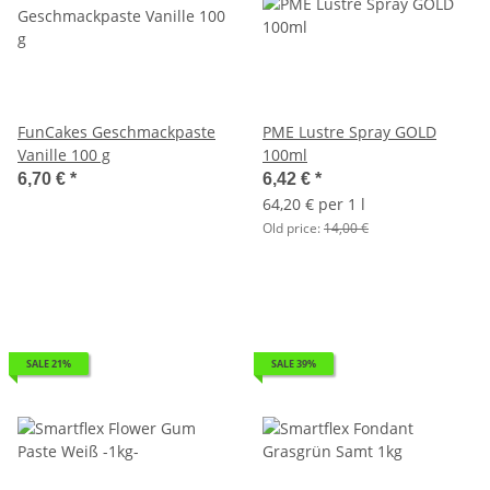
FunCakes Geschmackpaste
PME Lustre Spray GOLD
Vanille 100 g
100ml
6,70 €
*
6,42 €
*
64,20 € per 1 l
Old price:
14,00 €
SALE 21%
SALE 39%