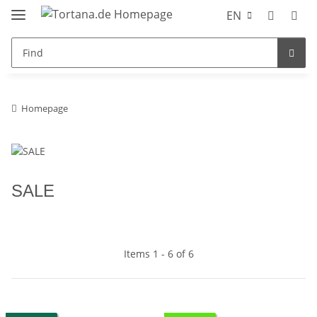
EN
Homepage
SALE
Items 1 - 6 of 6