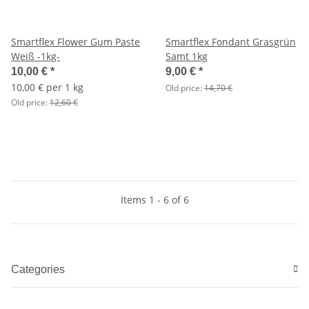
Smartflex Flower Gum Paste
Smartflex Fondant Grasgrün
Weiß -1kg-
Samt 1kg
10,00 €
*
9,00 €
*
10,00 € per 1 kg
Old price:
14,70 €
Old price:
12,60 €
Items 1 - 6 of 6
Categories