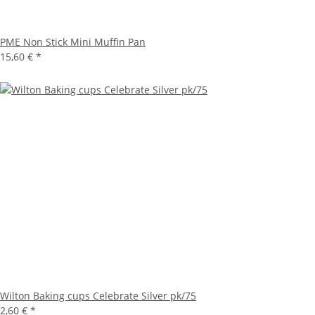
PME Non Stick Mini Muffin Pan
15,60 €
*
Wilton Baking cups Celebrate Silver pk/75
2,60 €
*