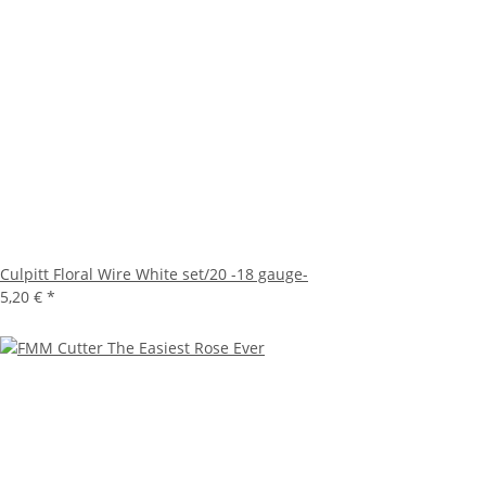
Culpitt Floral Wire White set/20 -18 gauge-
5,20 €
*