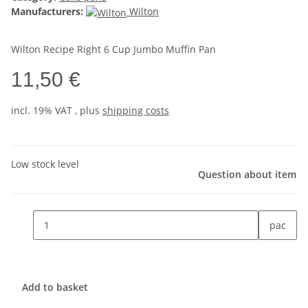
Manufacturers:
Wilton
Wilton Recipe Right 6 Cup Jumbo Muffin Pan
11,50 €
incl. 19% VAT , plus
shipping costs
Low stock level
Question about item
pac
Add to basket