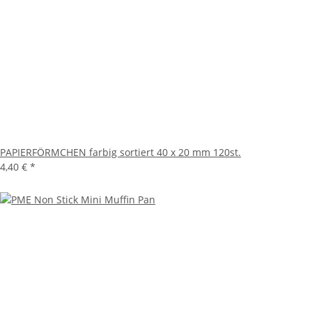
PAPIERFÖRMCHEN farbig sortiert 40 x 20 mm 120st.
4,40 €
*