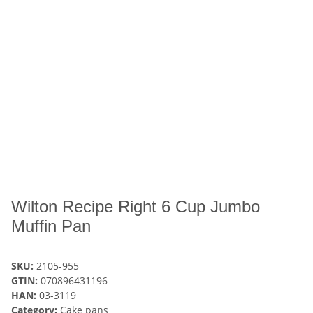
Wilton Recipe Right 6 Cup Jumbo
Muffin Pan
SKU:
2105-955
GTIN:
070896431196
HAN:
03-3119
Category:
Cake pans