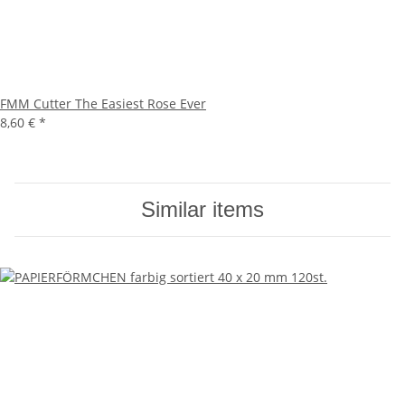
FMM Cutter The Easiest Rose Ever
8,60 €
*
Similar items