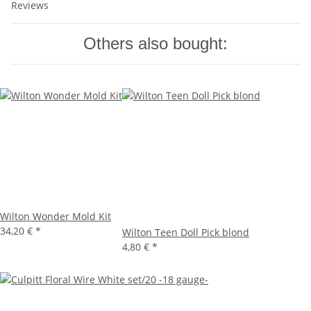
Reviews
Others also bought:
Wilton Wonder Mold Kit
34,20 €
*
Wilton Teen Doll Pick blond
4,80 €
*