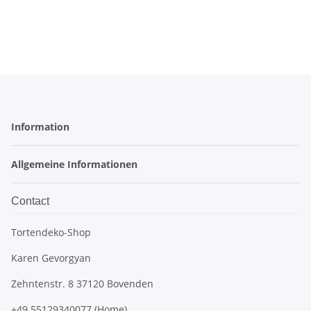
Information
Allgemeine Informationen
Contact
Tortendeko-Shop
Karen Gevorgyan
Zehntenstr. 8 37120 Bovenden
+49 55129340077 (Home)