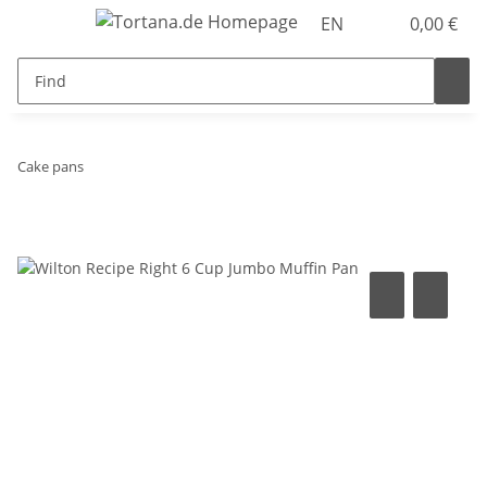
EN
0,00 €
Cake pans