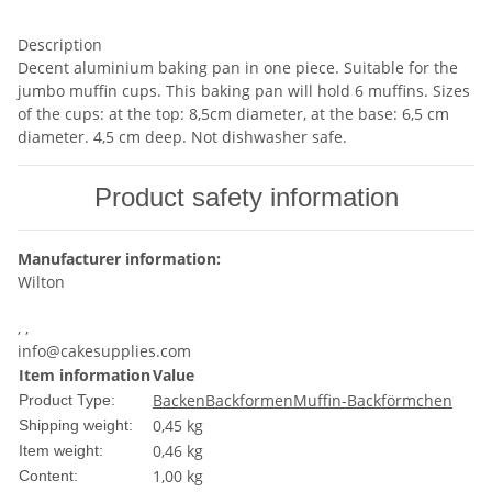
Description
Decent aluminium baking pan in one piece. Suitable for the
jumbo muffin cups. This baking pan will hold 6 muffins. Sizes
of the cups: at the top: 8,5cm diameter, at the base: 6,5 cm
diameter. 4,5 cm deep. Not dishwasher safe.
Product safety information
Manufacturer information:
Wilton
, ,
info@cakesupplies.com
Item information
Value
Backen
Backformen
Muffin-Backförmchen
Product Type:
0,45 kg
Shipping weight:
0,46
kg
Item weight:
1,00 kg
Content: