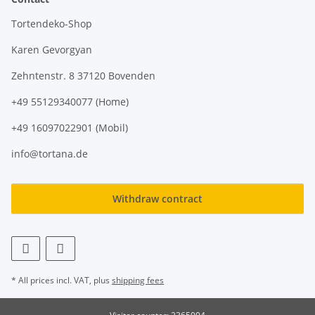
Tortendeko-Shop
Karen Gevorgyan
Zehntenstr. 8 37120 Bovenden
+49 55129340077 (Home)
+49 16097022901 (Mobil)
info@tortana.de
Withdraw contract
* All prices incl. VAT, plus
shipping fees