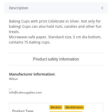
Description
Baking Cups with print Celebrate in Silver. Not only for
baking! Cups can also hold nuts, candies and other fun
treats.
Microwave-safe paper. Standard size, 5 cm dia bottom,
contains 75 baking cups.
Product safety information
Manufacturer information:
Wilton
, ,
info@cakesupplies.com
Item information
Value
Backen
Backformen
Product Type: