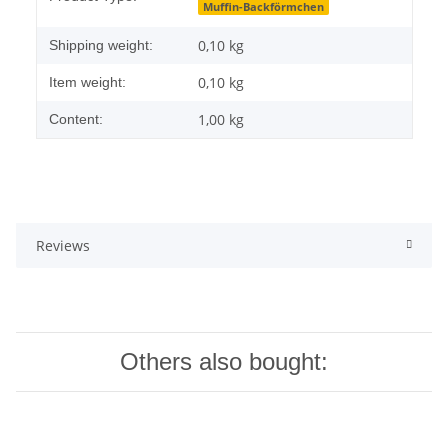
Muffin-Backförmchen
0,10 kg
Shipping weight:
0,10
kg
Item weight:
1,00 kg
Content:
Reviews
Others also bought: