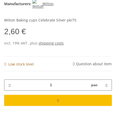
Manufacturers:
Wilton
Wilton Baking cups Celebrate Silver pk/75
2,60 €
incl. 19% VAT , plus
shipping costs
Question about item
Low stock level
pac