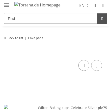
EN
Back to list
Cake pans