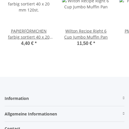
PAPIERFÖRMCHEN
Wilton Recipe Right 6
PM
farbig sortiert 40 x 20
Cup Jumbo Muffin Pan
mm 120st.
4,40 €
*
11,50 €
*
Information
Allgemeine Informationen
Contact