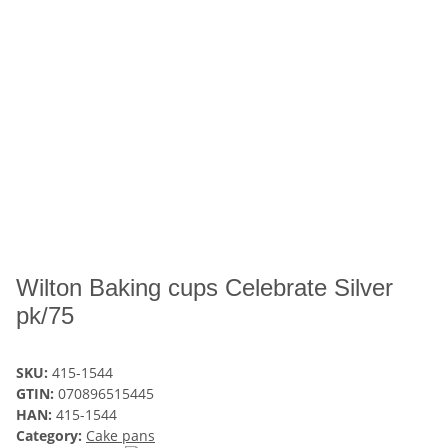
Wilton Baking cups Celebrate Silver
pk/75
SKU:
415-1544
GTIN:
070896515445
HAN:
415-1544
Category:
Cake pans