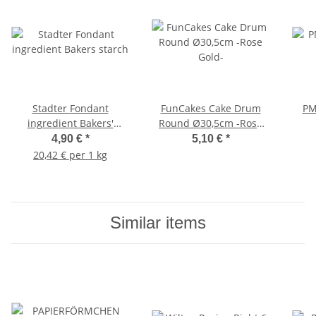
Stadter Fondant
FunCakes Cake Drum
PM
ingredient Bakers'
Round Ø30,5cm -Rose
starch
Gold-
4,90 €
*
5,10 €
*
20,42 € per 1 kg
Similar items