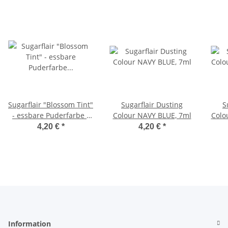
Sugarflair "Blossom Tint"
Sugarflair Dusting
S
- essbare Puderfarbe -
Colour NAVY BLUE, 7ml
Colo
Farbe: FOLIAGE GREEN
4,20 €
*
4,20 €
*
2g
Information