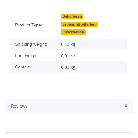
Item information
Value
Dekorieren
Lebensmittelfarben
Product Type:
Puderfarben
0,10 kg
Shipping weight:
0,01
kg
Item weight:
0,00 kg
Content:
Reviews