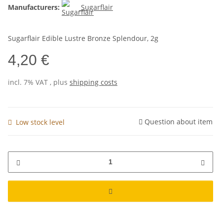
Manufacturers:
Sugarflair
Sugarflair Edible Lustre Bronze Splendour, 2g
4,20 €
incl. 7% VAT , plus
shipping costs
Question about item
Low stock level