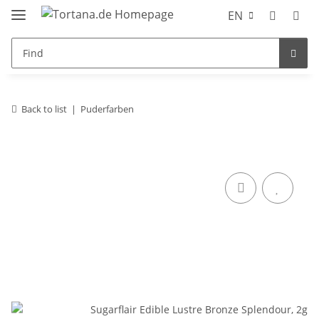
EN
Back to list
Puderfarben