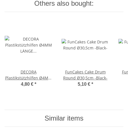
Others also bought:
DECORA
FunCakes Cake Drum
Fu
Plastikstützhilfen Ø4MM
Round Ø30,5cm -Black-
LÄNGE 30CM 12-er Pack
4,80 €
*
5,10 €
*
Similar items