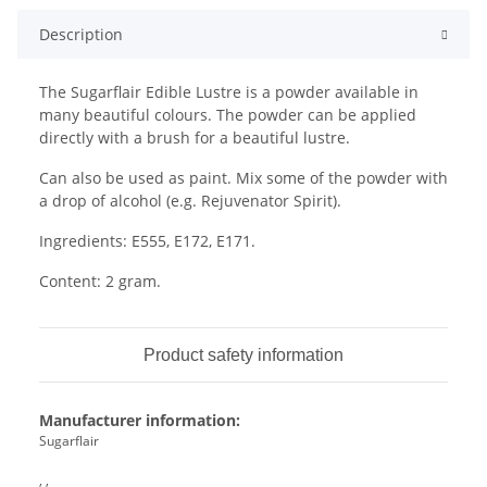
Description
The Sugarflair Edible Lustre is a powder available in
many beautiful colours. The powder can be applied
directly with a brush for a beautiful lustre.
Can also be used as paint. Mix some of the powder with
a drop of alcohol (e.g. Rejuvenator Spirit).
Ingredients: E555, E172, E171.
Content: 2 gram.
Product safety information
Manufacturer information:
Sugarflair
, ,