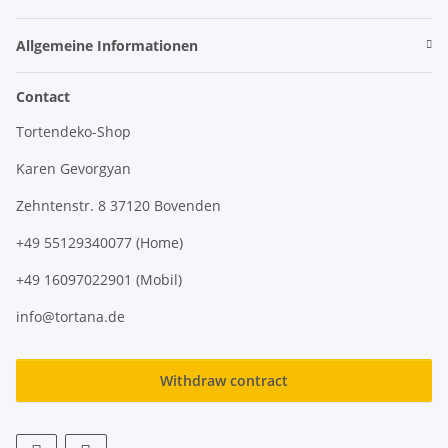
Allgemeine Informationen
Contact
Tortendeko-Shop
Karen Gevorgyan
Zehntenstr. 8 37120 Bovenden
+49 55129340077 (Home)
+49 16097022901 (Mobil)
info@tortana.de
Withdraw contract