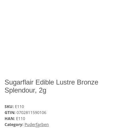
Sugarflair Edible Lustre Bronze
Splendour, 2g
SKU:
E110
GTIN:
0702811590106
HAN:
E110
Category:
Puderfarben