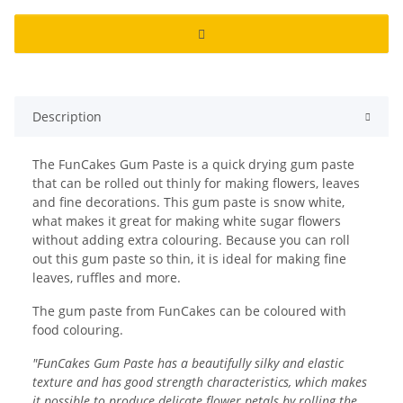
Description
The FunCakes Gum Paste is a quick drying gum paste
that can be rolled out thinly for making flowers, leaves
and fine decorations. This gum paste is snow white,
what makes it great for making white sugar flowers
without adding extra colouring. Because you can roll
out this gum paste so thin, it is ideal for making fine
leaves, ruffles and more.
The gum paste from FunCakes can be coloured with
food colouring.
"FunCakes Gum Paste has a beautifully silky and elastic
texture and has good strength characteristics, which makes
it possible to produce delicate flower petals by rolling the