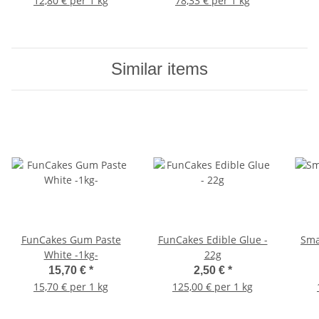
12,80 € per 1 kg
78,33 € per 1 kg
Similar items
FunCakes Gum Paste
FunCakes Edible Glue -
Sma
White -1kg-
22g
15,70 €
*
2,50 €
*
15,70 € per 1 kg
125,00 € per 1 kg