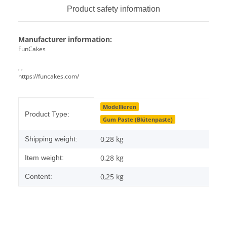
Product safety information
Manufacturer information:
FunCakes
, ,
https://funcakes.com/
Item information
Value
Modellieren
Product Type:
Gum Paste (Blütenpaste)
0,28 kg
Shipping weight:
0,28
kg
Item weight:
0,25 kg
Content: