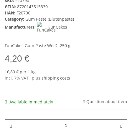
SKU:
F20790
GTIN:
8720143515330
HAN:
F20790
Category:
Gum Paste (Blütenpaste)
Manufacturers:
FunCakes
FunCakes Gum Paste Weiß -250 g-
4,20 €
16,80 € per 1 kg
incl. 7% VAT , plus
shipping costs
Question about item
Available immediately