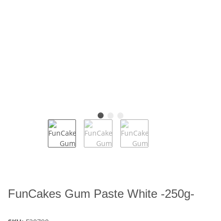
FunCakes Gum Paste White -250g-