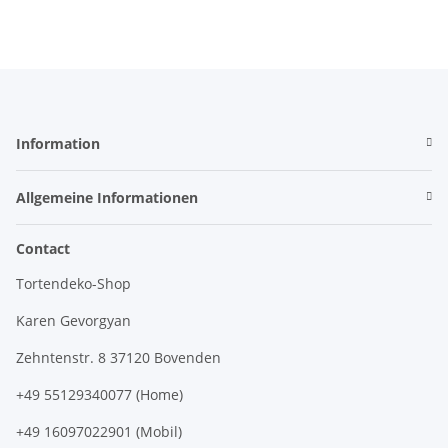
Information
Allgemeine Informationen
Contact
Tortendeko-Shop
Karen Gevorgyan
Zehntenstr. 8 37120 Bovenden
+49 55129340077 (Home)
+49 16097022901 (Mobil)