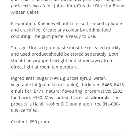
paste extremely thin."
Juhee Kim, Creative Director Bloom
Artisan Cakes
Preparation: Knead well until it is soft, smooth, pliable
and crack free. Create any colour by adding food
colouring. The gum paste is ready-to-use.
Storage: Unused gum paste must be resealed quickly
and used product should be stored separately. Both
should be wrapped airtight and stored away from
direct light at room temperature.
Ingredients: sugar (79%), glucose syrup, water,
vegetable fat (palm kernel, palm), thickener: E466, E415,
emulsifier: E471, natural flavouring, preservative: E202,
food acid: E330. May contain traces of:
almonds
. This
product is Halal, Kosher D D and gluten free (NL-090-
089) certified.
Content: 250 gram.