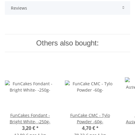
Reviews
Others also bought:
FunCakes Fondant -
FunCake CMC - Tylo
Bright White- -250g-
Powder -60g-
Ausw
Dah
3,20 €
*
4,70 €
*