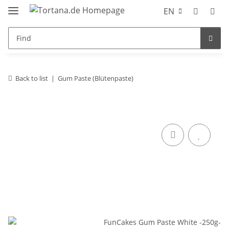
EN
Back to list
Gum Paste (Blütenpaste)