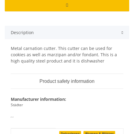
Description
Metal carnation cutter. This cutter can be used for
cookies as well as marzipan and/or fondant. This is a
high quality steel product and it is dishwasher
Product safety information
Manufacturer information:
Städter
, ,
Item information
Value
Dekorieren
Blumen & Blätter