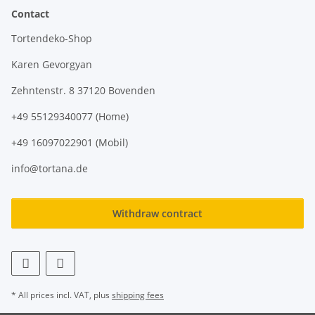
Contact
Tortendeko-Shop
Karen Gevorgyan
Zehntenstr. 8 37120 Bovenden
+49 55129340077 (Home)
+49 16097022901 (Mobil)
info@tortana.de
Withdraw contract
* All prices incl. VAT, plus
shipping fees