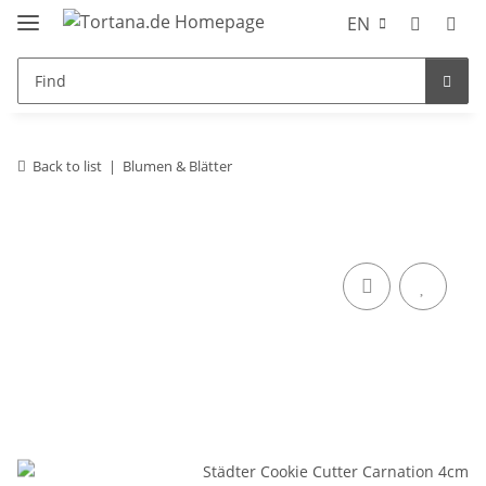
EN
Back to list
Blumen & Blätter