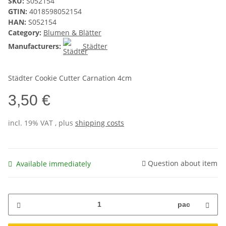
SKU:
S052154
GTIN:
4018598052154
HAN:
S052154
Category:
Blumen & Blätter
Manufacturers:
Städter
Städter Cookie Cutter Carnation 4cm
3,50 €
incl. 19% VAT , plus
shipping costs
Question about item
Available immediately
pac