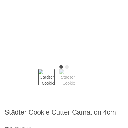
Städter Cookie Cutter Carnation 4cm