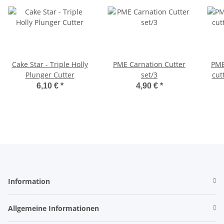
Cake Star - Triple Holly
PME Carnation Cutter
PME
Plunger Cutter
set/3
cut
6,10 €
*
4,90 €
*
Information
Allgemeine Informationen