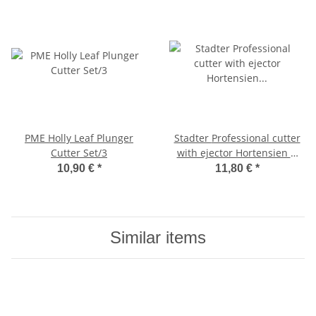
PME Holly Leaf Plunger
Stadter Professional cutter
Cutter Set/3
with ejector Hortensien &
Lilac ø 25 / 30 / 35 mm Set, 3
10,90 €
*
11,80 €
*
parts
Similar items