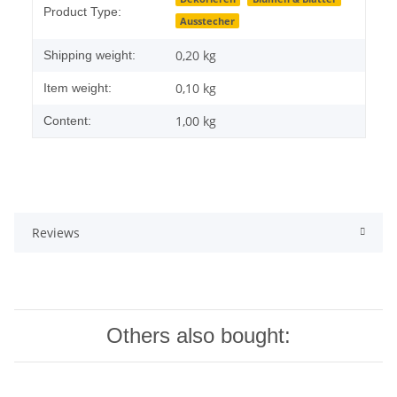
Product Type:
Ausstecher
0,20 kg
Shipping weight:
0,10
kg
Item weight:
1,00 kg
Content:
Reviews
Others also bought: