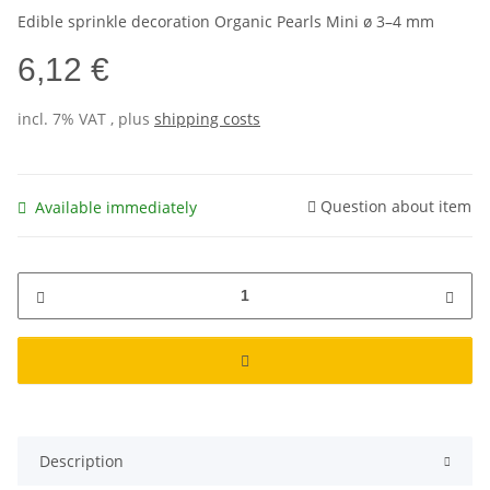
Edible sprinkle decoration Organic Pearls Mini ø 3–4 mm
6,12 €
incl. 7% VAT , plus
shipping costs
Question about item
Available immediately
Description