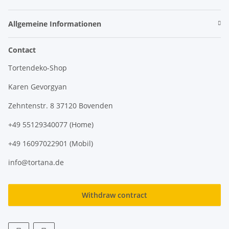
Allgemeine Informationen
Contact
Tortendeko-Shop
Karen Gevorgyan
Zehntenstr. 8 37120 Bovenden
+49 55129340077 (Home)
+49 16097022901 (Mobil)
info@tortana.de
Withdraw contract