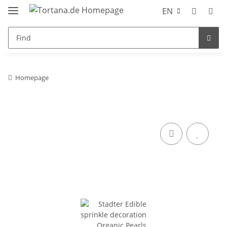
EN
Homepage