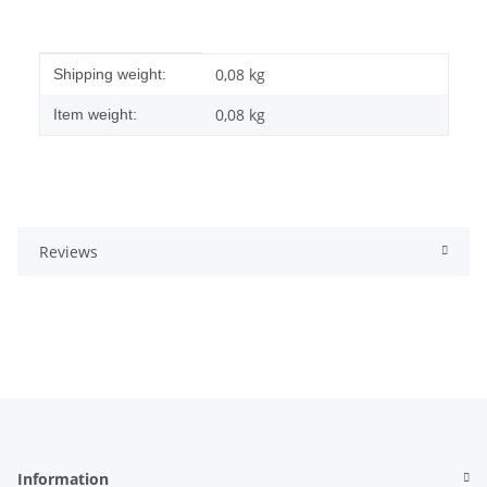
Item information
Value
0,08 kg
Shipping weight:
0,08
kg
Item weight:
Reviews
Information