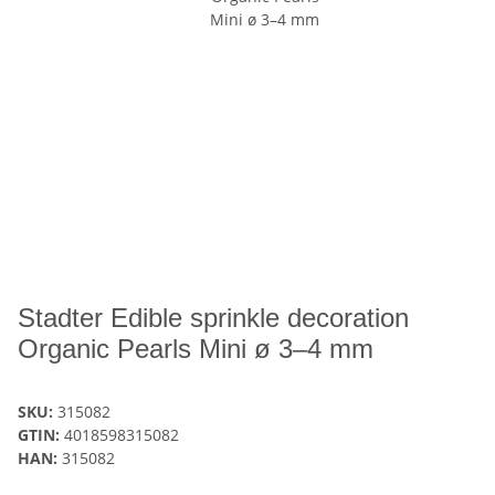
Stadter Edible sprinkle decoration
Organic Pearls Mini ø 3–4 mm
SKU:
315082
GTIN:
4018598315082
HAN:
315082