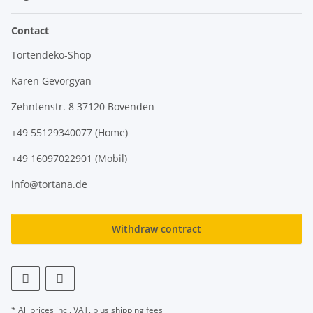
Contact
Tortendeko-Shop
Karen Gevorgyan
Zehntenstr. 8 37120 Bovenden
+49 55129340077 (Home)
+49 16097022901 (Mobil)
info@tortana.de
Withdraw contract
* All prices incl. VAT, plus
shipping fees