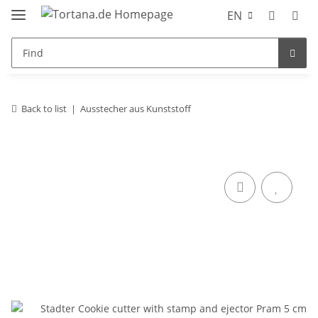
EN
Back to list
Ausstecher aus Kunststoff