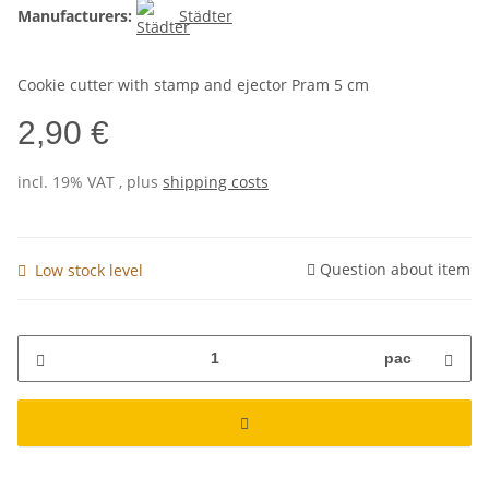
Manufacturers:
Städter
Cookie cutter with stamp and ejector Pram 5 cm
2,90 €
incl. 19% VAT , plus
shipping costs
Question about item
Low stock level
pac