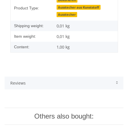
Item information
Value
Dekorieren
Ausstecher aus Kunststoff
Product Type:
Ausstecher
0,01 kg
Shipping weight:
0,01
kg
Item weight:
1,00 kg
Content:
Reviews
Others also bought: