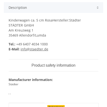
Description
Kinderwagen ca. 5 cm RosaHersteller:Städter
STÄDTER GmbH
Am Kreuzweg 1
35469 Allendorf/Lumda
Tel.:
+49 6407 4034 1000
E-Mail:
info@staedter.de
Product safety information
Manufacturer information:
Städter
, ,