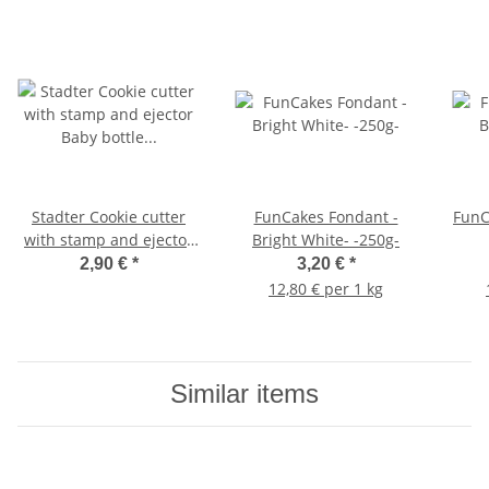
Stadter Cookie cutter
FunCakes Fondant -
FunC
with stamp and ejector
Bright White- -250g-
Baby bottle 5 cm
2,90 €
*
3,20 €
*
12,80 € per 1 kg
Similar items