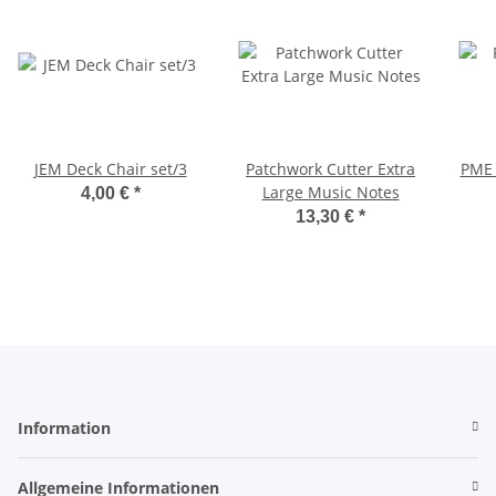
JEM Deck Chair set/3
Patchwork Cutter Extra
PME 
Large Music Notes
4,00 €
*
13,30 €
*
Information
Allgemeine Informationen