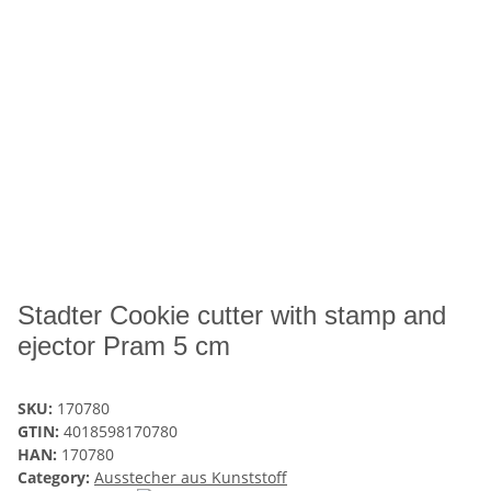
Stadter Cookie cutter with stamp and
ejector Pram 5 cm
SKU:
170780
GTIN:
4018598170780
HAN:
170780
Category:
Ausstecher aus Kunststoff