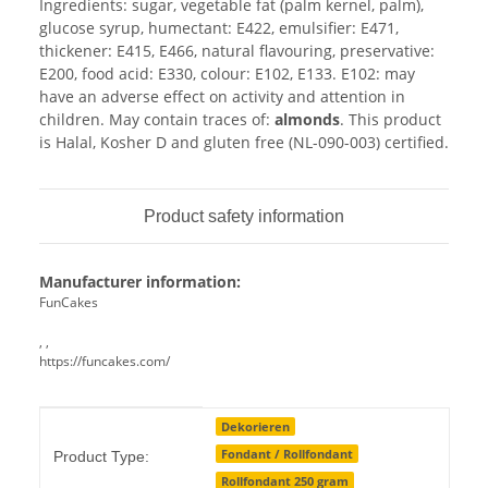
Ingredients: sugar, vegetable fat (palm kernel, palm),
glucose syrup, humectant: E422, emulsifier: E471,
thickener: E415, E466, natural flavouring, preservative:
E200, food acid: E330, colour: E102, E133. E102: may
have an adverse effect on activity and attention in
children. May contain traces of:
almonds
. This product
is Halal, Kosher D and gluten free (NL-090-003) certified.
Product safety information
Manufacturer information:
FunCakes
, ,
https://funcakes.com/
Item information
Value
Dekorieren
Fondant / Rollfondant
Product Type:
Rollfondant 250 gram