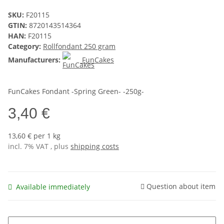
SKU:
F20115
GTIN:
8720143514364
HAN:
F20115
Category:
Rollfondant 250 gram
Manufacturers:
FunCakes
FunCakes Fondant -Spring Green- -250g-
3,40 €
13,60 € per 1 kg
incl. 7% VAT , plus
shipping costs
Question about item
Available immediately