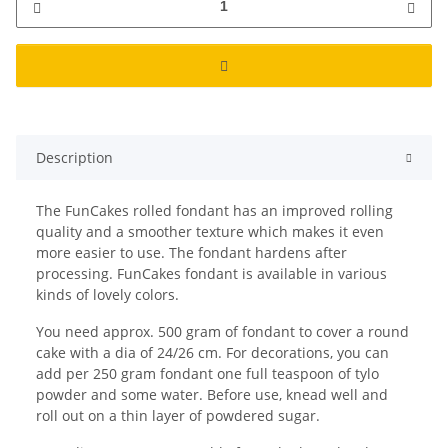
Description
The FunCakes rolled fondant has an improved rolling
quality and a smoother texture which makes it even
more easier to use. The fondant hardens after
processing. FunCakes fondant is available in various
kinds of lovely colors.
You need approx. 500 gram of fondant to cover a round
cake with a dia of 24/26 cm. For decorations, you can
add per 250 gram fondant one full teaspoon of tylo
powder and some water. Before use, knead well and
roll out on a thin layer of powdered sugar.