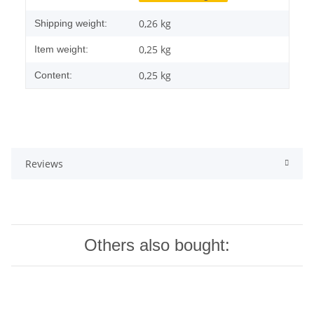
0,26 kg
Shipping weight:
0,25
kg
Item weight:
0,25 kg
Content:
Reviews
Others also bought: