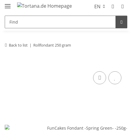
EN
Back to list
Rollfondant 250 gram