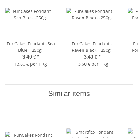
FunCakes Fondant -Sea
FunCakes Fondant -
Fu
Blue- -250g-
Raven Black- -250g-
Fo
3,40 €
*
3,40 €
*
13,60 € per 1 kg
13,60 € per 1 kg
Similar items