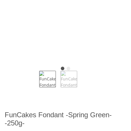
FunCakes Fondant -Spring Green-
-250g-