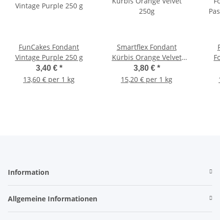
FunCakes Fondant
Smartflex Fondant
Vintage Purple 250 g
Kürbis Orange Velvet
F
250g
Pas
3,40 €
*
3,80 €
*
13,60 € per 1 kg
15,20 € per 1 kg
Information
Allgemeine Informationen