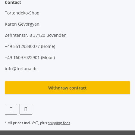
Contact
Tortendeko-Shop
Karen Gevorgyan
Zehntenstr. 8 37120 Bovenden
+49 55129340077 (Home)
+49 16097022901 (Mobil)
info@tortana.de
Withdraw contract
* All prices incl. VAT, plus
shipping fees