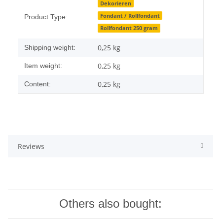
Item information
Value
Dekorieren
Fondant / Rollfondant
Product Type:
Rollfondant 250 gram
0,25 kg
Shipping weight:
0,25
kg
Item weight:
0,25 kg
Content:
Reviews
Others also bought: