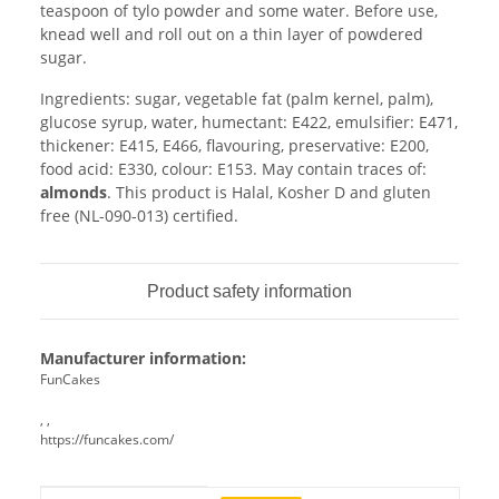
teaspoon of tylo powder and some water. Before use,
knead well and roll out on a thin layer of powdered
sugar.
Ingredients: sugar, vegetable fat (palm kernel, palm),
glucose syrup, water, humectant: E422, emulsifier: E471,
thickener: E415, E466, flavouring, preservative: E200,
food acid: E330, colour: E153. May contain traces of:
almonds
. This product is Halal, Kosher D and gluten
free (NL-090-013) certified.
Product safety information
Manufacturer information:
FunCakes
, ,
https://funcakes.com/