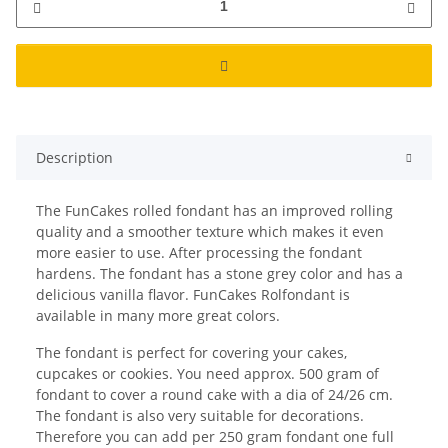
Description
The FunCakes rolled fondant has an improved rolling
quality and a smoother texture which makes it even
more easier to use. After processing the fondant
hardens. The fondant has a stone grey color and has a
delicious vanilla flavor. FunCakes Rolfondant is
available in many more great colors.
The fondant is perfect for covering your cakes,
cupcakes or cookies. You need approx. 500 gram of
fondant to cover a round cake with a dia of 24/26 cm.
The fondant is also very suitable for decorations.
Therefore you can add per 250 gram fondant one full