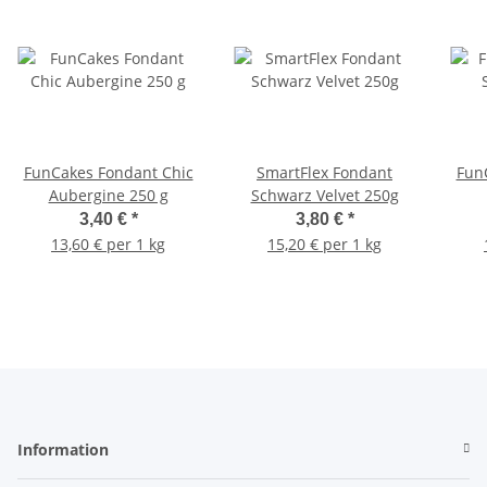
FunCakes Fondant Chic
SmartFlex Fondant
Fun
Aubergine 250 g
Schwarz Velvet 250g
3,40 €
*
3,80 €
*
13,60 € per 1 kg
15,20 € per 1 kg
Information