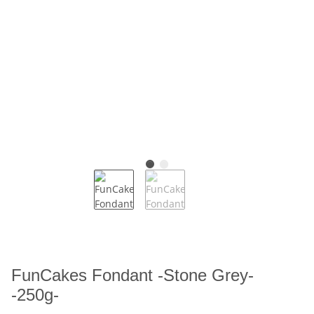
FunCakes Fondant -Stone Grey-
-250g-