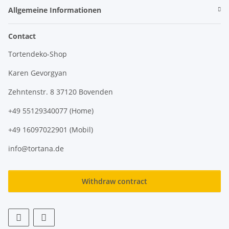
Allgemeine Informationen
Contact
Tortendeko-Shop
Karen Gevorgyan
Zehntenstr. 8 37120 Bovenden
+49 55129340077 (Home)
+49 16097022901 (Mobil)
info@tortana.de
Withdraw contract