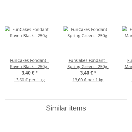
FunCakes Fondant -
FunCakes Fondant -
Fu
Raven Black- -250g-
Spring Green- -250g-
Mar
3,40 €
*
3,40 €
*
13,60 € per 1 kg
13,60 € per 1 kg
Similar items