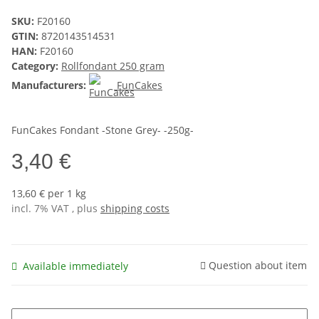
SKU:
F20160
GTIN:
8720143514531
HAN:
F20160
Category:
Rollfondant 250 gram
Manufacturers:
FunCakes
FunCakes Fondant -Stone Grey- -250g-
3,40 €
13,60 € per 1 kg
incl. 7% VAT , plus
shipping costs
Question about item
Available immediately