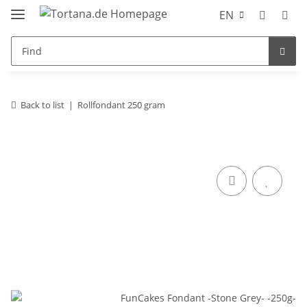
EN
Back to list
Rollfondant 250 gram