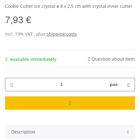
Cookie Cutter Ice crystal ø 8 x 2,5 cm with crystal inner cutter
7,93 €
incl. 19% VAT , plus
shipping costs
Question about item
Available immediately
pac
Description