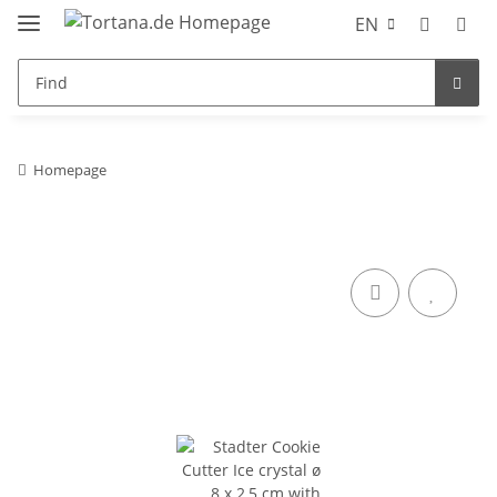
EN
Homepage