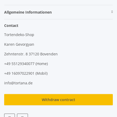
Allgemeine Informationen
Contact
Tortendeko-Shop
Karen Gevorgyan
Zehntenstr. 8 37120 Bovenden
+49 55129340077 (Home)
+49 16097022901 (Mobil)
info@tortana.de
Withdraw contract