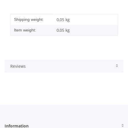
Item information
Value
0,05 kg
Shipping weight:
0,05
kg
Item weight:
Reviews
Information