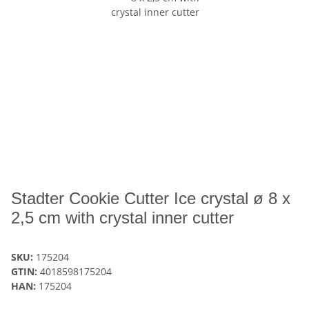
Stadter Cookie Cutter Ice crystal ø 8 x
2,5 cm with crystal inner cutter
SKU:
175204
GTIN:
4018598175204
HAN:
175204