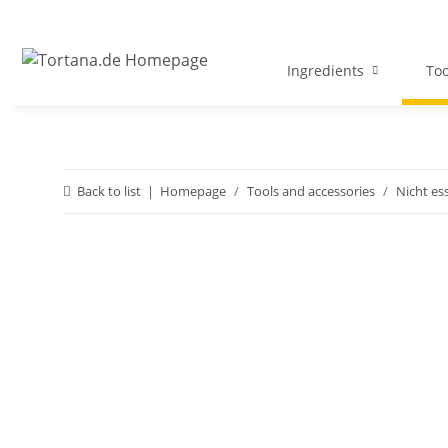
Ingredients
Too
Back to list
Homepage
Tools and accessories
Nicht es