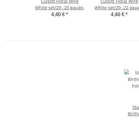
Culpitt Floral Wire
Culpitt Floral Wire
White set/20 -20 gauge-
White set/20 -22 gau
4,40 €
*
4,40 €
*
Stadte
Birth
hol