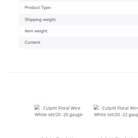
Item information
Value
Product Type:
Shipping weight:
Item weight:
Content: