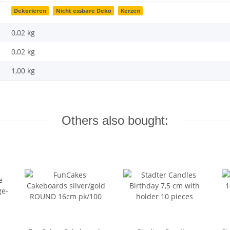
Dekorieren
Nicht essbare Deko
Kerzen
0,02 kg
0,02
kg
1,00 kg
Others also bought: