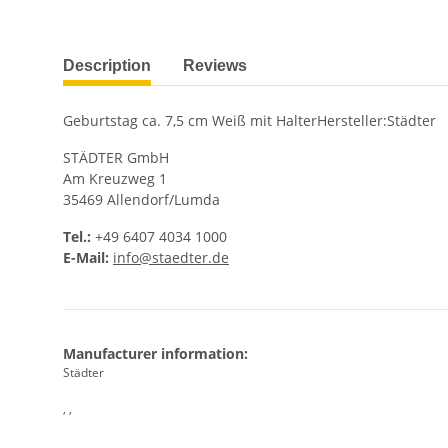
show more tabs
Description
Reviews
Geburtstag ca. 7,5 cm Weiß mit HalterHersteller:Städter
STÄDTER GmbH
Am Kreuzweg 1
35469 Allendorf/Lumda
Tel.:
+49 6407 4034 1000
E-Mail:
info@staedter.de
Manufacturer information:
Städter
, ,