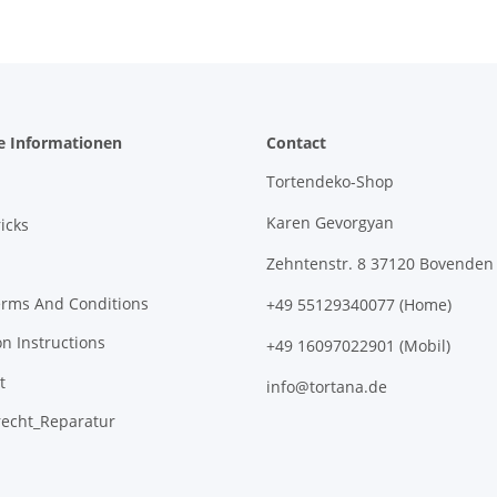
e Informationen
Contact
Tortendeko-Shop
Karen Gevorgyan
icks
Zehntenstr. 8 37120 Bovenden
erms And Conditions
+49 55129340077 (Home)
on Instructions
+49 16097022901 (Mobil)
t
info@tortana.de
recht_Reparatur