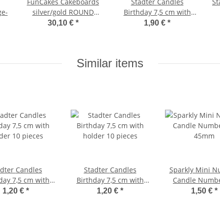
FunCakes Cakeboards
Stadter Candles
Stadte
ge-
silver/gold ROUND
Birthday 7,5 cm with
16cm pk/100
holder 10 pieces
30,10 €
*
1,90 €
*
Similar items
r Candles
Stadter Candles
Sparkly Mini 
day 7,5 cm with
Birthday 7,5 cm with
Candle Numbe
der 10 pieces
holder 10 pieces
45mm
1,20 €
*
1,20 €
*
1,50 €
*