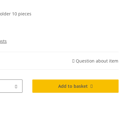
older 10 pieces
osts
Question about item
Add to basket