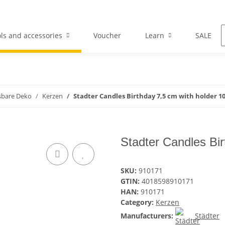
ls and accessories
Voucher
Learn
SALE
sbare Deko
Kerzen
Stadter Candles Birthday 7,5 cm with holder 10
Stadter Candles Bir
SKU:
910171
GTIN:
4018598910171
HAN:
910171
Category:
Kerzen
Manufacturers:
Städter