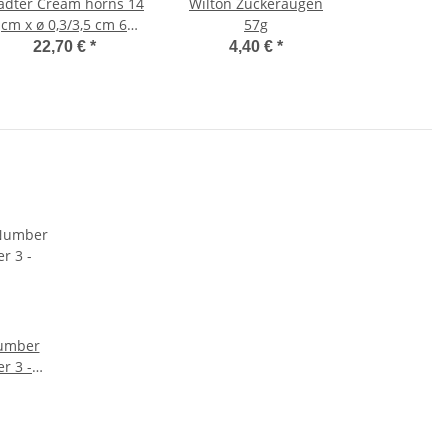
r Cream horns 14
Wilton Zuckeraugen
cm x ø 0,3/3,5 cm 6
57g
pieces
22,70 €
*
4,40 €
*
Number
r 3 -