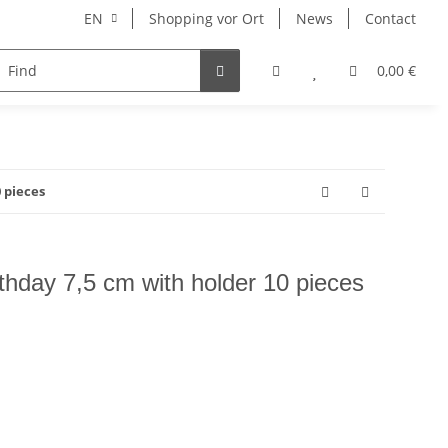
EN
Shopping vor Ort
News
Contact
Hersteller
0,00 €
 pieces
thday 7,5 cm with holder 10 pieces