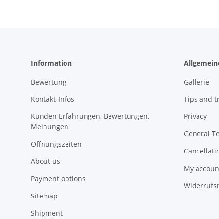
Information
Allgemein
Bewertung
Gallerie
Kontakt-Infos
Tips and tr
Kunden Erfahrungen, Bewertungen,
Privacy
Meinungen
General T
Öffnungszeiten
Cancellati
About us
My accoun
Payment options
Widerrufs
Sitemap
Shipment