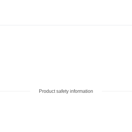
Product safety information