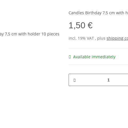
Candles Birthday 7,5 cm with h
1,50 €
incl. 19% VAT , plus
shipping c
Available immediately