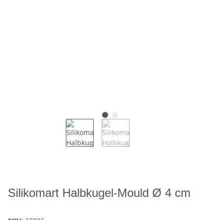
Silikomart Halbkugel-Mould Ø 4 cm