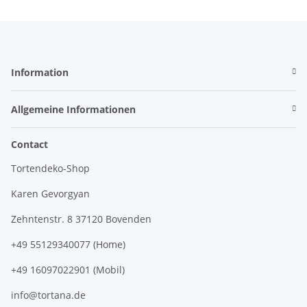
Information
Allgemeine Informationen
Contact
Tortendeko-Shop
Karen Gevorgyan
Zehntenstr. 8 37120 Bovenden
+49 55129340077 (Home)
+49 16097022901 (Mobil)
info@tortana.de