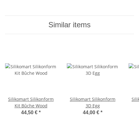
Similar items
Silikomart Silikonform
Silikomart Silikonform
Sil
Kit Bûche Wood
3D Egg
44,50 €
*
44,00 €
*