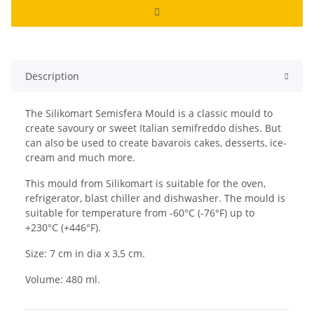
Description
The Silikomart Semisfera Mould is a classic mould to
create savoury or sweet Italian semifreddo dishes. But
can also be used to create bavarois cakes, desserts, ice-
cream and much more.
This mould from Silikomart is suitable for the oven,
refrigerator, blast chiller and dishwasher. The mould is
suitable for temperature from -60°C (-76°F) up to
+230°C (+446°F).
Size: 7 cm in dia x 3,5 cm.
Volume: 480 ml.