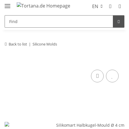
EN
Back to list
Silicone Molds