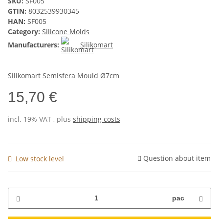
SKU:
SF005
GTIN:
8032539930345
HAN:
SF005
Category:
Silicone Molds
Manufacturers:
Silikomart
Silikomart Semisfera Mould Ø7cm
15,70 €
incl. 19% VAT , plus
shipping costs
Question about item
Low stock level
pac