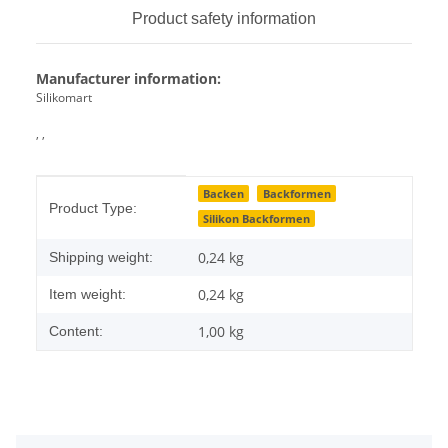
Product safety information
Manufacturer information:
Silikomart
, ,
Item information
Value
Backen
Backformen
Product Type:
Silikon Backformen
0,24 kg
Shipping weight:
0,24
kg
Item weight:
1,00 kg
Content: