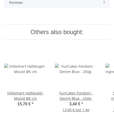
Reviews
Others also bought:
Silikomart Halbkugel-
FunCakes Fondant -
S
Mould Ø6 cm
Denim Blue- -250g-
i
15,70 €
*
3,40 €
*
13,60 € per 1 kg