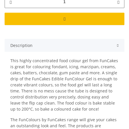
Description
This highly concentrated food colour gel from FunCakes
is great for colouring fondant, icing, marzipan, creams,
cakes, batters, chocolate, gum paste and more. A single
drip of the FunCakes Edible FunColour Gel is enough to
create vibrant colours, so the food gel will last a long
time. There is no mess cause the tube is designed to
control distribution very precisely, dosing easy and
leave the flip cap clean. The food colour is bake stable
up to 200°C, so bake a coloured cake for once!
The FunColours by FunCakes range will give your cakes
an outstanding look and feel. The products are