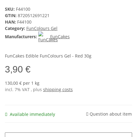
SKU:
F44100
GTIN:
8720512691221
HAN:
F44100
Category:
FunColours Gel
Manufacturers:
FunCakes
FunCakes Edible FunColours Gel - Red 30g
3,90 €
130,00 € per 1 kg
incl. 7% VAT , plus
shipping costs
Question about item
Available immediately