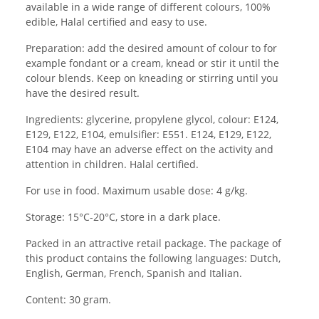
available in a wide range of different colours, 100%
edible, Halal certified and easy to use.
Preparation: add the desired amount of colour to for
example fondant or a cream, knead or stir it until the
colour blends. Keep on kneading or stirring until you
have the desired result.
Ingredients: glycerine, propylene glycol, colour: E124,
E129, E122, E104, emulsifier: E551. E124, E129, E122,
E104 may have an adverse effect on the activity and
attention in children. Halal certified.
For use in food. Maximum usable dose: 4 g/kg.
Storage: 15°C-20°C, store in a dark place.
Packed in an attractive retail package. The package of
this product contains the following languages: Dutch,
English, German, French, Spanish and Italian.
Content: 30 gram.