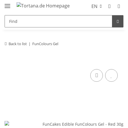
EN
Back to list
FunColours Gel