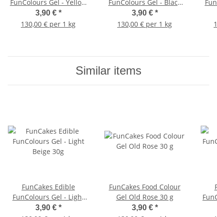
FunColours Gel - Yellow
FunColours Gel - Black
Fun
30g
30g
3,90 €
*
3,90 €
*
130,00 € per 1 kg
130,00 € per 1 kg
1
Similar items
FunCakes Edible
FunCakes Food Colour
FunColours Gel - Light
Gel Old Rose 30 g
FunC
Beige 30g
3,90 €
*
3,90 €
*