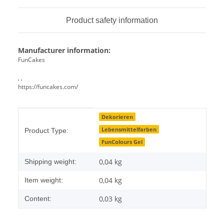
Product safety information
Manufacturer information:
FunCakes
, ,
https://funcakes.com/
Item information
Value
Dekorieren
Lebensmittelfarben
Product Type:
FunColours Gel
0,04 kg
Shipping weight:
0,04
kg
Item weight:
0,03 kg
Content: