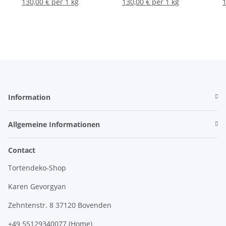
130,00 € per 1 kg
130,00 € per 1 kg
1
Information
Allgemeine Informationen
Contact
Tortendeko-Shop
Karen Gevorgyan
Zehntenstr. 8 37120 Bovenden
+49 55129340077 (Home)