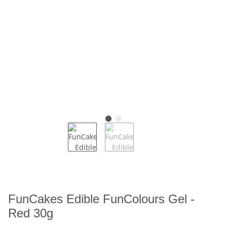
FunCakes Edible FunColours Gel -
Red 30g