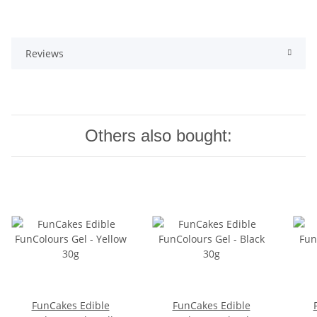
Reviews
Others also bought:
FunCakes Edible
FunCakes Edible