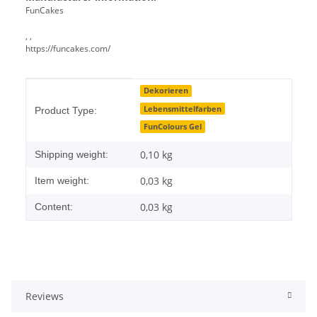
FunCakes
, ,
https://funcakes.com/
Item information
Value
Dekorieren
Lebensmittelfarben
Product Type:
FunColours Gel
0,10 kg
Shipping weight:
0,03
kg
Item weight:
0,03 kg
Content:
Reviews