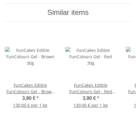
Similar items
FunCakes Edible
FunCakes Edible
FunColours Gel - Brown
FunColours Gel - Red
Fun
30g
30g
3,90 €
*
3,90 €
*
130,00 € per 1 kg
130,00 € per 1 kg
1