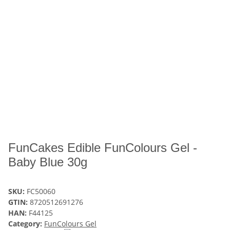
FunCakes Edible FunColours Gel -
Baby Blue 30g
SKU:
FC50060
GTIN:
8720512691276
HAN:
F44125
Category:
FunColours Gel