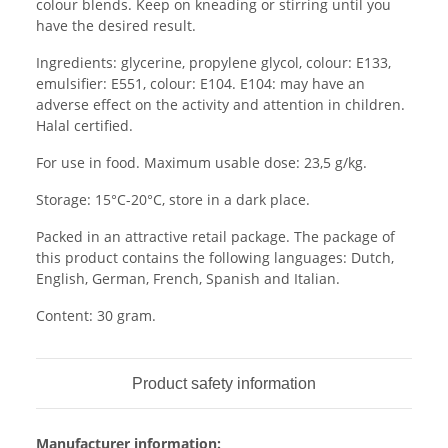
colour blends. Keep on kneading or stirring until you
have the desired result.
Ingredients: glycerine, propylene glycol, colour: E133,
emulsifier: E551, colour: E104. E104: may have an
adverse effect on the activity and attention in children.
Halal certified.
For use in food. Maximum usable dose: 23,5 g/kg.
Storage: 15°C-20°C, store in a dark place.
Packed in an attractive retail package. The package of
this product contains the following languages: Dutch,
English, German, French, Spanish and Italian.
Content: 30 gram.
Product safety information
Manufacturer information: