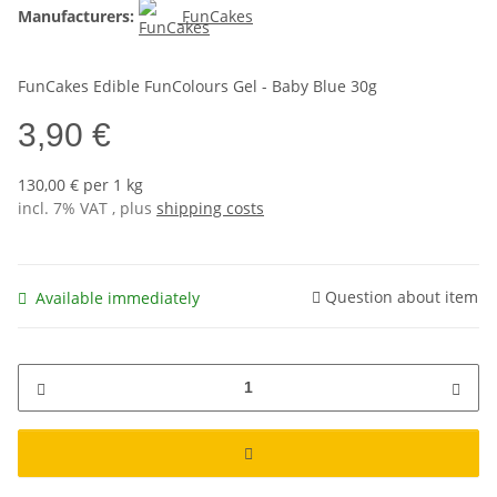
Manufacturers:
FunCakes
FunCakes Edible FunColours Gel - Baby Blue 30g
3,90 €
130,00 € per 1 kg
incl. 7% VAT , plus
shipping costs
Question about item
Available immediately