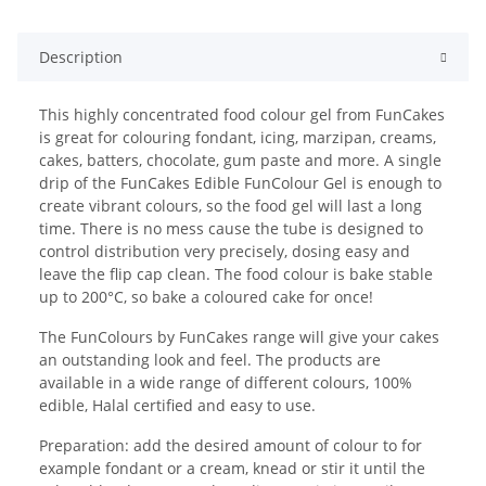
Description
This highly concentrated food colour gel from FunCakes
is great for colouring fondant, icing, marzipan, creams,
cakes, batters, chocolate, gum paste and more. A single
drip of the FunCakes Edible FunColour Gel is enough to
create vibrant colours, so the food gel will last a long
time. There is no mess cause the tube is designed to
control distribution very precisely, dosing easy and
leave the flip cap clean. The food colour is bake stable
up to 200°C, so bake a coloured cake for once!
The FunColours by FunCakes range will give your cakes
an outstanding look and feel. The products are
available in a wide range of different colours, 100%
edible, Halal certified and easy to use.
Preparation: add the desired amount of colour to for
example fondant or a cream, knead or stir it until the