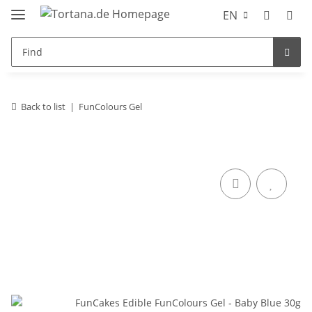
EN
Back to list
FunColours Gel