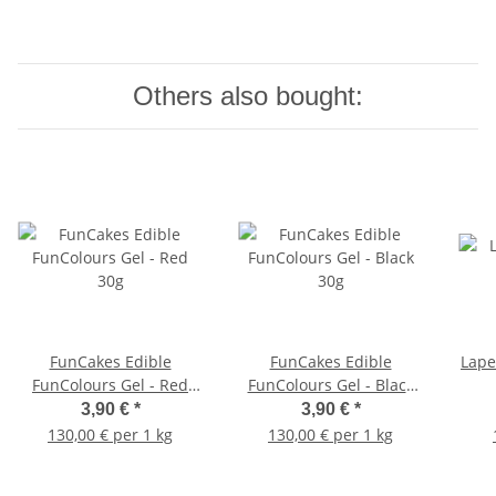
Others also bought:
FunCakes Edible
FunCakes Edible
Lape
FunColours Gel - Red
FunColours Gel - Black
30g
30g
3,90 €
*
3,90 €
*
130,00 € per 1 kg
130,00 € per 1 kg