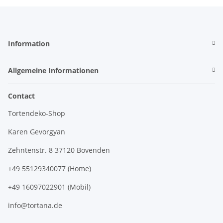
Information
Allgemeine Informationen
Contact
Tortendeko-Shop
Karen Gevorgyan
Zehntenstr. 8 37120 Bovenden
+49 55129340077 (Home)
+49 16097022901 (Mobil)
info@tortana.de