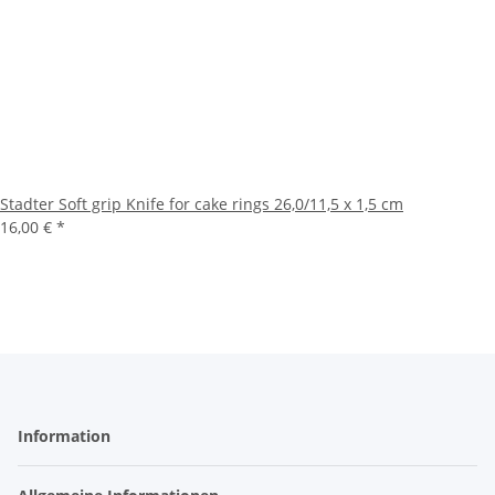
Stadter Soft grip Knife for cake rings 26,0/11,5 x 1,5 cm
16,00 €
*
Information