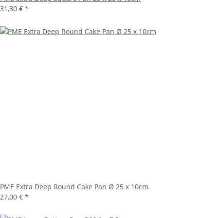
31,30 €
*
PME Extra Deep Round Cake Pan Ø 25 x 10cm
27,00 €
*