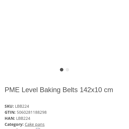
PME Level Baking Belts 142x10 cm
SKU:
LBB224
GTIN:
5060281188298
HAN:
LBB224
Category:
Cake pans