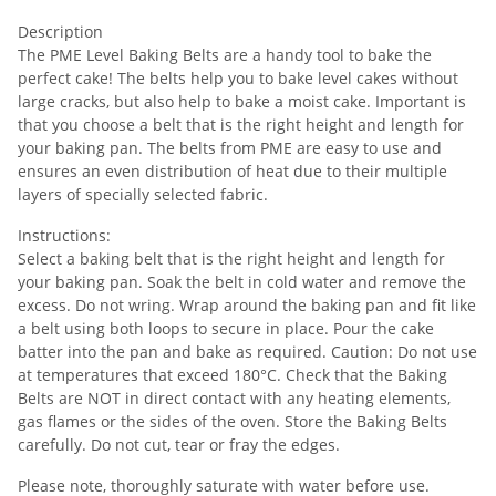
Description
The PME Level Baking Belts are a handy tool to bake the
perfect cake! The belts help you to bake level cakes without
large cracks, but also help to bake a moist cake. Important is
that you choose a belt that is the right height and length for
your baking pan. The belts from PME are easy to use and
ensures an even distribution of heat due to their multiple
layers of specially selected fabric.
Instructions:
Select a baking belt that is the right height and length for
your baking pan. Soak the belt in cold water and remove the
excess. Do not wring. Wrap around the baking pan and fit like
a belt using both loops to secure in place. Pour the cake
batter into the pan and bake as required. Caution: Do not use
at temperatures that exceed 180°C. Check that the Baking
Belts are NOT in direct contact with any heating elements,
gas flames or the sides of the oven. Store the Baking Belts
carefully. Do not cut, tear or fray the edges.
Please note, thoroughly saturate with water before use.