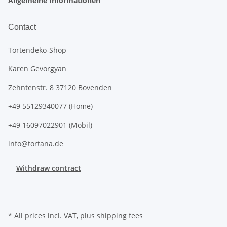
Allgemeine Informationen
Contact
Tortendeko-Shop
Karen Gevorgyan
Zehntenstr. 8 37120 Bovenden
+49 55129340077 (Home)
+49 16097022901 (Mobil)
info@tortana.de
Withdraw contract
* All prices incl. VAT, plus
shipping fees