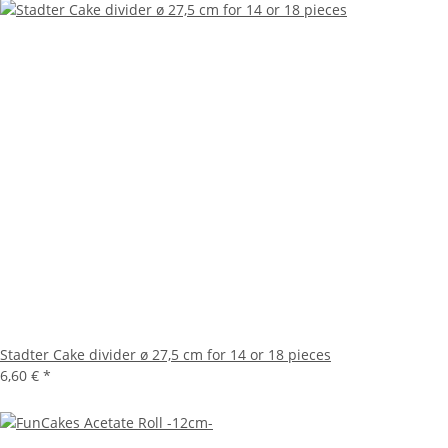
Stadter Cake divider ø 27,5 cm for 14 or 18 pieces
6,60 €
*