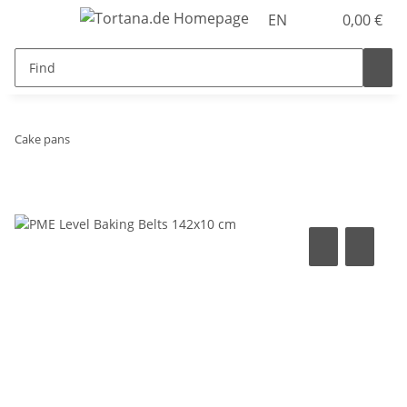
EN
0,00 €
Cake pans