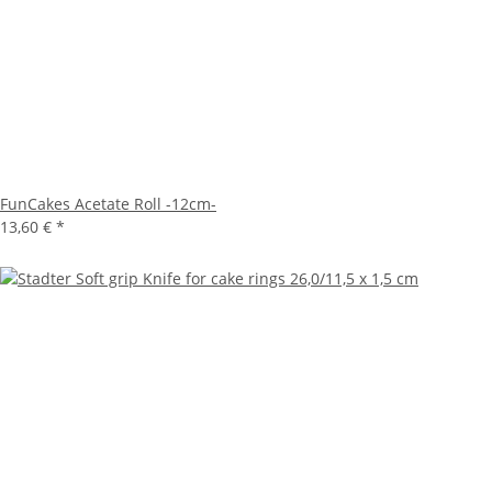
FunCakes Acetate Roll -12cm-
13,60 €
*