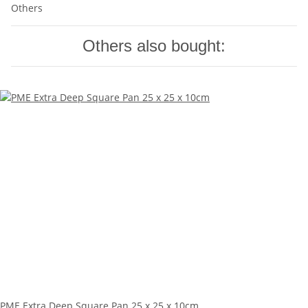
Others
Others also bought:
PME Extra Deep Square Pan 25 x 25 x 10cm