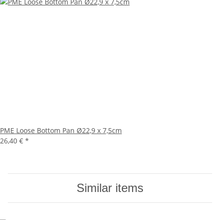
PME Loose Bottom Pan Ø22,9 x 7,5cm
26,40 €
*
Similar items