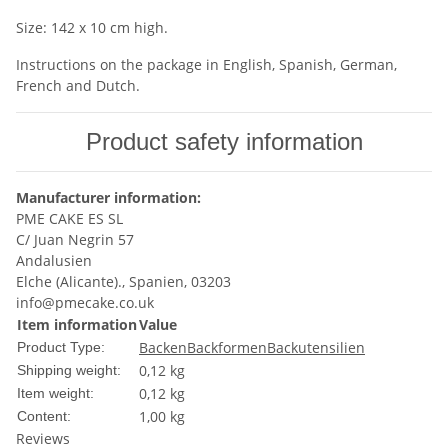
Size: 142 x 10 cm high.
Instructions on the package in English, Spanish, German,
French and Dutch.
Product safety information
Manufacturer information:
PME CAKE ES SL
C/ Juan Negrin 57
Andalusien
Elche (Alicante)., Spanien, 03203
info@pmecake.co.uk
Item information
Value
Backen
Backformen
Backutensilien
Product Type:
0,12 kg
Shipping weight:
0,12
kg
Item weight:
1,00 kg
Content:
Reviews