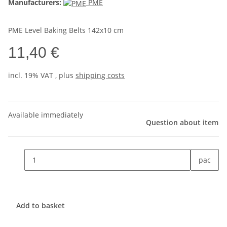
Manufacturers:
PME
PME Level Baking Belts 142x10 cm
11,40 €
incl. 19% VAT , plus
shipping costs
Available immediately
Question about item
pac
Add to basket