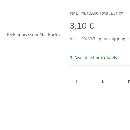
PME Impression Mat Barley
3,10 €
incl. 19% VAT , plus
shipping c
Available immediately