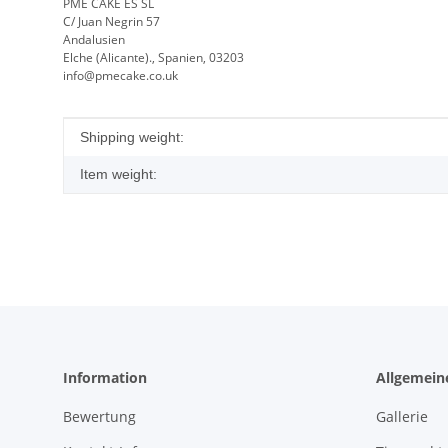
PME CAKE ES SL
C/ Juan Negrin 57
Andalusien
Elche (Alicante)., Spanien, 03203
info@pmecake.co.uk
Item information
Value
Shipping weight:
Item weight:
Information
Allgemein
Bewertung
Gallerie