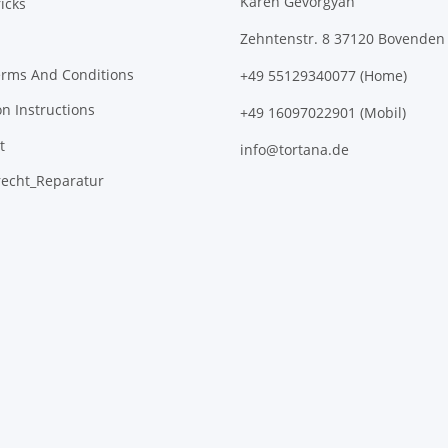
Karen Gevorgyan
icks
Zehntenstr. 8 37120 Bovenden
erms And Conditions
+49 55129340077 (Home)
on Instructions
+49 16097022901 (Mobil)
t
info@tortana.de
recht_Reparatur