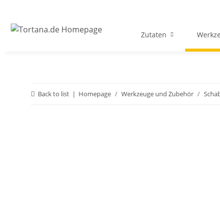
Zutaten
Werkz
Back to list
Homepage
Werkzeuge und Zubehör
Schab