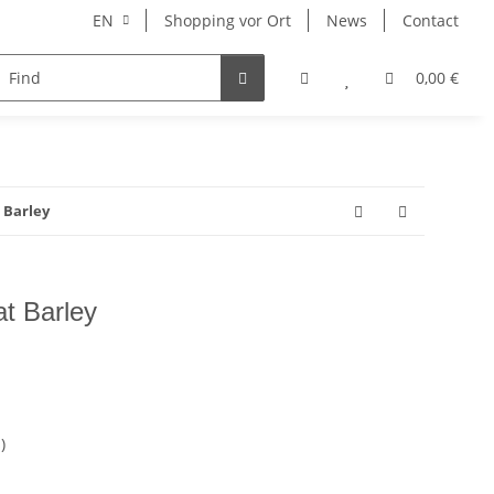
EN
Shopping vor Ort
News
Contact
Hersteller
0,00 €
 Barley
t Barley
)