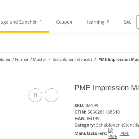
euge und Zubehör
Coupon
learning
SALE
lonen / Formen / Muster
Schablonen (Stencils)
PME Impression Mat
PME Impression Ma
SKU:
IM199
GTIN:
5060281188540
HAN:
IM199
Category:
Schablonen (Stencils
Manufacturers:
PME