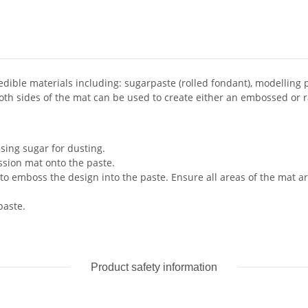
edible materials including: sugarpaste (rolled fondant), modelling
Both sides of the mat can be used to create either an embossed or 
sing sugar for dusting.
ssion mat onto the paste.
o emboss the design into the paste. Ensure all areas of the mat ar
paste.
Product safety information