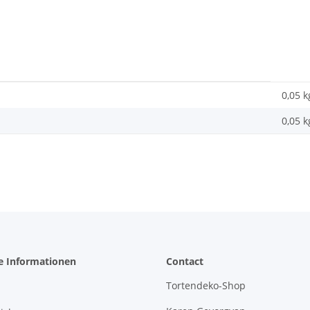
0,05 k
0,05
k
e Informationen
Contact
Tortendeko-Shop