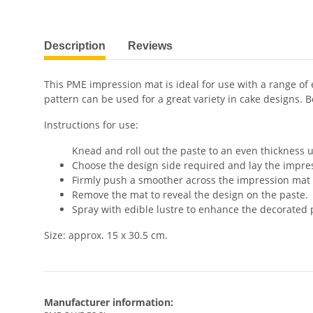
show more tabs
Description
Reviews
This PME impression mat is ideal for use with a range of 
pattern can be used for a great variety in cake designs. 
Instructions for use:
Knead and roll out the paste to an even thickness u
Choose the design side required and lay the impre
Firmly push a smoother across the impression mat t
Remove the mat to reveal the design on the paste.
Spray with edible lustre to enhance the decorated 
Size: approx. 15 x 30.5 cm.
Manufacturer information: