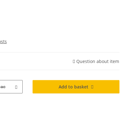
osts
Question about item
Add to basket
pac