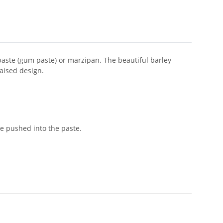
 paste (gum paste) or marzipan. The beautiful barley
raised design.
e pushed into the paste.