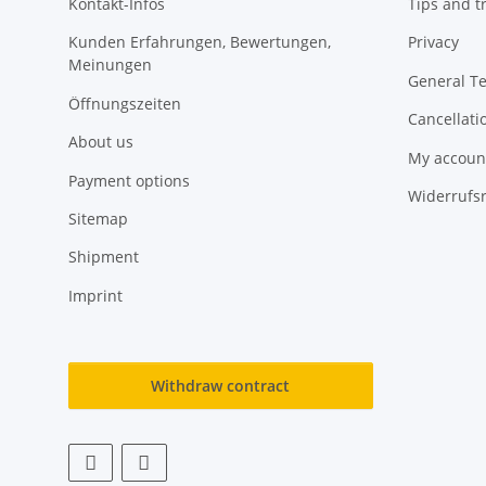
Kontakt-Infos
Tips and tr
Kunden Erfahrungen, Bewertungen,
Privacy
Meinungen
General T
Öffnungszeiten
Cancellati
About us
My accoun
Payment options
Widerrufs
Sitemap
Shipment
Imprint
Withdraw contract