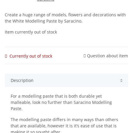
Create a huge range of models, flowers and decorations with
the White Modelling Paste by Saracino.
Item currently out of stock
Question about item
Currently out of stock
Description
For a modelling paste that is both durable yet
malleable, look no further than Saracino Modelling
Paste.
The modelling paste differs in many ways than others
that are available, however it is it’s ease of use that is
making it so sought after.