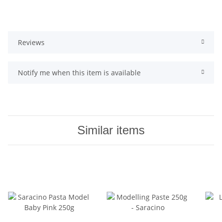
Reviews
Notify me when this item is available
Similar items