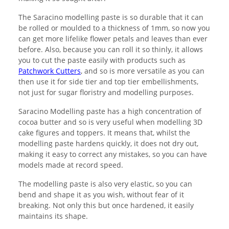
The Saracino modelling paste is so durable that it can
be rolled or moulded to a thickness of 1mm, so now you
can get more lifelike flower petals and leaves than ever
before. Also, because you can roll it so thinly, it allows
you to cut the paste easily with products such as
Patchwork Cutters
, and so is more versatile as you can
then use it for side tier and top tier embellishments,
not just for sugar floristry and modelling purposes.
Saracino Modelling paste has a high concentration of
cocoa butter and so is very useful when modelling 3D
cake figures and toppers. It means that, whilst the
modelling paste hardens quickly, it does not dry out,
making it easy to correct any mistakes, so you can have
models made at record speed.
The modelling paste is also very elastic, so you can
bend and shape it as you wish, without fear of it
breaking. Not only this but once hardened, it easily
maintains its shape.