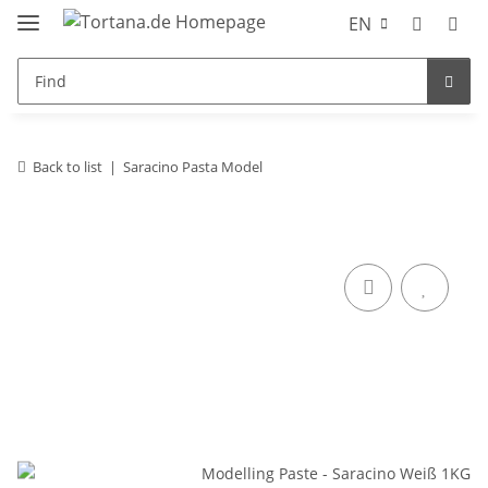
EN
Back to list
Saracino Pasta Model