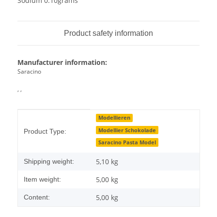
Sodium 0.10grams
Product safety information
Manufacturer information:
Saracino
, ,
Item information
Value
Modellieren
Modellier Schokolade
Product Type:
Saracino Pasta Model
5,10 kg
Shipping weight:
5,00
kg
Item weight:
5,00 kg
Content: