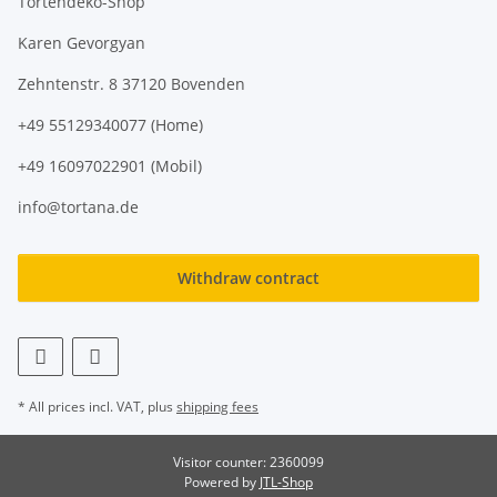
Tortendeko-Shop
Karen Gevorgyan
Zehntenstr. 8 37120 Bovenden
+49 55129340077 (Home)
+49 16097022901 (Mobil)
info@tortana.de
Withdraw contract
* All prices incl. VAT, plus
shipping fees
Visitor counter: 2360099
Powered by
JTL-Shop