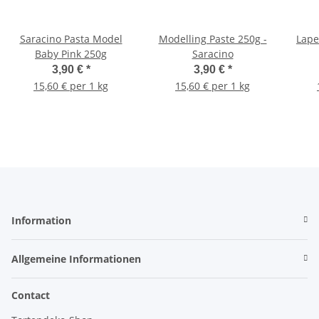
Saracino Pasta Model
Modelling Paste 250g -
Lape
Baby Pink 250g
Saracino
3,90 €
*
3,90 €
*
15,60 € per 1 kg
15,60 € per 1 kg
Information
Allgemeine Informationen
Contact