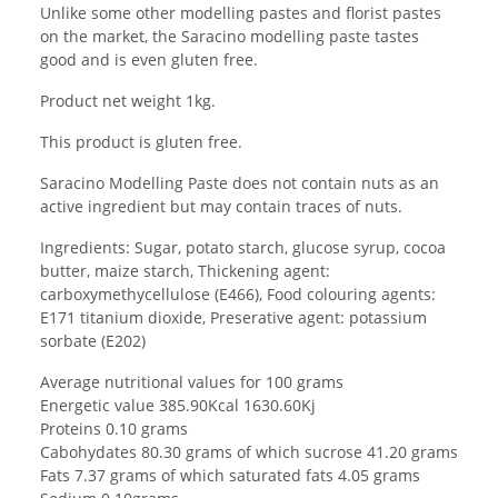
Unlike some other modelling pastes and florist pastes
on the market, the Saracino modelling paste tastes
good and is even gluten free.
Product net weight 1kg.
This product is gluten free.
Saracino Modelling Paste does not contain nuts as an
active ingredient but may contain traces of nuts.
Ingredients: Sugar, potato starch, glucose syrup, cocoa
butter, maize starch, Thickening agent:
carboxymethycellulose (E466), Food colouring agents:
E171 titanium dioxide, Preserative agent: potassium
sorbate (E202)
Average nutritional values for 100 grams
Energetic value 385.90Kcal 1630.60Kj
Proteins 0.10 grams
Cabohydates 80.30 grams of which sucrose 41.20 grams
Fats 7.37 grams of which saturated fats 4.05 grams