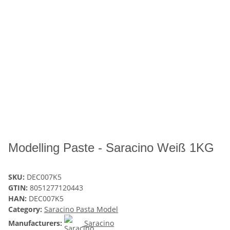
Modelling Paste - Saracino Weiß 1KG
SKU:
DEC007K5
GTIN:
8051277120443
HAN:
DEC007K5
Category:
Saracino Pasta Model
Manufacturers:
Saracino