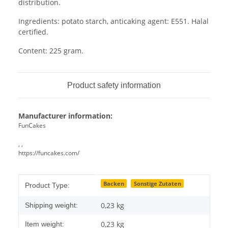
distribution.
Ingredients: potato starch, anticaking agent: E551. Halal
certified.
Content: 225 gram.
Product safety information
Manufacturer information:
FunCakes
, ,
https://funcakes.com/
Item information
Value
Backen
Sonstige Zutaten
Product Type:
0,23 kg
Shipping weight:
0,23
kg
Item weight: