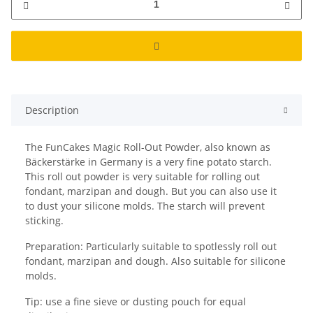
Description
The FunCakes Magic Roll-Out Powder, also known as
Bäckerstärke in Germany is a very fine potato starch.
This roll out powder is very suitable for rolling out
fondant, marzipan and dough. But you can also use it
to dust your silicone molds. The starch will prevent
sticking.
Preparation: Particularly suitable to spotlessly roll out
fondant, marzipan and dough. Also suitable for silicone
molds.
Tip: use a fine sieve or dusting pouch for equal