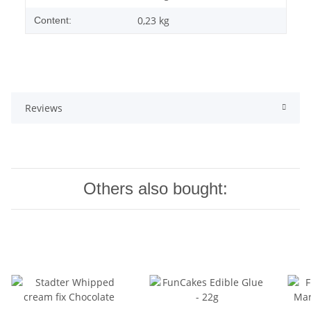
0,23 kg
Content:
Reviews
Others also bought: