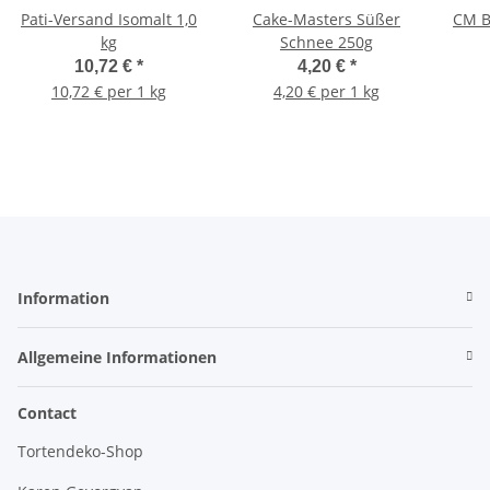
Pati-Versand Isomalt 1,0
Cake-Masters Süßer
CM B
kg
Schnee 250g
10,72 €
*
4,20 €
*
10,72 € per 1 kg
4,20 € per 1 kg
Information
Allgemeine Informationen
Contact
Tortendeko-Shop