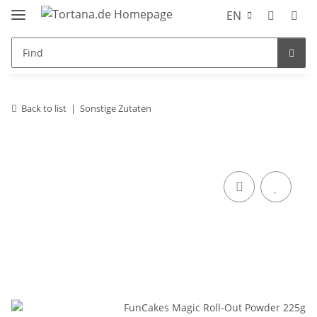
EN
Back to list
Sonstige Zutaten