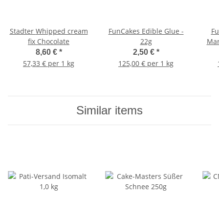
Stadter Whipped cream
FunCakes Edible Glue -
Fu
fix Chocolate
22g
Mar
8,60 €
*
2,50 €
*
57,33 € per 1 kg
125,00 € per 1 kg
Similar items