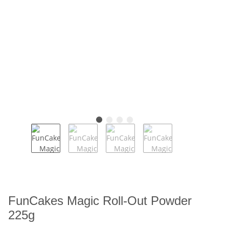
FunCakes Magic Roll-Out Powder
225g