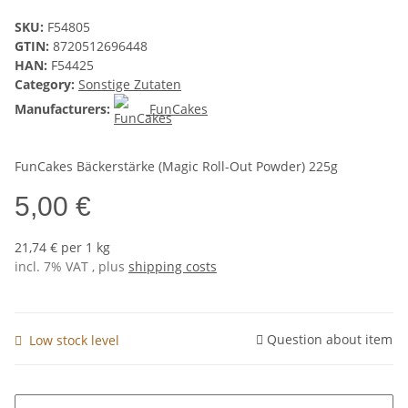
SKU:
F54805
GTIN:
8720512696448
HAN:
F54425
Category:
Sonstige Zutaten
Manufacturers:
FunCakes
FunCakes Bäckerstärke (Magic Roll-Out Powder) 225g
5,00 €
21,74 € per 1 kg
incl. 7% VAT , plus
shipping costs
Question about item
Low stock level