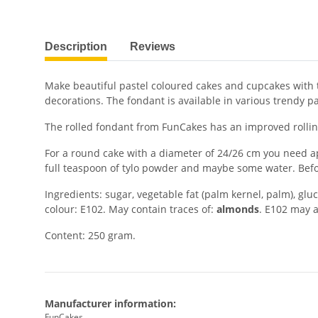
show more tabs
Description
Reviews
Make beautiful pastel coloured cakes and cupcakes with th
decorations. The fondant is available in various trendy pa
The rolled fondant from FunCakes has an improved rolling
For a round cake with a diameter of 24/26 cm you need a
full teaspoon of tylo powder and maybe some water. Before
Ingredients: sugar, vegetable fat (palm kernel, palm), gluc
colour: E102. May contain traces of:
almonds
. E102 may a
Content: 250 gram.
Manufacturer information:
FunCakes