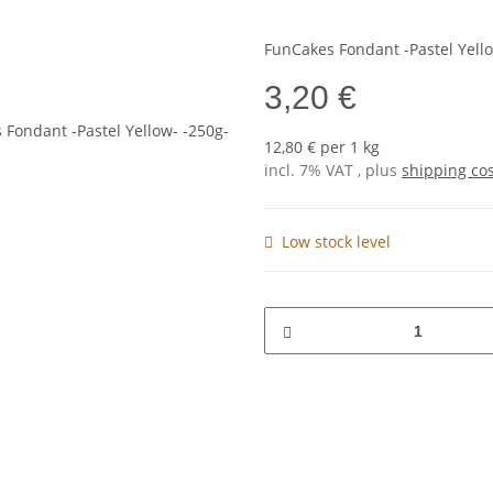
FunCakes Fondant -Pastel Yello
3,20 €
12,80 € per 1 kg
incl. 7% VAT , plus
shipping co
Low stock level