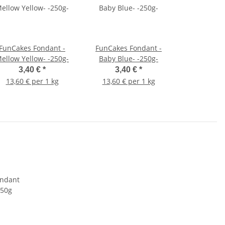
FunCakes Fondant -
FunCakes Fondant -
ellow Yellow- -250g-
Baby Blue- -250g-
3,40 €
*
3,40 €
*
13,60 € per 1 kg
13,60 € per 1 kg