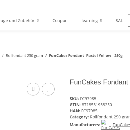
euge und Zubehör
Coupon
learning
SALE
Rollfondant 250 gram
FunCakes Fondant -Pastel Yellow- -250g-
FunCakes Fondant -
SKU:
FC97985
GTIN:
8718531938250
HAN:
FC97985
Category:
Rollfondant 250 gra
Manufacturers:
FunCake