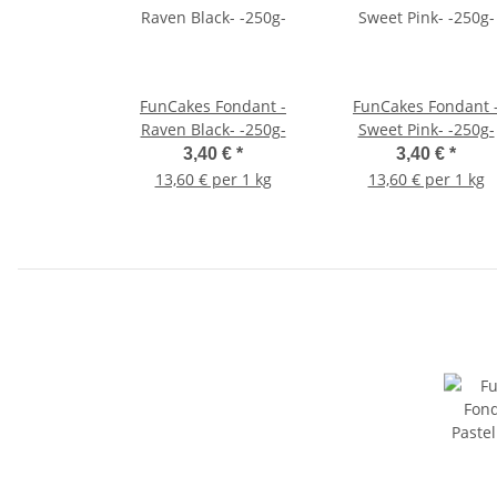
FunCakes Fondant -
FunCakes Fondant 
Raven Black- -250g-
Sweet Pink- -250g-
3,40 €
*
3,40 €
*
13,60 € per 1 kg
13,60 € per 1 kg