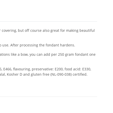
covering, but off course also great for making beautiful
o use. After processing the fondant hardens.
rations like a bow, you can add per 250 gram fondant one
, E466, flavouring, preservative: E200, food acid: E330,
alal, Kosher D and gluten free (NL-090-038) certified.