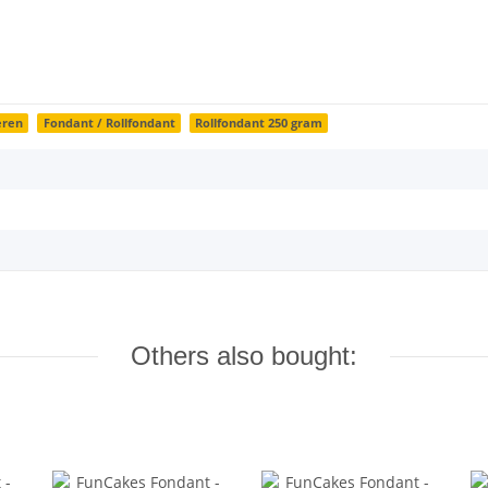
eren
Fondant / Rollfondant
Rollfondant 250 gram
Others also bought: