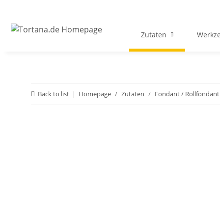
Zutaten
Werkz
Back to list
Homepage
Zutaten
Fondant / Rollfondant