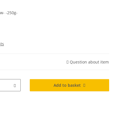
w- -250g-
sts
Question about item
Add to basket