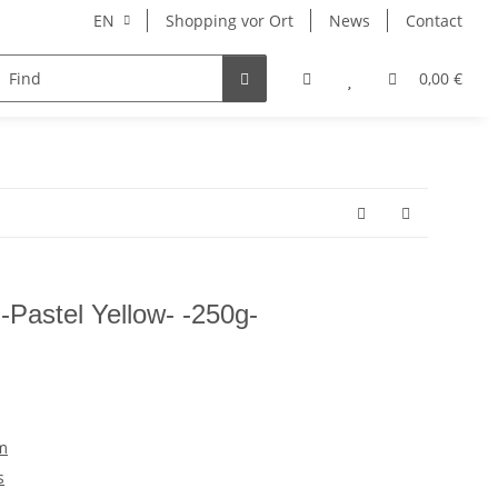
EN
Shopping vor Ort
News
Contact
Hersteller
0,00 €
Pastel Yellow- -250g-
m
s