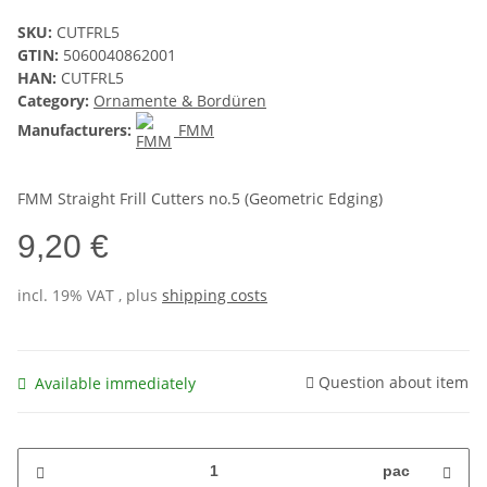
SKU:
CUTFRL5
GTIN:
5060040862001
HAN:
CUTFRL5
Category:
Ornamente & Bordüren
Manufacturers:
FMM
FMM Straight Frill Cutters no.5 (Geometric Edging)
9,20 €
incl. 19% VAT , plus
shipping costs
Question about item
Available immediately
pac