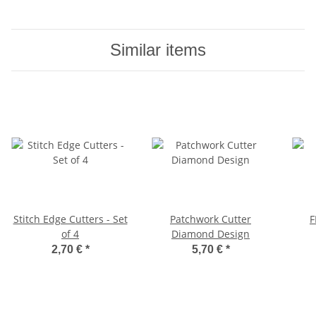
Similar items
Stitch Edge Cutters - Set
Patchwork Cutter
F
of 4
Diamond Design
2,70 €
*
5,70 €
*