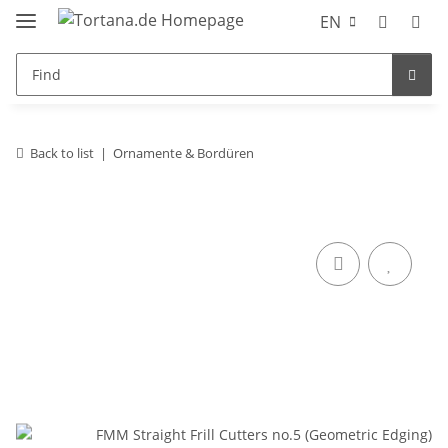
EN
Back to list
Ornamente & Bordüren