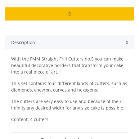
Description
With the FMM Straight Frill Cutters no.5 you can make
beautiful decorative borders that transform your cake
into a real piece of art.
This set contains four different kinds of cutters, such as
diamonds, chevron, curves and hexagons.
The cutters are very easy to use and because of their
infinity any desired width for any size cake is possible.
Content: 4 cutters.