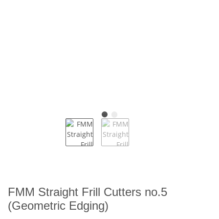
FMM Straight Frill Cutters no.5
(Geometric Edging)