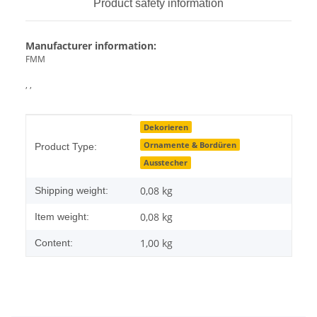
Product safety information
Manufacturer information:
FMM
, ,
Item information
Value
Dekorieren
Ornamente & Bordüren
Product Type:
Ausstecher
0,08 kg
Shipping weight:
0,08
kg
Item weight:
1,00 kg
Content: