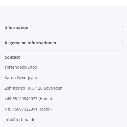
Information
Allgemeine Informationen
Contact
Tortendeko-Shop
Karen Gevorgyan
Zehntenstr. 8 37120 Bovenden
+49 55129340077 (Home)
+49 16097022901 (Mobil)
info@tortana.de