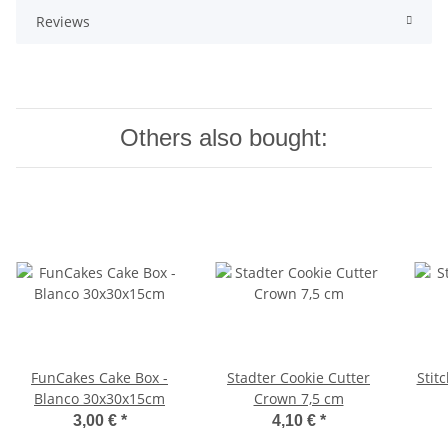
Reviews
Others also bought:
FunCakes Cake Box -
Stadter Cookie Cutter
Stit
Blanco 30x30x15cm
Crown 7,5 cm
3,00 €
*
4,10 €
*