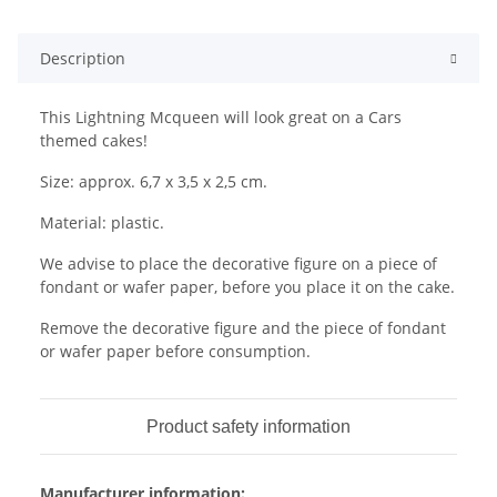
Description
This Lightning Mcqueen will look great on a Cars
themed cakes!
Size: approx. 6,7 x 3,5 x 2,5 cm.
Material: plastic.
We advise to place the decorative figure on a piece of
fondant or wafer paper, before you place it on the cake.
Remove the decorative figure and the piece of fondant
or wafer paper before consumption.
Product safety information
Manufacturer information: