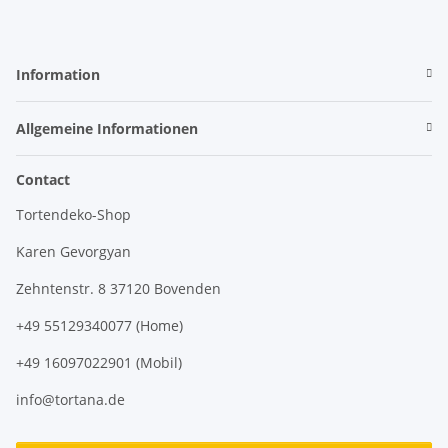
Information
Allgemeine Informationen
Contact
Tortendeko-Shop
Karen Gevorgyan
Zehntenstr. 8 37120 Bovenden
+49 55129340077 (Home)
+49 16097022901 (Mobil)
info@tortana.de