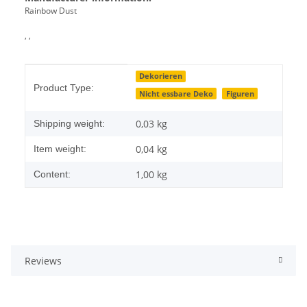
Rainbow Dust
, ,
Item information
Value
Dekorieren
Product Type:
Nicht essbare Deko
Figuren
0,03 kg
Shipping weight:
0,04
kg
Item weight:
1,00 kg
Content:
Reviews