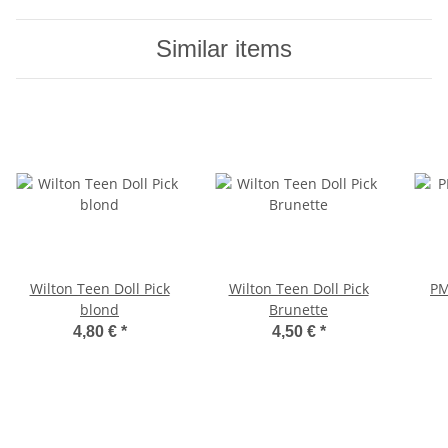
Similar items
Wilton Teen Doll Pick
Wilton Teen Doll Pick
PM
blond
Brunette
4,80 €
*
4,50 €
*