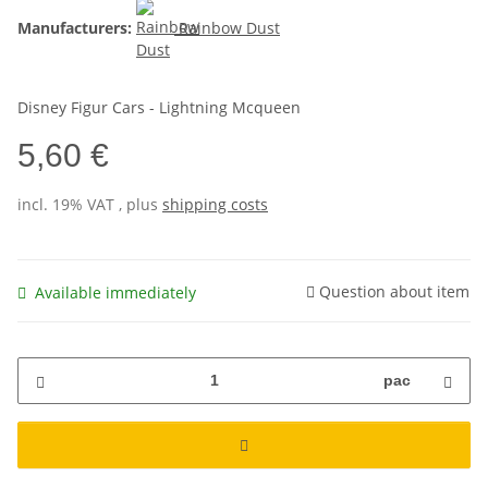
Manufacturers:
Rainbow Dust
Disney Figur Cars - Lightning Mcqueen
5,60 €
incl. 19% VAT , plus
shipping costs
Question about item
Available immediately
pac