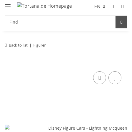
EN
Back to list
Figuren