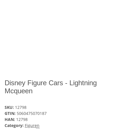
Disney Figure Cars - Lightning
Mcqueen
SKU:
12798
GTIN:
5060475070187
HAN:
12798
Category:
Figuren