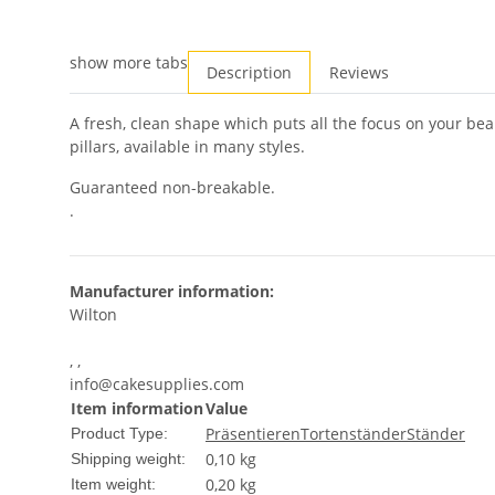
show more tabs
Description
Reviews
A fresh, clean shape which puts all the focus on your beau
pillars, available in many styles.
Guaranteed non-breakable.
.
Manufacturer information:
Wilton
, ,
info@cakesupplies.com
Item information
Value
Präsentieren
Tortenständer
Ständer
Product Type:
0,10 kg
Shipping weight:
0,20
kg
Item weight: