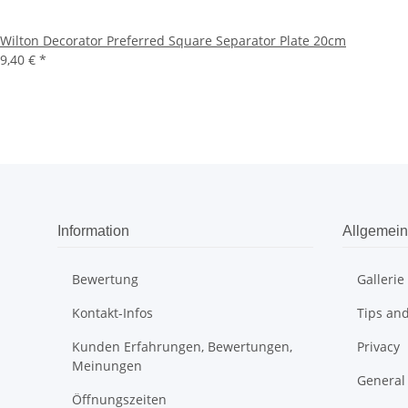
Wilton Decorator Preferred Square Separator Plate 20cm
9,40 €
*
Information
Allgemein
Bewertung
Gallerie
Kontakt-Infos
Tips and
Kunden Erfahrungen, Bewertungen,
Privacy
Meinungen
General
Öffnungszeiten