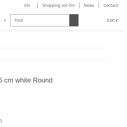
EN
Shopping vor Ort
News
Contact
Hersteller
0,00 €
25 cm white Round
n