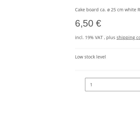
Cake board ca. ø 25 cm white
6,50 €
incl. 19% VAT , plus
shipping c
Low stock level