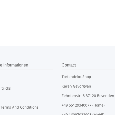
e Informationen
Contact
Tortendeko-Shop
Karen Gevorgyan
 tricks
Zehntenstr. 8 37120 Bovenden
+49 55129340077 (Home)
 Terms And Conditions
+49 16097022901 (Mobil)