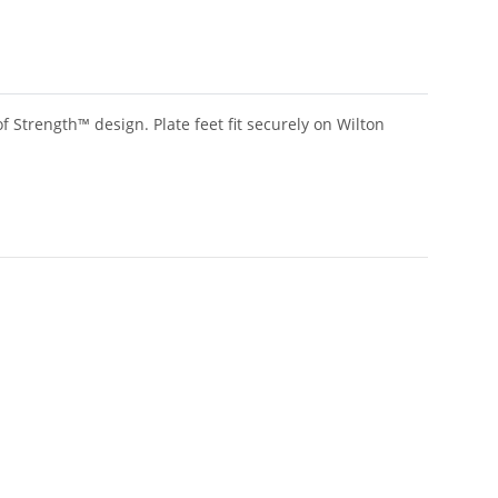
f Strength™ design. Plate feet fit securely on Wilton