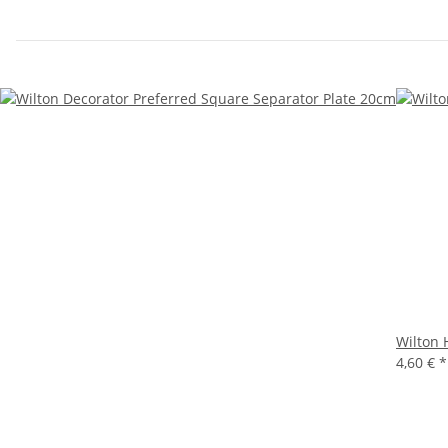
Wilton 
4,60 €
*