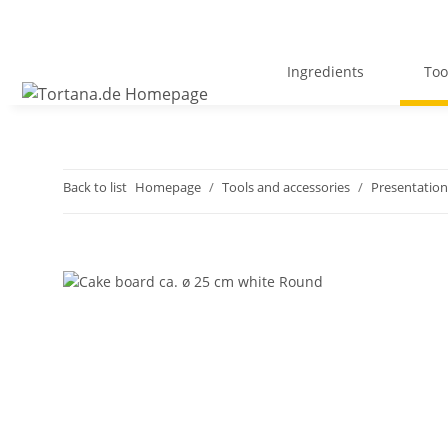
Ingredients
Too
Back to list
Homepage
Tools and accessories
Presentation