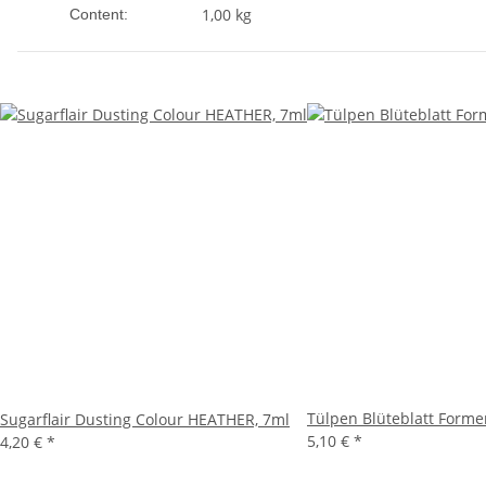
1,00 kg
Content:
Tülpen Blüteblatt Form
Sugarflair Dusting Colour HEATHER, 7ml
5,10 €
*
4,20 €
*