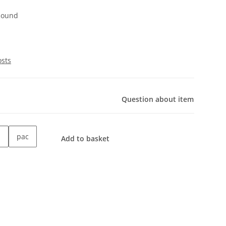
 Round
osts
Question about item
pac
Add to basket