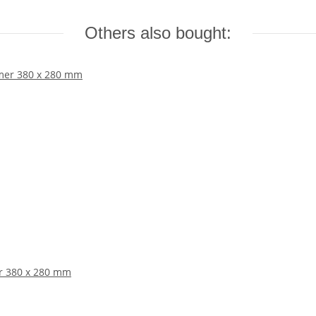
Others also bought:
er 380 x 280 mm