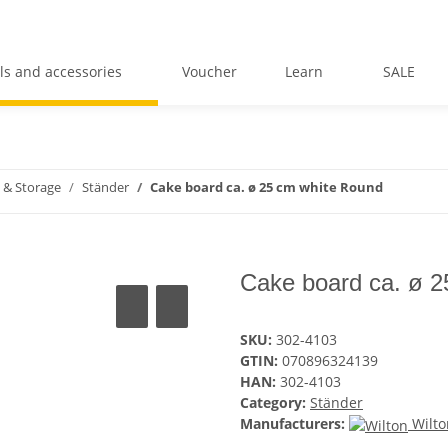
ls and accessories
Voucher
Learn
SALE
 & Storage
Ständer
Cake board ca. ø 25 cm white Round
Cake board ca. ø 
SKU:
302-4103
GTIN:
070896324139
HAN:
302-4103
Category:
Ständer
Manufacturers:
Wilto