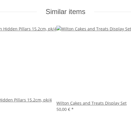
Similar items
Hidden Pillars 15.2cm, pk/4
Wilton Cakes and Treats Display Set
50,00 €
*