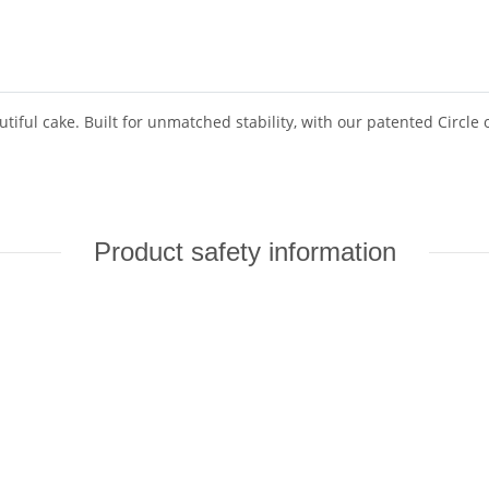
tiful cake. Built for unmatched stability, with our patented Circle o
Product safety information