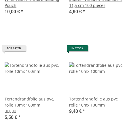
Pouch
11,5 cm 100 pieces
10,00 €
*
4,90 €
*
TOP RATED
IN STOCK
Tortendrandfolie aus pvc,
Tortendrandfolie aus pvc,
rolle 10mx 100mm
rolle 10mx 100mm
9,40 €
*
5,50 €
*