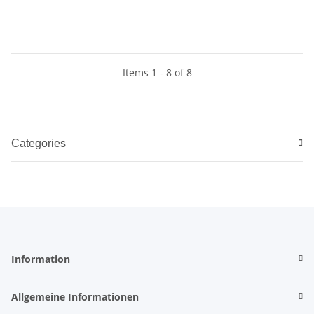
Items 1 - 8 of 8
Categories
Information
Allgemeine Informationen