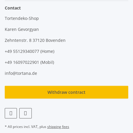
Contact
Tortendeko-Shop
Karen Gevorgyan
Zehntenstr. 8 37120 Bovenden
+49 55129340077 (Home)
+49 16097022901 (Mobil)
info@tortana.de
Withdraw contract
* All prices incl. VAT, plus
shipping fees