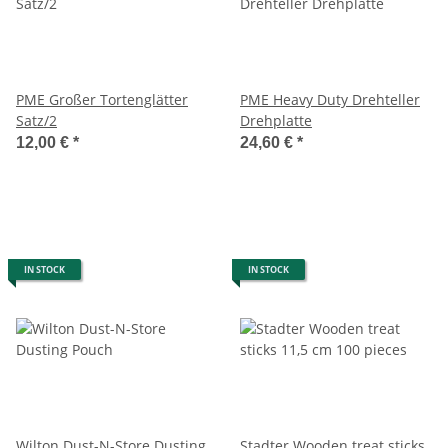
PME Großer Tortenglätter
PME Heavy Duty Drehteller
Satz/2
Drehplatte
12,00 €
*
24,60 €
*
IN STOCK
IN STOCK
Wilton Dust-N-Store Dusting
Stadter Wooden treat sticks