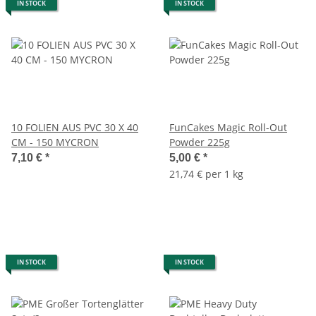
IN STOCK
IN STOCK
10 FOLIEN AUS PVC 30 X 40
FunCakes Magic Roll-Out
CM - 150 MYCRON
Powder 225g
7,10 €
*
5,00 €
*
21,74 € per 1 kg
IN STOCK
IN STOCK