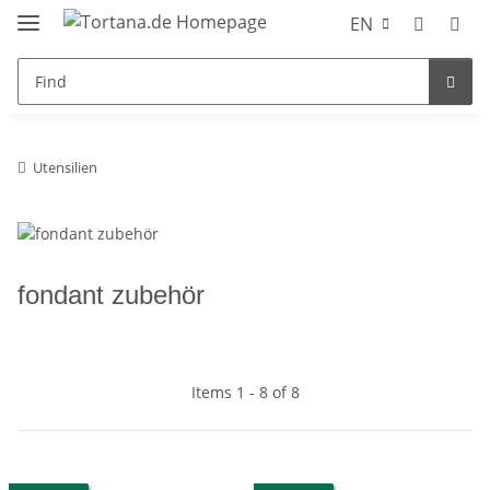
EN
Utensilien
fondant zubehör
Items 1 - 8 of 8