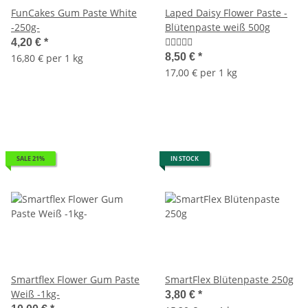
FunCakes Gum Paste White
Laped Daisy Flower Paste -
-250g-
Blütenpaste weiß 500g
4,20 €
*
8,50 €
*
16,80 € per 1 kg
17,00 € per 1 kg
SALE 21%
IN STOCK
Smartflex Flower Gum Paste
SmartFlex Blütenpaste 250g
Weiß -1kg-
3,80 €
*