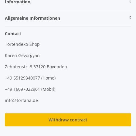
Information
Allgemeine Informationen
Contact
Tortendeko-Shop
Karen Gevorgyan
Zehntenstr. 8 37120 Bovenden
+49 55129340077 (Home)
+49 16097022901 (Mobil)
info@tortana.de
Withdraw contract