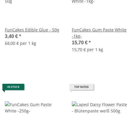
FunCakes Edible Glue - 50g
FunCakes Gum Paste White
-1kg-
3,40 €
*
15,70 €
*
68,00 € per 1 kg
15,70 € per 1 kg
IN STOCK
TOP RATED