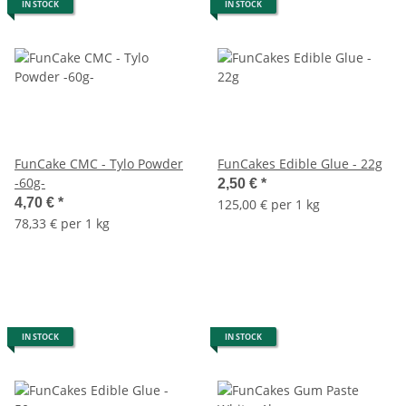
IN STOCK
IN STOCK
FunCake CMC - Tylo Powder
FunCakes Edible Glue - 22g
-60g-
2,50 €
*
4,70 €
*
125,00 € per 1 kg
78,33 € per 1 kg
IN STOCK
IN STOCK