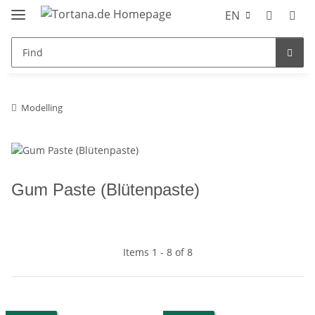
EN
Modelling
Gum Paste (Blütenpaste)
Items 1 - 8 of 8