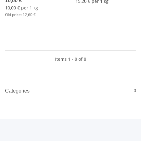
10,00 €
*
15,20 € per 1 kg
10,00 € per 1 kg
Old price:
12,60 €
Items 1 - 8 of 8
Categories