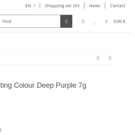
EN
Shopping vor Ort
News
Contact
Hersteller
0,00 €
sting Colour Deep Purple 7g
r