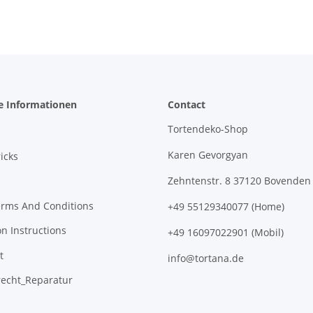
e Informationen
Contact
Tortendeko-Shop
Karen Gevorgyan
icks
Zehntenstr. 8 37120 Bovenden
erms And Conditions
+49 55129340077 (Home)
on Instructions
+49 16097022901 (Mobil)
t
info@tortana.de
recht_Reparatur