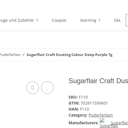
euge und Zubehör
Coupon
learning
SALE
Puderfarben
Sugarflair Craft Dusting Colour Deep Purple 7g
Sugarflair Craft Du
SKU:
F110
GTIN:
702811590601
HAN:
F110
Category:
Puderfarben
Manufacturers:
Sugarflai