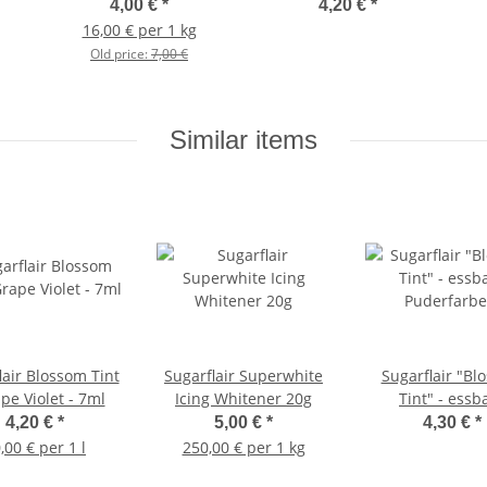
Puderfarbe - Farbe:
4,00 €
*
4,20 €
*
Zitronengelb 2g
16,00 € per 1 kg
Old price:
7,00 €
Similar items
lair Blossom Tint
Sugarflair Superwhite
Sugarflair "Bl
pe Violet - 7ml
Icing Whitener 20g
Tint" - essb
Puderfarbe - F
4,20 €
*
5,00 €
*
4,30 €
*
CREAM- 2
,00 € per 1 l
250,00 € per 1 kg