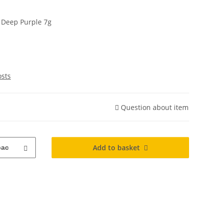
r Deep Purple 7g
osts
Question about item
Add to basket
pac