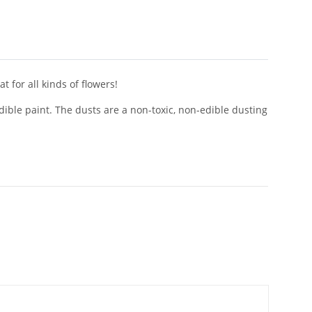
 for all kinds of flowers!
dible paint. The dusts are a non-toxic, non-edible dusting