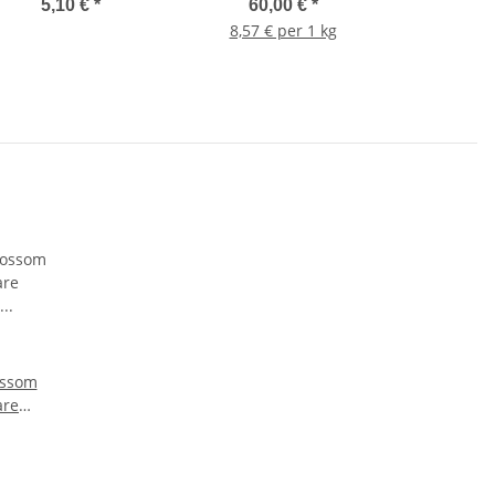
5,10 €
*
60,00 €
*
8,57 € per 1 kg
ossom
are
arbe:
g