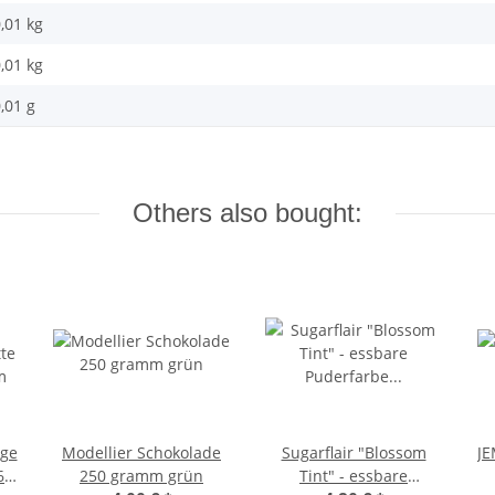
,01 kg
,01
kg
,01 g
Others also bought:
age
Modellier Schokolade
Sugarflair "Blossom
JE
68
250 gramm grün
Tint" - essbare