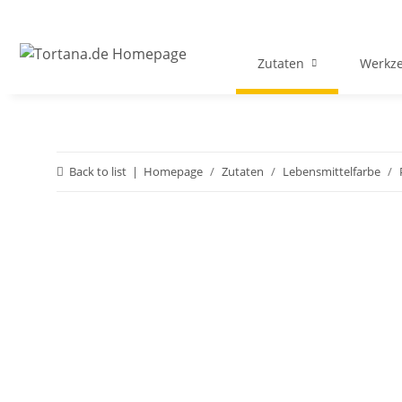
Zutaten
Werkz
Back to list
Homepage
Zutaten
Lebensmittelfarbe