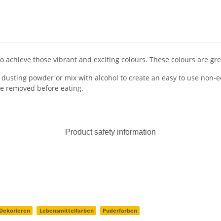
o achieve those vibrant and exciting colours. These colours are great
te dusting powder or mix with alcohol to create an easy to use non-e
e removed before eating.
Product safety information
Dekorieren
Lebensmittelfarben
Puderfarben