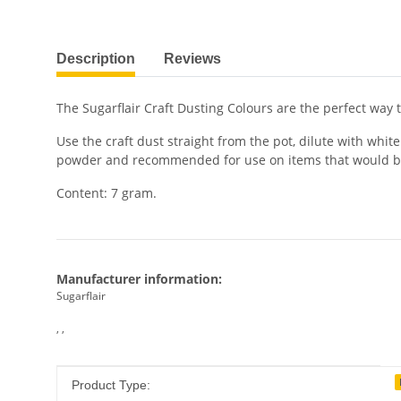
show more tabs
Description
Reviews
The Sugarflair Craft Dusting Colours are the perfect way t
Use the craft dust straight from the pot, dilute with whi
powder and recommended for use on items that would b
Content: 7 gram.
Manufacturer information:
Sugarflair
, ,
Item information
Value
Product Type: