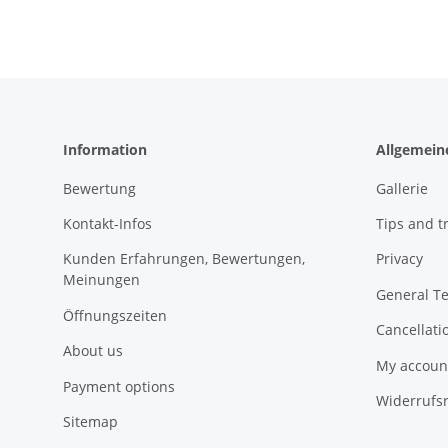
Information
Allgemein
Bewertung
Gallerie
Kontakt-Infos
Tips and tr
Kunden Erfahrungen, Bewertungen,
Privacy
Meinungen
General T
Öffnungszeiten
Cancellati
About us
My accoun
Payment options
Widerrufs
Sitemap