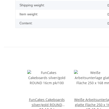
0
Shipping weight:
0
Item weight:
0
Content:
FunCakes Cakeboards
Weiße Arbeitsunterl
silver/gold ROUND
glatte Fläche 250 x 1