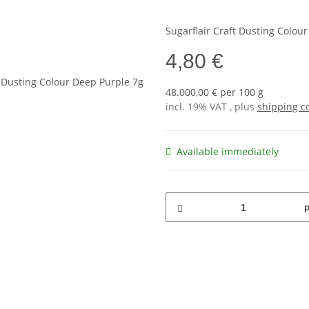
Sugarflair Craft Dusting Colou
4,80 €
48.000,00 € per 100 g
incl. 19% VAT , plus
shipping c
Available immediately