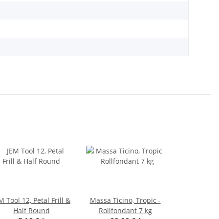
M Tool 12, Petal Frill &
Massa Ticino, Tropic -
Half Round
Rollfondant 7 kg