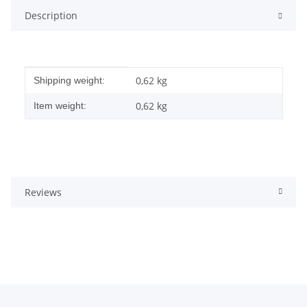
Description
Item information
Value
0,62 kg
Shipping weight:
0,62
kg
Item weight:
Reviews