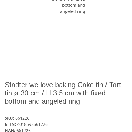
Stadter we love baking Cake tin / Tart
tin ø 30 cm / H 3,5 cm with fixed
bottom and angeled ring
SKU:
661226
GTIN:
4018598661226
HAN:
661226