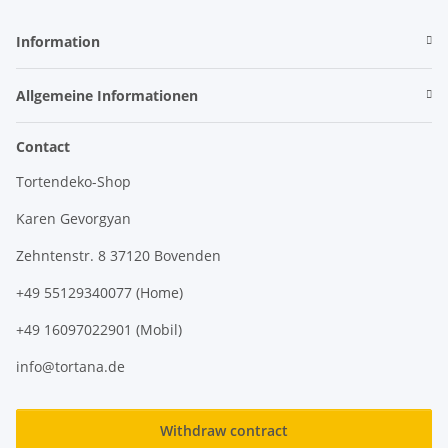
Information
Allgemeine Informationen
Contact
Tortendeko-Shop
Karen Gevorgyan
Zehntenstr. 8 37120 Bovenden
+49 55129340077 (Home)
+49 16097022901 (Mobil)
info@tortana.de
Withdraw contract