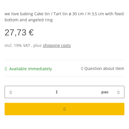
we love baking Cake tin / Tart tin ø 30 cm / H 3,5 cm with fixed
bottom and angeled ring
27,73 €
incl. 19% VAT , plus
shipping costs
Question about item
Available immediately
pac