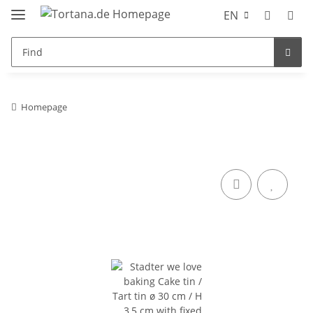
EN
Homepage