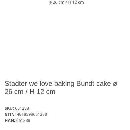
Stadter we love baking Bundt cake ø
26 cm / H 12 cm
SKU:
661288
GTIN:
4018598661288
HAN:
661288