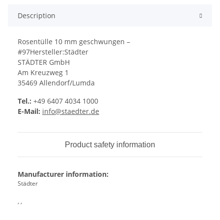
Description
Rosentülle 10 mm geschwungen –
#97Hersteller:Städter
STÄDTER GmbH
Am Kreuzweg 1
35469 Allendorf/Lumda
Tel.:
+49 6407 4034 1000
E-Mail:
info@staedter.de
Product safety information
Manufacturer information:
Städter
, ,