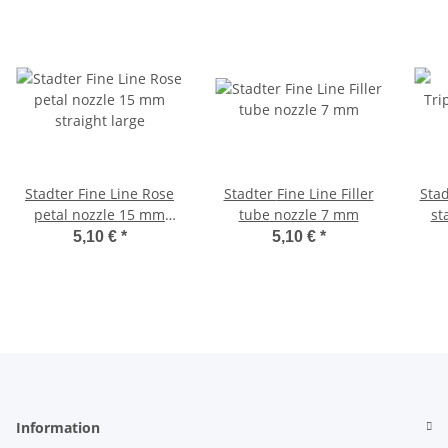
Stadter Fine Line Rose
Stadter Fine Line Filler
Stadter Fine
petal nozzle 15 mm
tube nozzle 7 mm
st
straight large
5,10 €
*
5,10 €
*
Information