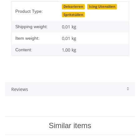
Item information
Value
Dekorieren
Icing Utensilien
Product Type:
Spritztüllen
0,01 kg
Shipping weight:
0,01
kg
Item weight:
1,00 kg
Content:
Reviews
Similar items