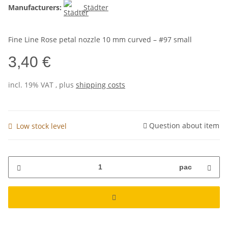
Manufacturers:
Städter
Fine Line Rose petal nozzle 10 mm curved – #97 small
3,40 €
incl. 19% VAT , plus
shipping costs
Question about item
Low stock level
pac