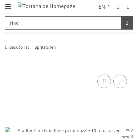
EN
Back to list
Spritztüllen