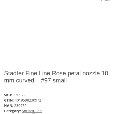
Stadter Fine Line Rose petal nozzle 10
mm curved – #97 small
SKU:
230972
GTIN:
4018598230972
HAN:
230972
Category:
Spritztüllen