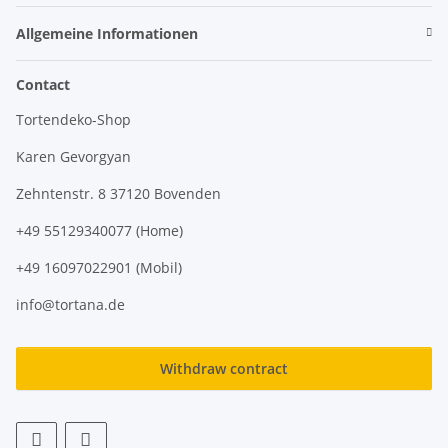
Allgemeine Informationen
Contact
Tortendeko-Shop
Karen Gevorgyan
Zehntenstr. 8 37120 Bovenden
+49 55129340077 (Home)
+49 16097022901 (Mobil)
info@tortana.de
Withdraw contract