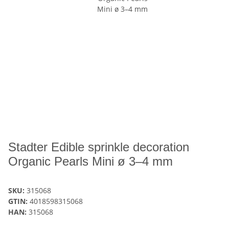
Stadter Edible sprinkle decoration
Organic Pearls Mini ø 3–4 mm
SKU:
315068
GTIN:
4018598315068
HAN:
315068