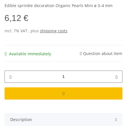
Edible sprinkle decoration Organic Pearls Mini ø 3–4 mm
6,12 €
incl. 7% VAT , plus
shipping costs
Question about item
Available immediately
Description