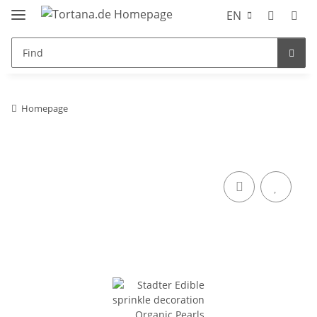
EN
Homepage