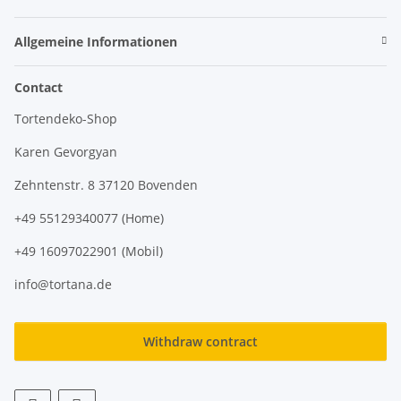
Allgemeine Informationen
Contact
Tortendeko-Shop
Karen Gevorgyan
Zehntenstr. 8 37120 Bovenden
+49 55129340077 (Home)
+49 16097022901 (Mobil)
info@tortana.de
Withdraw contract