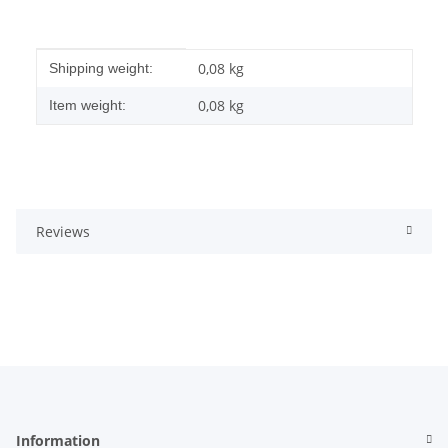
Item information
Value
0,08 kg
Shipping weight:
0,08
kg
Item weight:
Reviews
Information