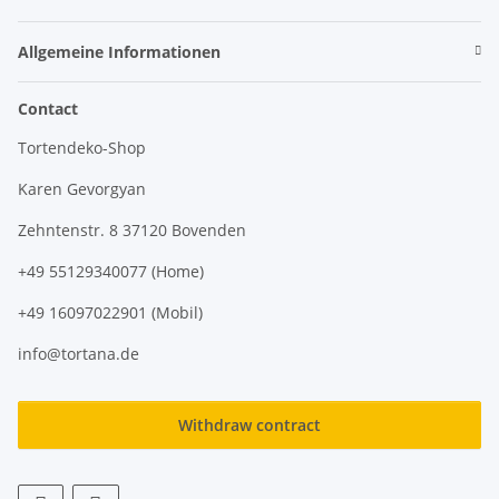
Allgemeine Informationen
Contact
Tortendeko-Shop
Karen Gevorgyan
Zehntenstr. 8 37120 Bovenden
+49 55129340077 (Home)
+49 16097022901 (Mobil)
info@tortana.de
Withdraw contract