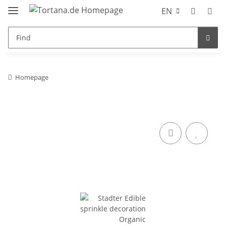
EN
Homepage