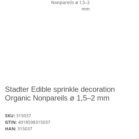
Stadter Edible sprinkle decoration
Organic Nonpareils ø 1,5–2 mm
SKU:
315037
GTIN:
4018598315037
HAN:
315037