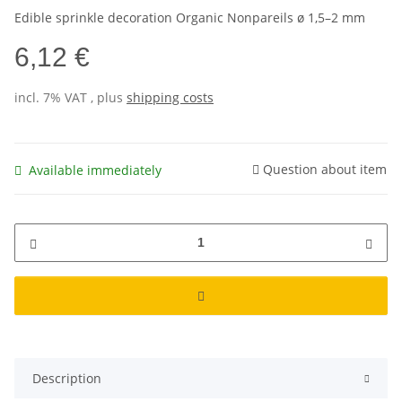
Edible sprinkle decoration Organic Nonpareils ø 1,5–2 mm
6,12 €
incl. 7% VAT , plus
shipping costs
Question about item
Available immediately
Description