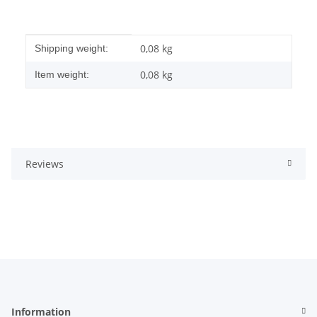
Item information
Value
0,08 kg
Shipping weight:
0,08
kg
Item weight:
Reviews
Information