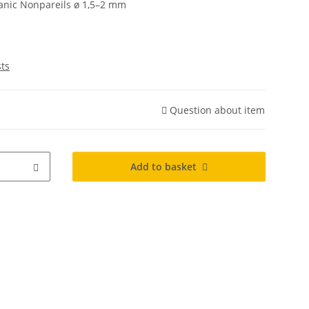
ganic Nonpareils ø 1,5–2 mm
sts
Question about item
Add to basket