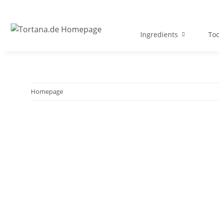
Ingredients
Too
Homepage