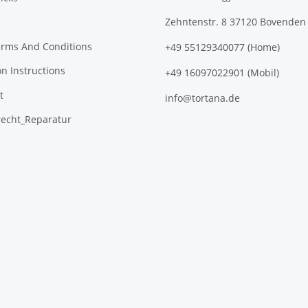
Zehntenstr. 8 37120 Bovenden
erms And Conditions
+49 55129340077 (Home)
on Instructions
+49 16097022901 (Mobil)
t
info@tortana.de
recht_Reparatur