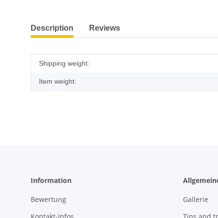
show more tabs
Description
Reviews
Item information
Value
Shipping weight:
Item weight:
Information
Allgemein
Bewertung
Gallerie
Kontakt-Infos
Tips and tr