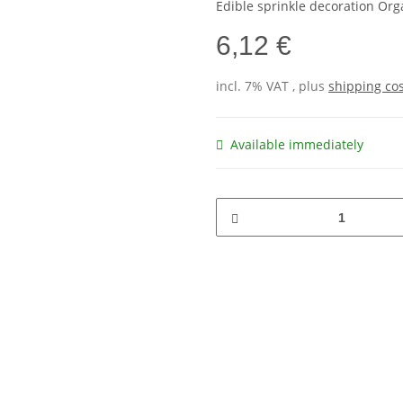
Edible sprinkle decoration Or
6,12 €
incl. 7% VAT , plus
shipping co
Available immediately