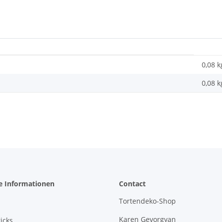
0,08 k
0,08
k
e Informationen
Contact
Tortendeko-Shop
Karen Gevorgyan
icks