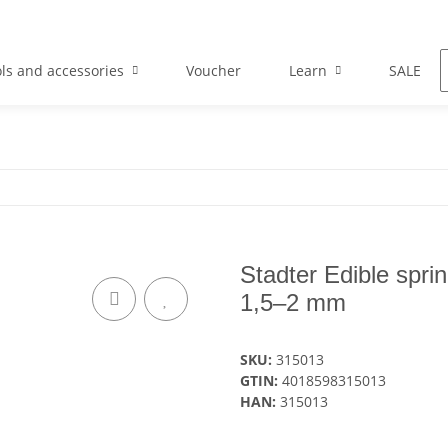
ls and accessories
Voucher
Learn
SALE
Stadter Edible spri
1,5–2 mm
SKU:
315013
GTIN:
4018598315013
HAN:
315013