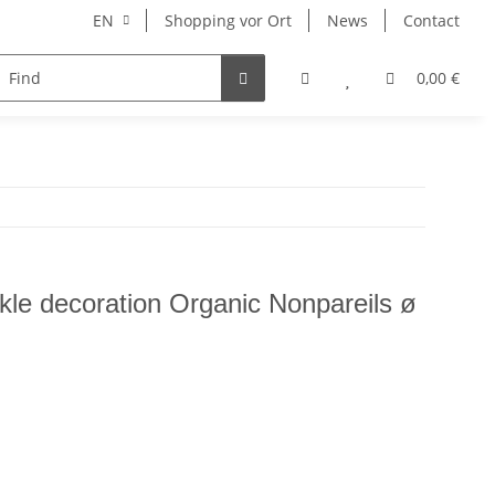
EN
Shopping vor Ort
News
Contact
Hersteller
0,00 €
nkle decoration Organic Nonpareils ø