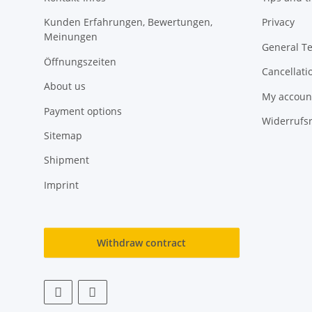
Kunden Erfahrungen, Bewertungen,
Privacy
Meinungen
General T
Öffnungszeiten
Cancellati
About us
My accoun
Payment options
Widerrufs
Sitemap
Shipment
Imprint
Withdraw contract