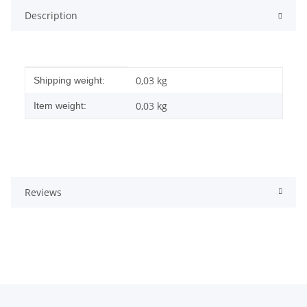
Description
Item information
Value
0,03 kg
Shipping weight:
0,03
kg
Item weight:
Reviews