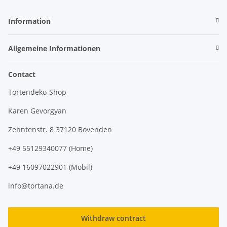
Information
Allgemeine Informationen
Contact
Tortendeko-Shop
Karen Gevorgyan
Zehntenstr. 8 37120 Bovenden
+49 55129340077 (Home)
+49 16097022901 (Mobil)
info@tortana.de
Withdraw contract