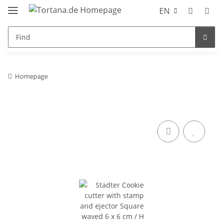
EN
Homepage