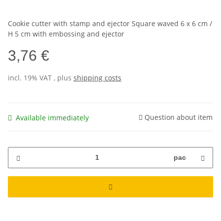
Cookie cutter with stamp and ejector Square waved 6 x 6 cm /
H 5 cm with embossing and ejector
3,76 €
incl. 19% VAT , plus
shipping costs
Question about item
Available immediately
pac