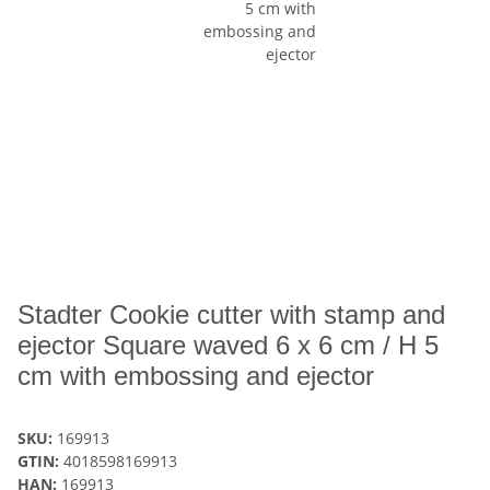
Stadter Cookie cutter with stamp and
ejector Square waved 6 x 6 cm / H 5
cm with embossing and ejector
SKU:
169913
GTIN:
4018598169913
HAN:
169913