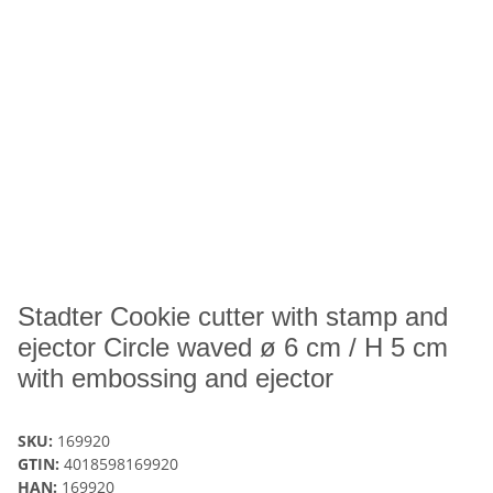
Stadter Cookie cutter with stamp and
ejector Circle waved ø 6 cm / H 5 cm
with embossing and ejector
SKU:
169920
GTIN:
4018598169920
HAN:
169920