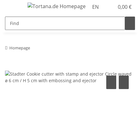
EN
0,00 €
Homepage