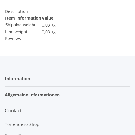
Description
Item information
Value
0,03 kg
Shipping weight:
0,03
kg
Item weight:
Reviews
Information
Allgemeine Informationen
Contact
Tortendeko-Shop