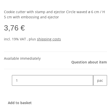
Cookie cutter with stamp and ejector Circle waved ø 6 cm / H
5 cm with embossing and ejector
3,76 €
incl. 19% VAT , plus
shipping costs
Available immediately
Question about item
pac
Add to basket