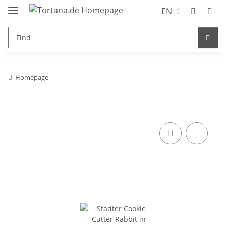
EN
Homepage