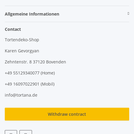
Allgemeine Informationen
Contact
Tortendeko-Shop
Karen Gevorgyan
Zehntenstr. 8 37120 Bovenden
+49 55129340077 (Home)
+49 16097022901 (Mobil)
info@tortana.de
Withdraw contract