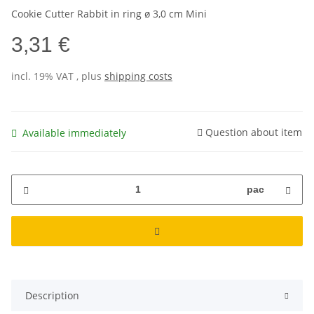
Cookie Cutter Rabbit in ring ø 3,0 cm Mini
3,31 €
incl. 19% VAT , plus
shipping costs
Question about item
Available immediately
pac
Description