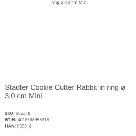
Stadter Cookie Cutter Rabbit in ring ø
3,0 cm Mini
SKU:
955318
GTIN:
4018598955318
HAN:
955318