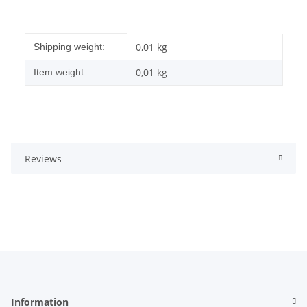
Item information
Value
0,01 kg
Shipping weight:
0,01
kg
Item weight:
Reviews
Information