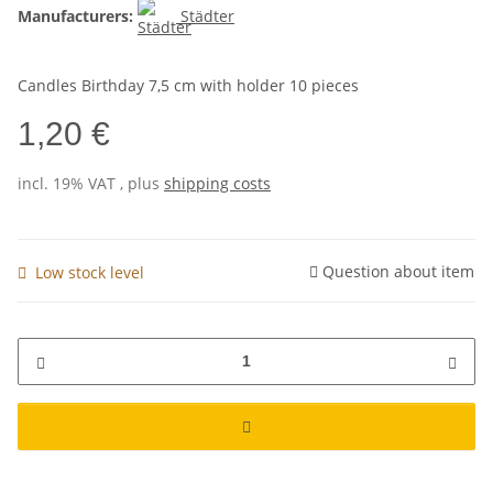
Manufacturers:
Städter
Candles Birthday 7,5 cm with holder 10 pieces
1,20 €
incl. 19% VAT , plus
shipping costs
Question about item
Low stock level