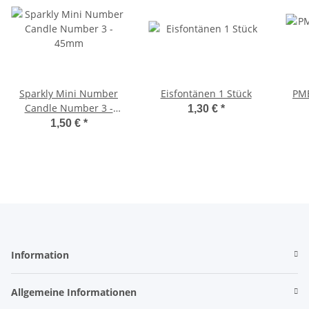
Sparkly Mini Number
Eisfontänen 1 Stück
PME
Candle Number 3 -
1,30 €
*
45mm
1,50 €
*
Information
Allgemeine Informationen