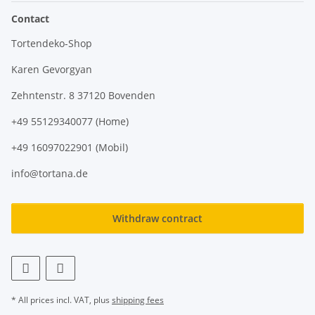
Contact
Tortendeko-Shop
Karen Gevorgyan
Zehntenstr. 8 37120 Bovenden
+49 55129340077 (Home)
+49 16097022901 (Mobil)
info@tortana.de
Withdraw contract
* All prices incl. VAT, plus
shipping fees