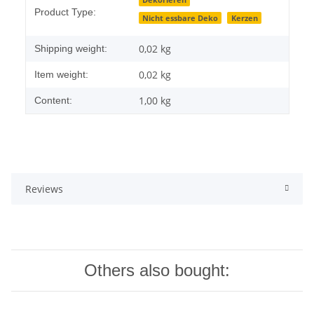
Item information
Value
Dekorieren
Product Type:
Nicht essbare Deko
Kerzen
0,02 kg
Shipping weight:
0,02
kg
Item weight:
1,00 kg
Content:
Reviews
Others also bought: