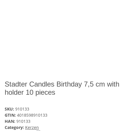
Stadter Candles Birthday 7,5 cm with
holder 10 pieces
SKU:
910133
GTIN:
4018598910133
HAN:
910133
Category:
Kerzen