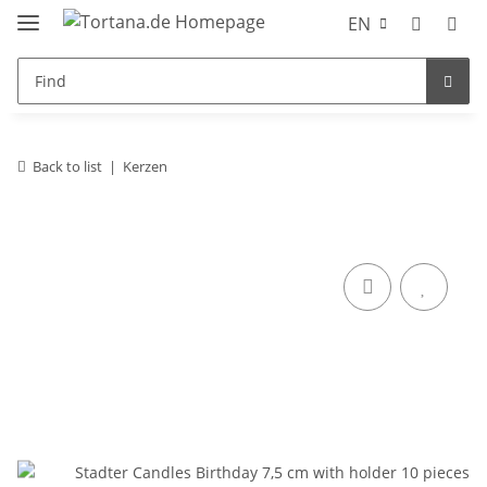
EN
Back to list
Kerzen