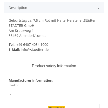
Description
Geburtstag ca. 7,5 cm Rot mit HalterHersteller:Städter
STÄDTER GmbH
Am Kreuzweg 1
35469 Allendorf/Lumda
Tel.:
+49 6407 4034 1000
E-Mail:
info@staedter.de
Product safety information
Manufacturer information:
Städter
, ,