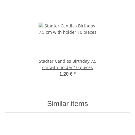
Stadter Candles Birthday 7,5
cm with holder 10 pieces
1,20 €
*
Similar items