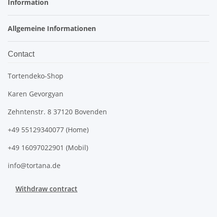
Information
Allgemeine Informationen
Contact
Tortendeko-Shop
Karen Gevorgyan
Zehntenstr. 8 37120 Bovenden
+49 55129340077 (Home)
+49 16097022901 (Mobil)
info@tortana.de
Withdraw contract