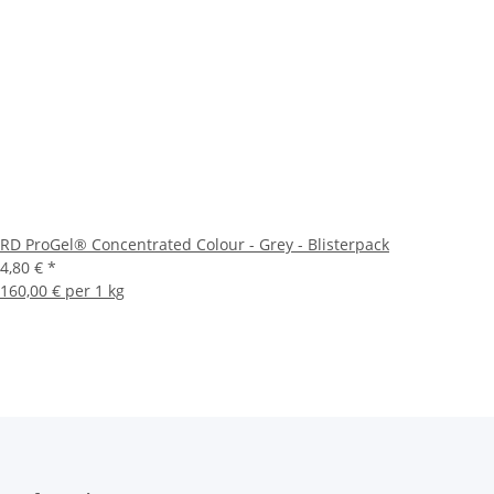
RD ProGel® Concentrated Colour - Grey - Blisterpack
4,80 €
*
160,00 € per 1 kg