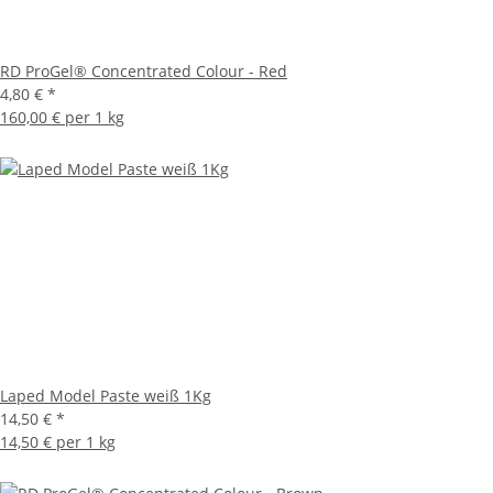
RD ProGel® Concentrated Colour - Red
4,80 €
*
160,00 € per 1 kg
Laped Model Paste weiß 1Kg
14,50 €
*
14,50 € per 1 kg