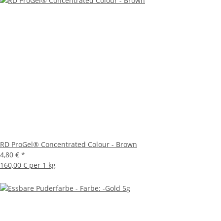
RD ProGel® Concentrated Colour - Brown
4,80 €
*
160,00 € per 1 kg