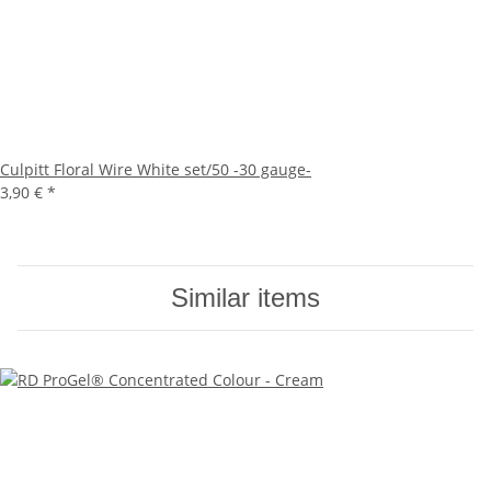
Culpitt Floral Wire White set/50 -30 gauge-
3,90 €
*
Similar items