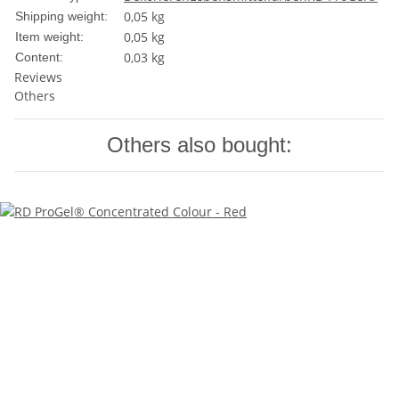
0,05 kg
Shipping weight:
0,05
kg
Item weight:
0,03 kg
Content:
Reviews
Others
Others also bought: