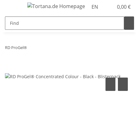
EN
0,00 €
RD ProGel®