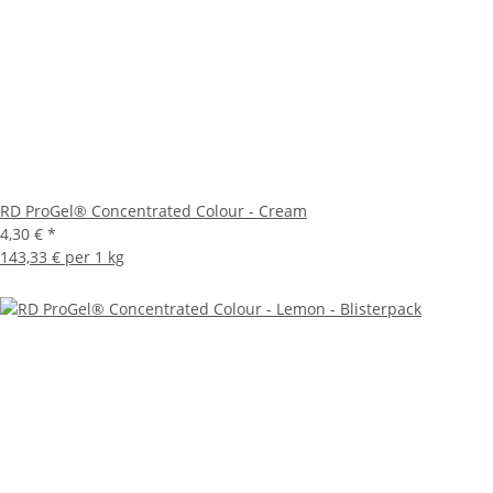
RD ProGel® Concentrated Colour - Cream
4,30 €
*
143,33 € per 1 kg