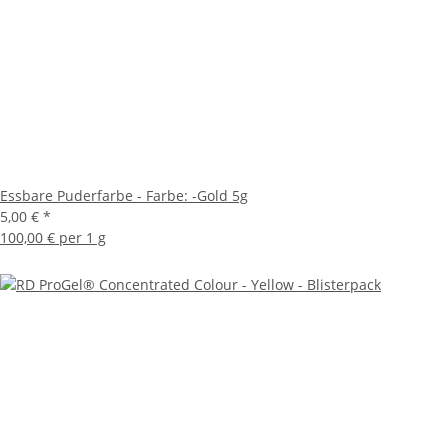
Essbare Puderfarbe - Farbe: -Gold 5g
5,00 €
*
100,00 € per 1 g