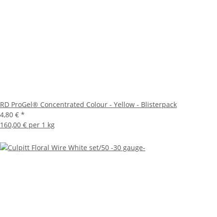
RD ProGel® Concentrated Colour - Yellow - Blisterpack
4,80 €
*
160,00 € per 1 kg