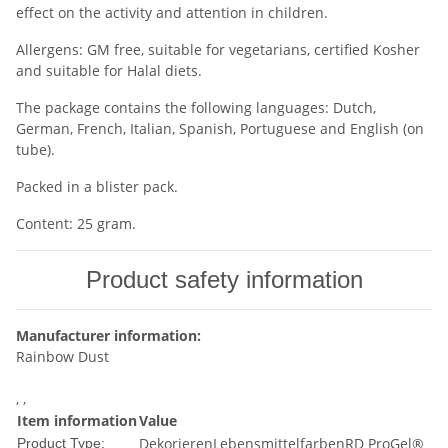
effect on the activity and attention in children.
Allergens: GM free, suitable for vegetarians, certified Kosher
and suitable for Halal diets.
The package contains the following languages: Dutch,
German, French, Italian, Spanish, Portuguese and English (on
tube).
Packed in a blister pack.
Content: 25 gram.
Product safety information
Manufacturer information:
Rainbow Dust
, ,
Item information
Value
Dekorieren
Lebensmittelfarben
RD ProGel®
Product Type: