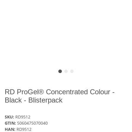
RD ProGel® Concentrated Colour -
Black - Blisterpack
SKU:
RD9512
GTIN:
5060475070040
HAN:
RD9512