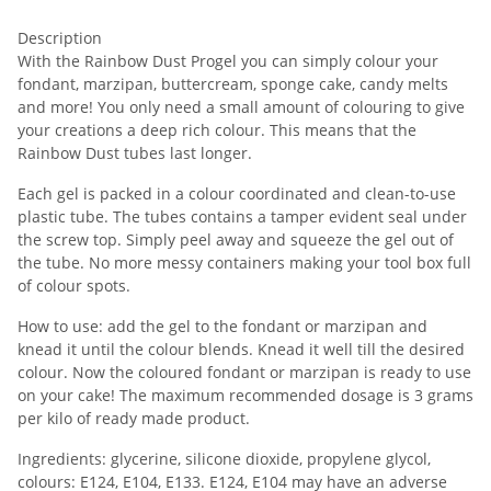
Description
With the Rainbow Dust Progel you can simply colour your
fondant, marzipan, buttercream, sponge cake, candy melts
and more! You only need a small amount of colouring to give
your creations a deep rich colour. This means that the
Rainbow Dust tubes last longer.
Each gel is packed in a colour coordinated and clean-to-use
plastic tube. The tubes contains a tamper evident seal under
the screw top. Simply peel away and squeeze the gel out of
the tube. No more messy containers making your tool box full
of colour spots.
How to use: add the gel to the fondant or marzipan and
knead it until the colour blends. Knead it well till the desired
colour. Now the coloured fondant or marzipan is ready to use
on your cake! The maximum recommended dosage is 3 grams
per kilo of ready made product.
Ingredients: glycerine, silicone dioxide, propylene glycol,
colours: E124, E104, E133. E124, E104 may have an adverse