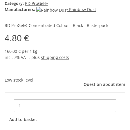
Category:
RD ProGel®
Manufacturers:
Rainbow Dust
RD ProGel® Concentrated Colour - Black - Blisterpack
4,80 €
160,00 € per 1 kg
incl. 7% VAT , plus
shipping costs
Low stock level
Question about item
Add to basket