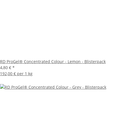
RD ProGel® Concentrated Colour - Lemon - Blisterpack
4,80 €
*
192,00 € per 1 kg